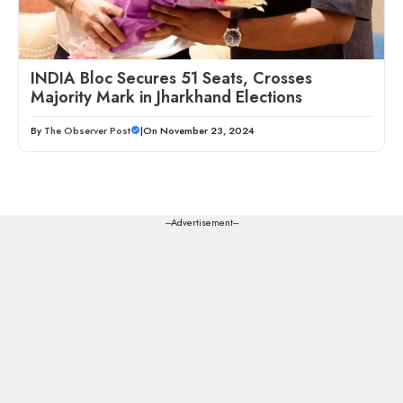
INDIA Bloc Secures 51 Seats, Crosses
Majority Mark in Jharkhand Elections
By
The Observer Post
|
On November 23, 2024
---Advertisement---