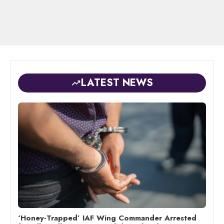
LATEST NEWS
‘Honey-Trapped’ IAF Wing Commander Arrested