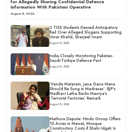
for Allegedly Sharing Confidential Defence
Information With Pakistani Operative
August 8, 2026
2 TISS Students Denied Anticipatory
Bail Over Alleged Slogans Supporting
Umar Khalid, Sharjeel Imam
August 8, 2026
India Closely Monitoring Pakistan-
Saudi-Türkiye Defence Pact
August 8, 2026
‘Vande Mataram, Jana Gana Mana
Should Be Sung in Madrasas’: BJP’s
Madhavi Latha Backs Maurya’s
‘Terrorist Factories’ Remark
August 8, 2026
Mathura Dispute: Hindu Group Offers
10 Acres in Mewat, Mosque
Construction Costs if Shahi Idgah Is