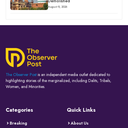
Demolished
August 8, 2026
The Observer Post
is an independent media outlet dedicated to
highlighting stories of the marginalized, including Dalits, Tribals,
Women, and Minorities.
Categories
Quick Links
Breaking
About Us