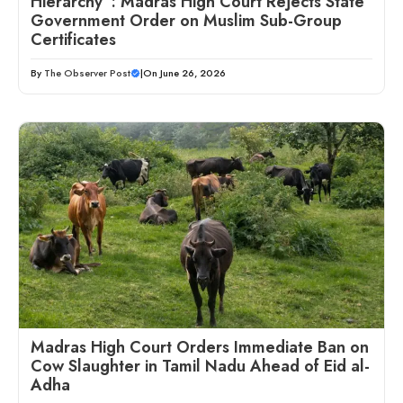
Hierarchy”: Madras High Court Rejects State
Government Order on Muslim Sub-Group
Certificates
By
The Observer Post
|
On June 26, 2026
Madras High Court Orders Immediate Ban on
Cow Slaughter in Tamil Nadu Ahead of Eid al-
Adha