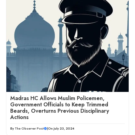
Madras HC Allows Muslim Policemen,
Government Officials to Keep Trimmed
Beards, Overturns Previous Disciplinary
Actions
By
The Observer Post
|
On July 23, 2024