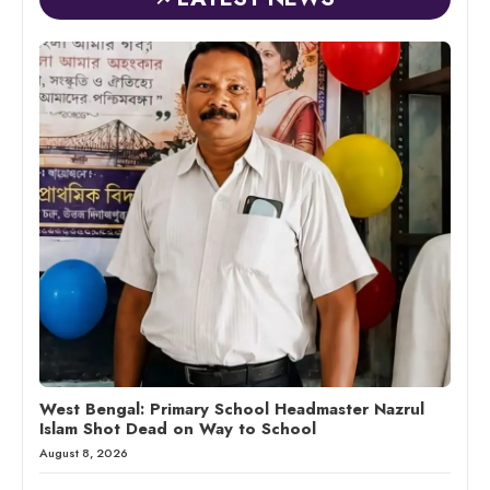
West Bengal: Primary School Headmaster Nazrul
Islam Shot Dead on Way to School
August 8, 2026