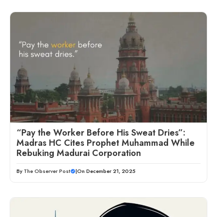
“Pay the Worker Before His Sweat Dries”:
Madras HC Cites Prophet Muhammad While
Rebuking Madurai Corporation
By
The Observer Post
|
On December 21, 2025