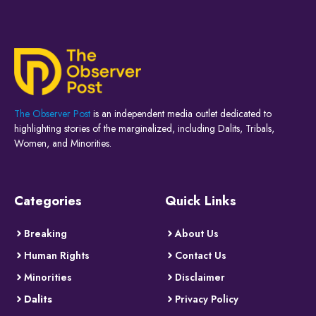
The Observer Post
is an independent media outlet dedicated to
highlighting stories of the marginalized, including Dalits, Tribals,
Women, and Minorities.
Categories
Quick Links
Breaking
About Us
Human Rights
Contact Us
Minorities
Disclaimer
Dalits
Privacy Policy