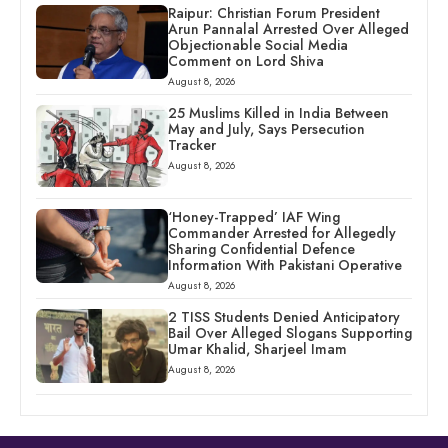
Raipur: Christian Forum President
Arun Pannalal Arrested Over Alleged
Objectionable Social Media
Comment on Lord Shiva
August 8, 2026
25 Muslims Killed in India Between
May and July, Says Persecution
Tracker
August 8, 2026
‘Honey-Trapped’ IAF Wing
Commander Arrested for Allegedly
Sharing Confidential Defence
Information With Pakistani Operative
August 8, 2026
2 TISS Students Denied Anticipatory
Bail Over Alleged Slogans Supporting
Umar Khalid, Sharjeel Imam
August 8, 2026