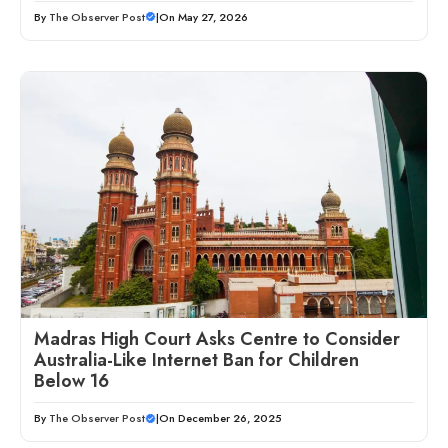
By
The Observer Post
|
On May 27, 2026
Madras High Court Asks Centre to Consider
Australia-Like Internet Ban for Children
Below 16
By
The Observer Post
|
On December 26, 2025