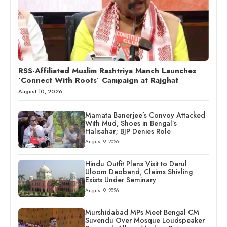
RSS-Affiliated Muslim Rashtriya Manch Launches
‘Connect With Roots’ Campaign at Rajghat
August 10, 2026
Mamata Banerjee’s Convoy Attacked
With Mud, Shoes in Bengal’s
Halisahar; BJP Denies Role
August 9, 2026
Hindu Outfit Plans Visit to Darul
Uloom Deoband, Claims Shivling
Exists Under Seminary
August 9, 2026
Murshidabad MPs Meet Bengal CM
Suvendu Over Mosque Loudspeaker