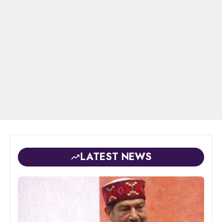
LATEST NEWS