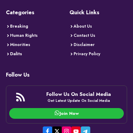
Categories
Quick Links
Breaking
About Us
Human Rights
Contact Us
Minorities
Disclaimer
Dalits
Privacy Policy
Follow Us
Follow Us On Social Media
Get Latest Update On Social Media
Join Now