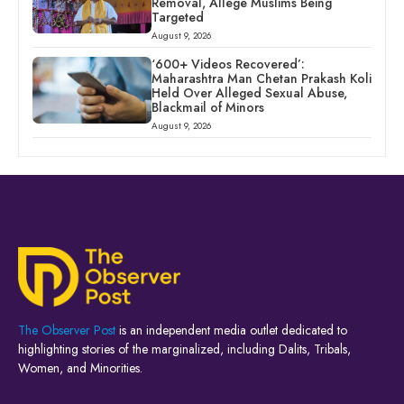
Removal, Allege Muslims Being
Targeted
August 9, 2026
‘600+ Videos Recovered’:
Maharashtra Man Chetan Prakash Koli
Held Over Alleged Sexual Abuse,
Blackmail of Minors
August 9, 2026
The Observer Post
is an independent media outlet dedicated to
highlighting stories of the marginalized, including Dalits, Tribals,
Women, and Minorities.