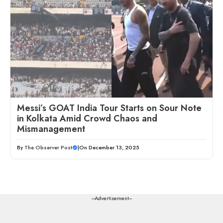
Messi’s GOAT India Tour Starts on Sour Note
in Kolkata Amid Crowd Chaos and
Mismanagement
By
The Observer Post
|
On December 13, 2025
---Advertisement---