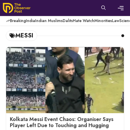
Skip
to
content
Men
Breaking
India
Indian Muslims
Dalits
Hate Watch
Minorities
Law
Scien
MESSI
Kolkata Messi Event Chaos: Organiser Says
Player Left Due to Touching and Hugging