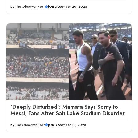
By
The Observer Post
|
On December 20, 2025
‘Deeply Disturbed’: Mamata Says Sorry to
Messi, Fans After Salt Lake Stadium Disorder
By
The Observer Post
|
On December 13, 2025