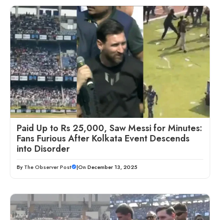
Paid Up to Rs 25,000, Saw Messi for Minutes:
Fans Furious After Kolkata Event Descends
into Disorder
By
The Observer Post
|
On December 13, 2025