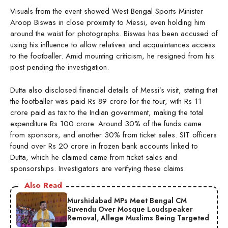
Visuals from the event showed West Bengal Sports Minister
Aroop Biswas in close proximity to Messi, even holding him
around the waist for photographs. Biswas has been accused of
using his influence to allow relatives and acquaintances access
to the footballer. Amid mounting criticism, he resigned from his
post pending the investigation.
Dutta also disclosed financial details of Messi’s visit, stating that
the footballer was paid Rs 89 crore for the tour, with Rs 11
crore paid as tax to the Indian government, making the total
expenditure Rs 100 crore. Around 30% of the funds came
from sponsors, and another 30% from ticket sales. SIT officers
found over Rs 20 crore in frozen bank accounts linked to
Dutta, which he claimed came from ticket sales and
sponsorships. Investigators are verifying these claims.
Also Read
Murshidabad MPs Meet Bengal CM
Suvendu Over Mosque Loudspeaker
Removal, Allege Muslims Being Targeted