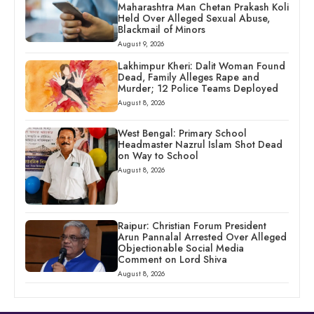
Maharashtra Man Chetan Prakash Koli
Held Over Alleged Sexual Abuse,
Blackmail of Minors
August 9, 2026
Lakhimpur Kheri: Dalit Woman Found
Dead, Family Alleges Rape and
Murder; 12 Police Teams Deployed
August 8, 2026
West Bengal: Primary School
Headmaster Nazrul Islam Shot Dead
on Way to School
August 8, 2026
Raipur: Christian Forum President
Arun Pannalal Arrested Over Alleged
Objectionable Social Media
Comment on Lord Shiva
August 8, 2026