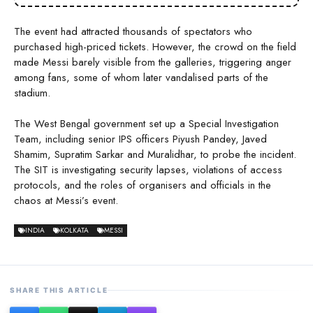
The event had attracted thousands of spectators who
purchased high-priced tickets. However, the crowd on the field
made Messi barely visible from the galleries, triggering anger
among fans, some of whom later vandalised parts of the
stadium.
The West Bengal government set up a Special Investigation
Team, including senior IPS officers Piyush Pandey, Javed
Shamim, Supratim Sarkar and Muralidhar, to probe the incident.
The SIT is investigating security lapses, violations of access
protocols, and the roles of organisers and officials in the
chaos at Messi’s event.
INDIA
KOLKATA
MESSI
SHARE THIS ARTICLE