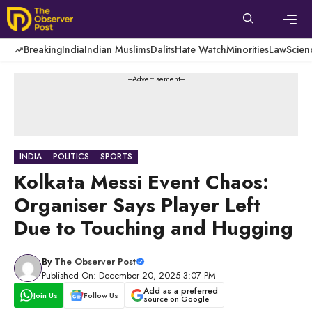
Skip
to
content
Men
Breaking
India
Indian Muslims
Dalits
Hate Watch
Minorities
Law
Scien
---Advertisement---
INDIA
POLITICS
SPORTS
Kolkata Messi Event Chaos:
Organiser Says Player Left
Due to Touching and Hugging
By
The Observer Post
Published On: December 20, 2025 3:07 PM
Add as a preferred
Join Us
Follow Us
source on Google