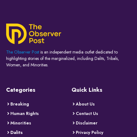
The Observer Post
is an independent media outlet dedicated to
highlighting stories of the marginalized, including Dalits, Tribals,
Women, and Minorities.
Categories
Quick Links
Breaking
About Us
Human Rights
Contact Us
Minorities
Disclaimer
Dalits
Privacy Policy