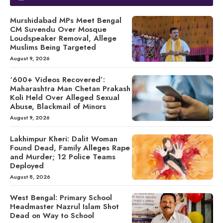
Murshidabad MPs Meet Bengal
CM Suvendu Over Mosque
Loudspeaker Removal, Allege
Muslims Being Targeted
August 9, 2026
‘600+ Videos Recovered’:
Maharashtra Man Chetan Prakash
Koli Held Over Alleged Sexual
Abuse, Blackmail of Minors
August 9, 2026
Lakhimpur Kheri: Dalit Woman
Found Dead, Family Alleges Rape
and Murder; 12 Police Teams
Deployed
August 8, 2026
West Bengal: Primary School
Headmaster Nazrul Islam Shot
Dead on Way to School