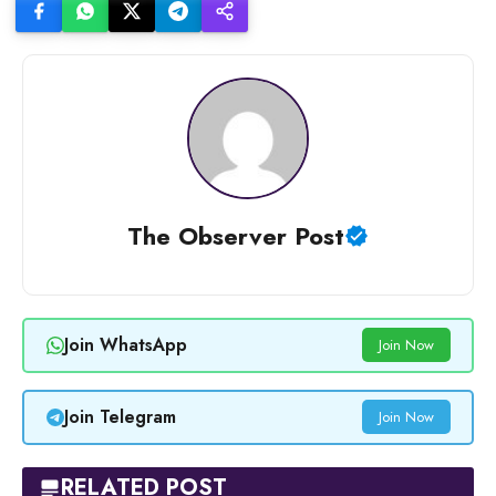
The Observer Post
Join WhatsApp
Join Now
Join Telegram
Join Now
RELATED POST