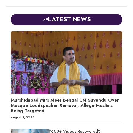
LATEST NEWS
Murshidabad MPs Meet Bengal CM Suvendu Over
Mosque Loudspeaker Removal, Allege Muslims
Being Targeted
August 9, 2026
‘600+ Videos Recovered’: