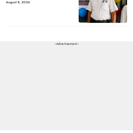
August 8, 2026
---Advertisement---