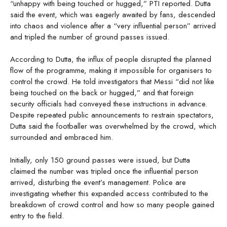
“unhappy with being touched or hugged,” PTI reported. Dutta
said the event, which was eagerly awaited by fans, descended
into chaos and violence after a “very influential person” arrived
and tripled the number of ground passes issued.
According to Dutta, the influx of people disrupted the planned
flow of the programme, making it impossible for organisers to
control the crowd. He told investigators that Messi “did not like
being touched on the back or hugged,” and that foreign
security officials had conveyed these instructions in advance.
Despite repeated public announcements to restrain spectators,
Dutta said the footballer was overwhelmed by the crowd, which
surrounded and embraced him.
Initially, only 150 ground passes were issued, but Dutta
claimed the number was tripled once the influential person
arrived, disturbing the event’s management. Police are
investigating whether this expanded access contributed to the
breakdown of crowd control and how so many people gained
entry to the field.