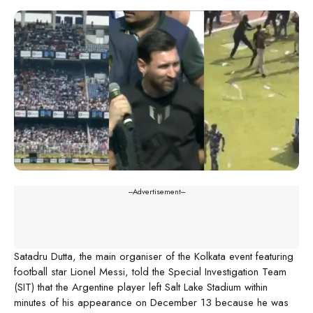
---Advertisement---
Satadru Dutta, the main organiser of the Kolkata event featuring
football star Lionel Messi, told the Special Investigation Team
(SIT) that the Argentine player left Salt Lake Stadium within
minutes of his appearance on December 13 because he was