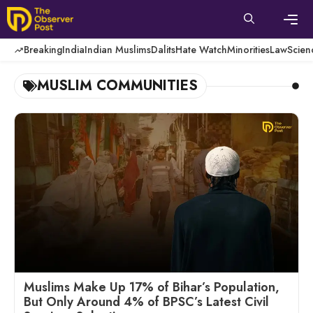
Skip
to
content
Men
Breaking
India
Indian Muslims
Dalits
Hate Watch
Minorities
Law
Scien
MUSLIM COMMUNITIES
Muslims Make Up 17% of Bihar’s Population,
But Only Around 4% of BPSC’s Latest Civil