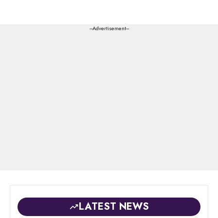
---Advertisement---
LATEST NEWS