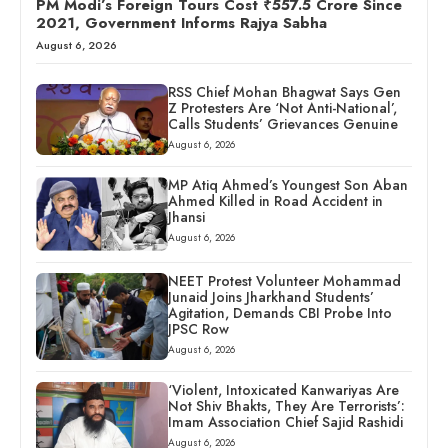
PM Modi’s Foreign Tours Cost ₹557.5 Crore Since
2021, Government Informs Rajya Sabha
August 6, 2026
RSS Chief Mohan Bhagwat Says Gen
Z Protesters Are ‘Not Anti-National’,
Calls Students’ Grievances Genuine
August 6, 2026
MP Atiq Ahmed’s Youngest Son Aban
Ahmed Killed in Road Accident in
Jhansi
August 6, 2026
NEET Protest Volunteer Mohammad
Junaid Joins Jharkhand Students’
Agitation, Demands CBI Probe Into
JPSC Row
August 6, 2026
‘Violent, Intoxicated Kanwariyas Are
Not Shiv Bhakts, They Are Terrorists’:
Imam Association Chief Sajid Rashidi
August 6, 2026