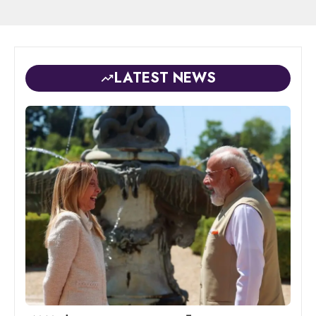
LATEST NEWS