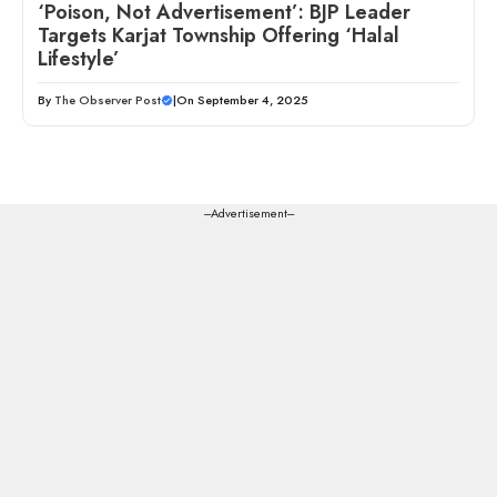
‘Poison, Not Advertisement’: BJP Leader
Targets Karjat Township Offering ‘Halal
Lifestyle’
By
The Observer Post
|
On September 4, 2025
---Advertisement---