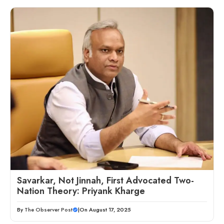
Savarkar, Not Jinnah, First Advocated Two-
Nation Theory: Priyank Kharge
By
The Observer Post
|
On August 17, 2025