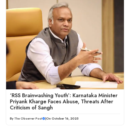
‘RSS Brainwashing Youth’: Karnataka Minister
Priyank Kharge Faces Abuse, Threats After
Criticism of Sangh
By
The Observer Post
|
On October 16, 2025