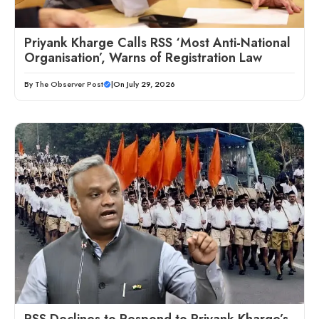
Priyank Kharge Calls RSS ‘Most Anti-National
Organisation’, Warns of Registration Law
By
The Observer Post
|
On July 29, 2026
RSS Declines to Respond to Priyank Kharge’s