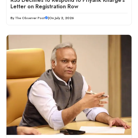
Letter on Registration Row
By
The Observer Post
|
On July 2, 2026