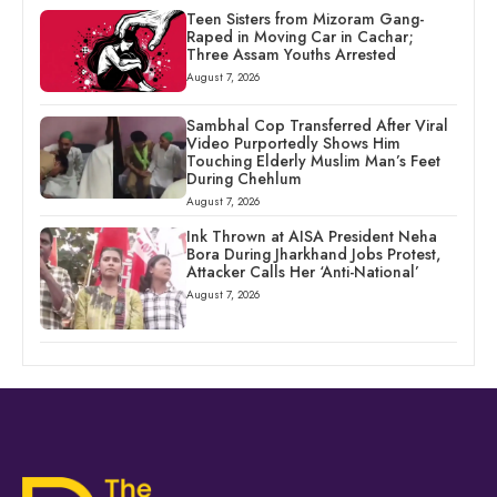
Teen Sisters from Mizoram Gang-
Raped in Moving Car in Cachar;
Three Assam Youths Arrested
August 7, 2026
Sambhal Cop Transferred After Viral
Video Purportedly Shows Him
Touching Elderly Muslim Man’s Feet
During Chehlum
August 7, 2026
Ink Thrown at AISA President Neha
Bora During Jharkhand Jobs Protest,
Attacker Calls Her ‘Anti-National’
August 7, 2026