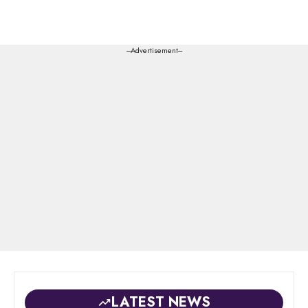
---Advertisement---
LATEST NEWS