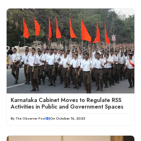
Karnataka Cabinet Moves to Regulate RSS
Activities in Public and Government Spaces
By
The Observer Post
|
On October 16, 2025