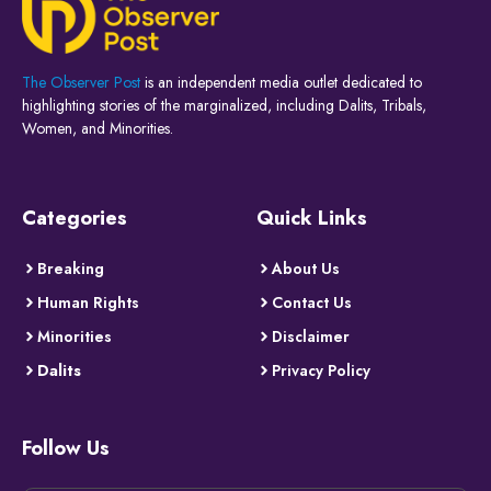
The Observer Post
is an independent media outlet dedicated to
highlighting stories of the marginalized, including Dalits, Tribals,
Women, and Minorities.
Categories
Quick Links
Breaking
About Us
Human Rights
Contact Us
Minorities
Disclaimer
Dalits
Privacy Policy
Follow Us