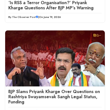
‘Is RSS a Terror Organisation?’ Priyank
Kharge Questions After BJP MP’s Warning
By
The Observer Post
|
On June 19, 2026
BJP Slams Priyank Kharge Over Questions on
Rashtriya Swayamsevak Sangh Legal Status,
Funding