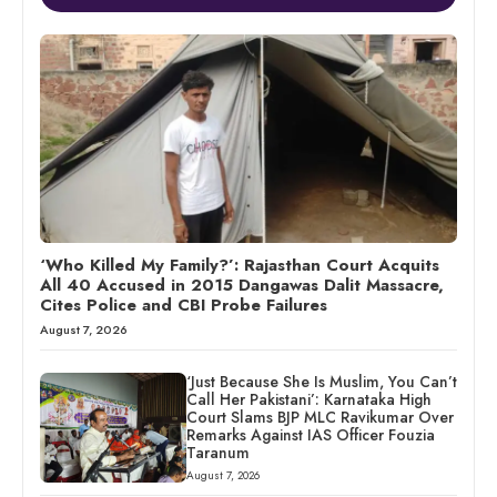
‘Who Killed My Family?’: Rajasthan Court Acquits
All 40 Accused in 2015 Dangawas Dalit Massacre,
Cites Police and CBI Probe Failures
August 7, 2026
‘Just Because She Is Muslim, You Can’t
Call Her Pakistani’: Karnataka High
Court Slams BJP MLC Ravikumar Over
Remarks Against IAS Officer Fouzia
Taranum
August 7, 2026