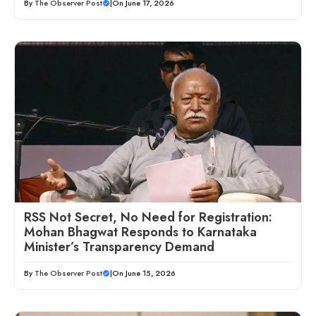
By
The Observer Post
|
On June 17, 2026
RSS Not Secret, No Need for Registration:
Mohan Bhagwat Responds to Karnataka
Minister’s Transparency Demand
By
The Observer Post
|
On June 15, 2026