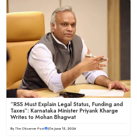
“RSS Must Explain Legal Status, Funding and
Taxes”: Karnataka Minister Priyank Kharge
Writes to Mohan Bhagwat
By
The Observer Post
|
On June 15, 2026