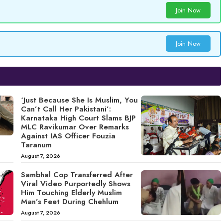
Join Now
Join Now
‘Just Because She Is Muslim, You
Can’t Call Her Pakistani’:
Karnataka High Court Slams BJP
MLC Ravikumar Over Remarks
Against IAS Officer Fouzia
Taranum
August 7, 2026
Sambhal Cop Transferred After
Viral Video Purportedly Shows
Him Touching Elderly Muslim
Man’s Feet During Chehlum
August 7, 2026