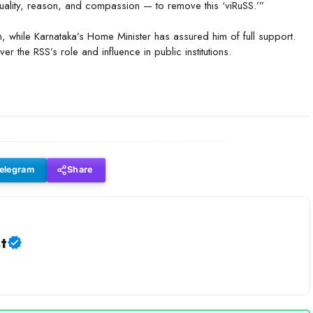
equality, reason, and compassion — to remove this ‘viRuSS.’”
n, while Karnataka’s Home Minister has assured him of full support.
er the RSS’s role and influence in public institutions.
elegram
Share
t