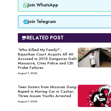
Join WhatsApp
Join Telegram
RELATED POST
‘Who Killed My Family?’:
Rajasthan Court Acquits All 40
Accused in 2015 Dangawas Dalit
Massacre, Cites Police and CBI
Probe Failures
August 7, 2026
Teen Sisters from Mizoram Gang-
Raped in Moving Car in Cachar;
Three Assam Youths Arrested
August 7, 2026