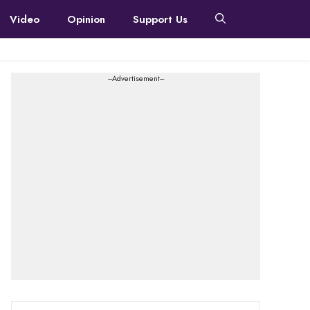
Video
Opinion
Support Us
---Advertisement---