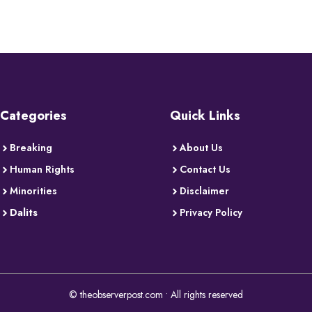
Categories
Quick Links
Breaking
About Us
Human Rights
Contact Us
Minorities
Disclaimer
Dalits
Privacy Policy
© theobserverpost.com • All rights reserved