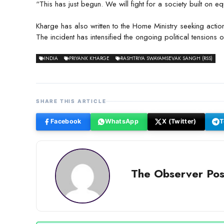
“This has just begun. We will fight for a society built on 
Kharge has also written to the Home Ministry seeking actio
The incident has intensified the ongoing political tensions ov
INDIA
PRIYANK KHARGE
RASHTRIYA SWAYAMSEVAK SANGH (RSS)
SHARE THIS ARTICLE
Facebook
WhatsApp
X (Twitter)
T
The Observer Pos