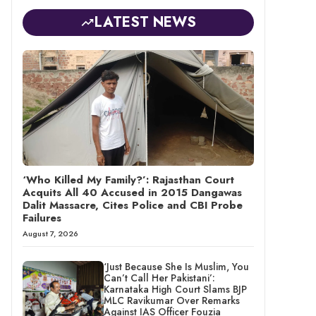
LATEST NEWS
‘Who Killed My Family?’: Rajasthan Court
Acquits All 40 Accused in 2015 Dangawas
Dalit Massacre, Cites Police and CBI Probe
Failures
August 7, 2026
‘Just Because She Is Muslim, You
Can’t Call Her Pakistani’:
Karnataka High Court Slams BJP
MLC Ravikumar Over Remarks
Against IAS Officer Fouzia