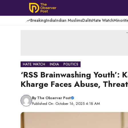
Skip
to
content
Breaking
India
Indian Muslims
Dalits
Hate Watch
Minoriti
-
HATE WATCH
INDIA
POLITICS
‘RSS Brainwashing Youth’: K
Kharge Faces Abuse, Threats
By
The Observer Post
Published On: October 16, 2025 4:18 AM