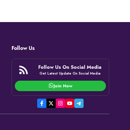
Follow Us
Follow Us On Social Media
Get Latest Update On Social Media
Join Now