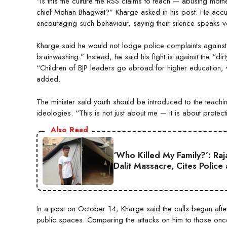
“Is this the culture the RSS claims to teach — abusing mot
chief Mohan Bhagwat?” Kharge asked in his post. He accus
encouraging such behaviour, saying their silence speaks 
Kharge said he would not lodge police complaints against
brainwashing.” Instead, he said his fight is against the “di
“Children of BJP leaders go abroad for higher education, w
added.
The minister said youth should be introduced to the teac
ideologies. “This is not just about me — it is about protec
Also Read
‘Who Killed My Family?’: Ra
Dalit Massacre, Cites Police
In a post on October 14, Kharge said the calls began aft
public spaces. Comparing the attacks on him to those 