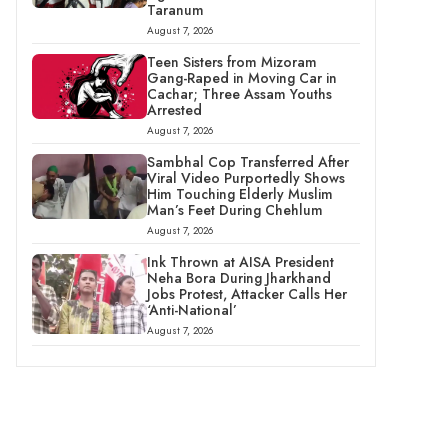
Taranum
August 7, 2026
Teen Sisters from Mizoram
Gang-Raped in Moving Car in
Cachar; Three Assam Youths
Arrested
August 7, 2026
Sambhal Cop Transferred After
Viral Video Purportedly Shows
Him Touching Elderly Muslim
Man’s Feet During Chehlum
August 7, 2026
Ink Thrown at AISA President
Neha Bora During Jharkhand
Jobs Protest, Attacker Calls Her
‘Anti-National’
August 7, 2026