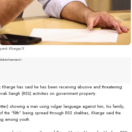
iyank Kharge/X
--Advertisement---
k Kharge has said he has been receiving abusive and threatening
ak Sangh (RSS) activities on government property.
er) showing a man using vulgar language against him, his family,
of the “filth” being spread through RSS shakhas, Kharge said the
ting among youth.