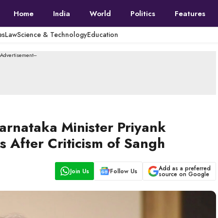
Home
India
World
Politics
Features
es
Law
Science & Technology
Education
--Advertisement---
arnataka Minister Priyank
 After Criticism of Sangh
Add as a preferred
Join Us
Follow Us
source on Google