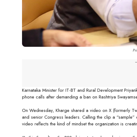
Pr
-
Karnataka Minister for IT-BT and Rural Development Priyan
phone calls after demanding a ban on Rashtriya Swayamsev
On Wednesday, Kharge shared a video on X (formerly Twitt
and senior Congress leaders. Calling the clip a “sample” 
video reflects the kind of mindset the organization is crea