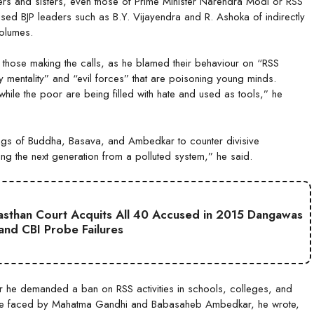
hers and sisters, even those of Prime Minister Narendra Modi or RSS
ed BJP leaders such as B.Y. Vijayendra and R. Ashoka of indirectly
volumes.
 those making the calls, as he blamed their behaviour on “RSS
rty mentality” and “evil forces” that are poisoning young minds.
hile the poor are being filled with hate and used as tools,” he
hings of Buddha, Basava, and Ambedkar to counter divisive
ting the next generation from a polluted system,” he said.
jasthan Court Acquits All 40 Accused in 2015 Dangawas
 and CBI Probe Failures
er he demanded a ban on RSS activities in schools, colleges, and
once faced by Mahatma Gandhi and Babasaheb Ambedkar, he wrote,