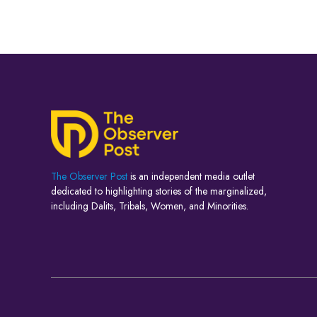
The Observer Post
is an independent media outlet
dedicated to highlighting stories of the marginalized,
including Dalits, Tribals, Women, and Minorities.