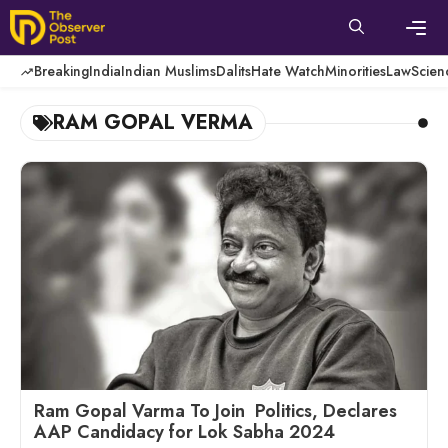
Skip
to
content
Men
Breaking
India
Indian Muslims
Dalits
Hate Watch
Minorities
Law
Scien
RAM GOPAL VERMA
Ram Gopal Varma To Join Politics, Declares
AAP Candidacy for Lok Sabha 2024