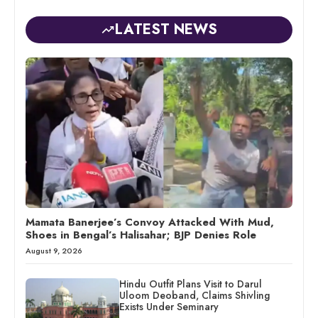
LATEST NEWS
Mamata Banerjee’s Convoy Attacked With Mud,
Shoes in Bengal’s Halisahar; BJP Denies Role
August 9, 2026
Hindu Outfit Plans Visit to Darul
Uloom Deoband, Claims Shivling
Exists Under Seminary