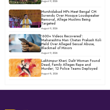
August 9, 2026
Murshidabad MPs Meet Bengal CM
Suvendu Over Mosque Loudspeaker
Removal, Allege Muslims Being
Targeted
August 9, 2026
‘600+ Videos Recovered’:
Maharashtra Man Chetan Prakash Koli
Held Over Alleged Sexual Abuse,
Blackmail of Minors
August 9, 2026
Lakhimpur Kheri: Dalit Woman Found
Dead, Family Alleges Rape and
Murder; 12 Police Teams Deployed
August 8, 2026