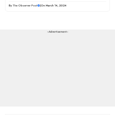
By
The Observer Post
|
On March 14, 2024
---Advertisement---