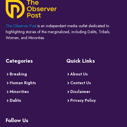
The Observer Post
is an independent media outlet dedicated to
highlighting stories of the marginalized, including Dalits, Tribals,
Women, and Minorities.
Categories
Quick Links
Breaking
About Us
Human Rights
Contact Us
Minorities
Disclaimer
Dalits
Privacy Policy
Follow Us