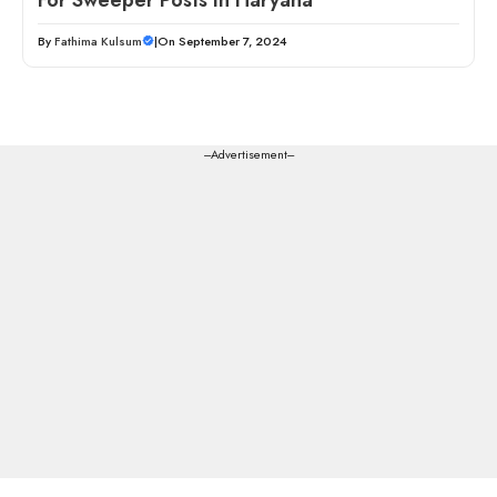
By
Fathima Kulsum
|
On September 7, 2024
---Advertisement---