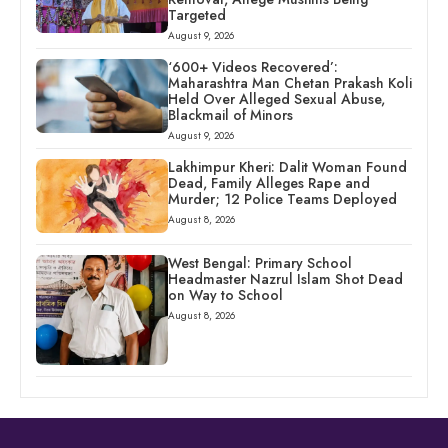
Targeted
August 9, 2026
‘600+ Videos Recovered’:
Maharashtra Man Chetan Prakash Koli
Held Over Alleged Sexual Abuse,
Blackmail of Minors
August 9, 2026
Lakhimpur Kheri: Dalit Woman Found
Dead, Family Alleges Rape and
Murder; 12 Police Teams Deployed
August 8, 2026
West Bengal: Primary School
Headmaster Nazrul Islam Shot Dead
on Way to School
August 8, 2026