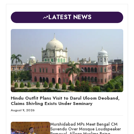
LATEST NEWS
Hindu Outfit Plans Visit to Darul Uloom Deoband,
Claims Shivling Exists Under Seminary
August 9, 2026
Murshidabad MPs Meet Bengal CM
Suvendu Over Mosque Loudspeaker
Removal, Allege Muslims Being