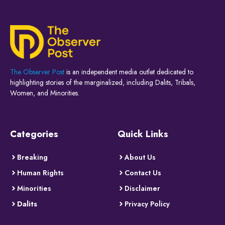
The Observer Post
is an independent media outlet dedicated to
highlighting stories of the marginalized, including Dalits, Tribals,
Women, and Minorities.
Categories
Quick Links
Breaking
About Us
Human Rights
Contact Us
Minorities
Disclaimer
Dalits
Privacy Policy