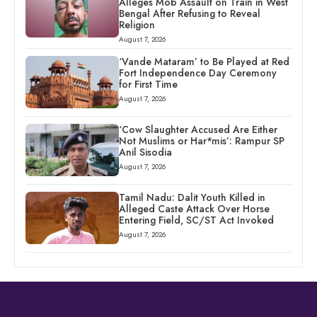
Alleges Mob Assault on Train in West
Bengal After Refusing to Reveal
Religion
August 7, 2026
‘Vande Mataram’ to Be Played at Red
Fort Independence Day Ceremony
for First Time
August 7, 2026
‘Cow Slaughter Accused Are Either
Not Muslims or Har*mis’: Rampur SP
Anil Sisodia
August 7, 2026
Tamil Nadu: Dalit Youth Killed in
Alleged Caste Attack Over Horse
Entering Field, SC/ST Act Invoked
August 7, 2026