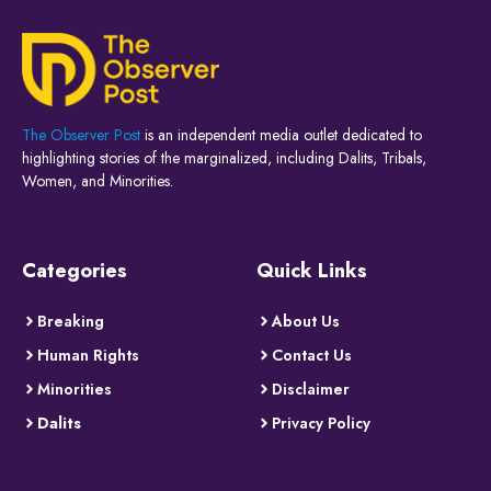
The Observer Post
is an independent media outlet dedicated to
highlighting stories of the marginalized, including Dalits, Tribals,
Women, and Minorities.
Categories
Quick Links
Breaking
About Us
Human Rights
Contact Us
Minorities
Disclaimer
Dalits
Privacy Policy