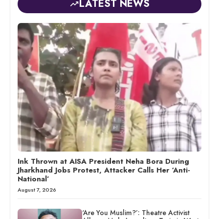
LATEST NEWS
Ink Thrown at AISA President Neha Bora During
Jharkhand Jobs Protest, Attacker Calls Her ‘Anti-
National’
August 7, 2026
‘Are You Muslim?’: Theatre Activist