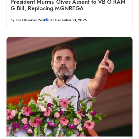
President Murmu Gives Assent to VB G RAM
G Bill, Replacing MGNREGA
By
The Observer Post
|
On December 21, 2025