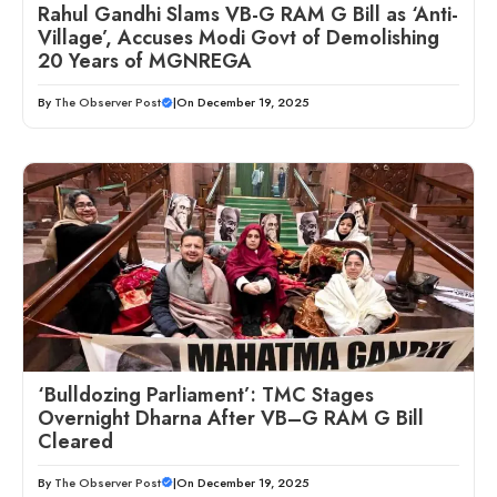
Rahul Gandhi Slams VB-G RAM G Bill as ‘Anti-
Village’, Accuses Modi Govt of Demolishing
20 Years of MGNREGA
By
The Observer Post
|
On December 19, 2025
‘Bulldozing Parliament’: TMC Stages
Overnight Dharna After VB–G RAM G Bill
Cleared
By
The Observer Post
|
On December 19, 2025