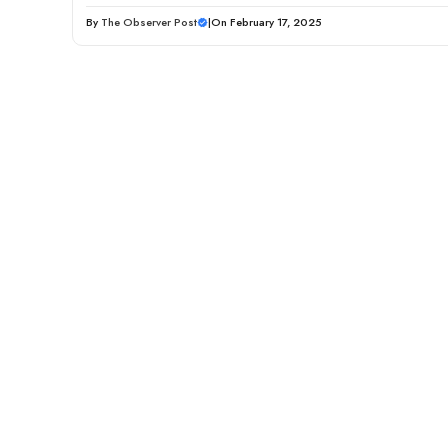
By
The Observer Post
|
On February 17, 2025