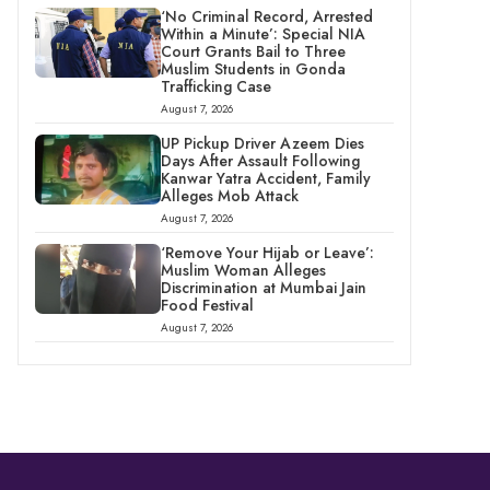
‘No Criminal Record, Arrested
Within a Minute’: Special NIA
Court Grants Bail to Three
Muslim Students in Gonda
Trafficking Case
August 7, 2026
UP Pickup Driver Azeem Dies
Days After Assault Following
Kanwar Yatra Accident, Family
Alleges Mob Attack
August 7, 2026
‘Remove Your Hijab or Leave’:
Muslim Woman Alleges
Discrimination at Mumbai Jain
Food Festival
August 7, 2026