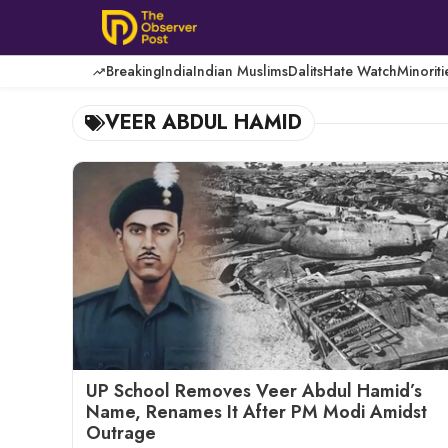
Skip
to
content
Breaking
India
Indian Muslims
Dalits
Hate Watch
Minoriti
VEER ABDUL HAMID
UP School Removes Veer Abdul Hamid’s
Name, Renames It After PM Modi Amidst
Outrage