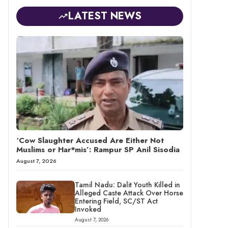
LATEST NEWS
‘Cow Slaughter Accused Are Either Not
Muslims or Har*mis’: Rampur SP Anil Sisodia
August 7, 2026
Tamil Nadu: Dalit Youth Killed in
Alleged Caste Attack Over Horse
Entering Field, SC/ST Act
Invoked
August 7, 2026