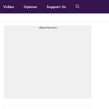
Video
Opinion
Support Us
---Advertisement---