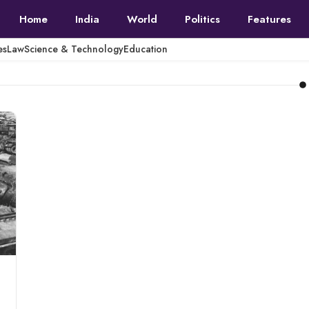
Home
India
World
Politics
Features
es
Law
Science & Technology
Education