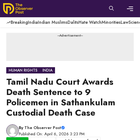
Skip
to
content
Men
Breaking
India
Indian Muslims
Dalits
Hate Watch
Minorities
Law
Scien
---Advertisement---
HUMAN RIGHTS
INDIA
Tamil Nadu Court Awards
Death Sentence to 9
Policemen in Sathankulam
Custodial Death Case
By
The Observer Post
Published On: April 6, 2026 3:23 PM