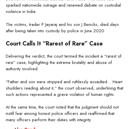
sparked nationwide outrage and renewed debate on custodial
violence in India.
The victims, trader P Jayaraj and his son J Benicks, died days
after being taken into custody by police in June 2020.
Court Calls It “Rarest of Rare” Case
Delivering the verdict, the court termed the incident a “rarest of
rare” case, highlighting the extreme brutality and abuse of
authority involved.
“Father and son were stripped and ruthlessly assaulted… Heart
shudders reading about it,” the court observed, underlining that
such actions represented a grave violation of human rights.
At the same time, the court noted that the judgment should not
instill fear among honest police officers and reaffirmed that
many officers perform their duties with integrity.