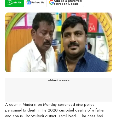
Add as a preferred
Join Us
Follow Us
source on Google
---Advertisement---
A court in Madurai on Monday sentenced nine police
personnel to death in the 2020 custodial deaths of a father
and son in Thoothukudi district, Tamil Nadu. The case had