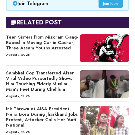
Join Telegram
Join Now
RELATED POST
Teen Sisters from Mizoram Gang-
Raped in Moving Car in Cachar;
Three Assam Youths Arrested
August 7, 2026
Sambhal Cop Transferred After
Viral Video Purportedly Shows
Him Touching Elderly Muslim
Man’s Feet During Chehlum
August 7, 2026
Ink Thrown at AISA President
Neha Bora During Jharkhand Jobs
Protest, Attacker Calls Her ‘Anti-
National’
August 7, 2026