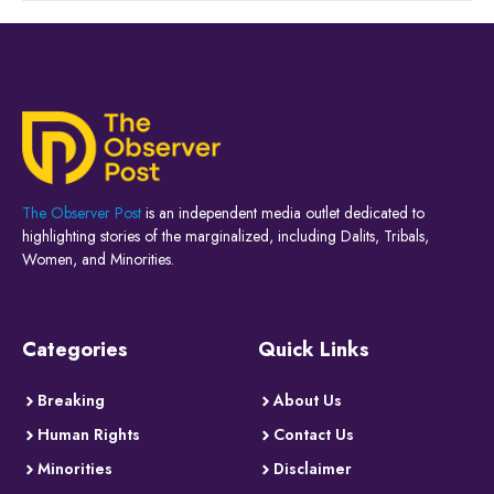
The Observer Post
is an independent media outlet dedicated to
highlighting stories of the marginalized, including Dalits, Tribals,
Women, and Minorities.
Categories
Quick Links
Breaking
About Us
Human Rights
Contact Us
Minorities
Disclaimer