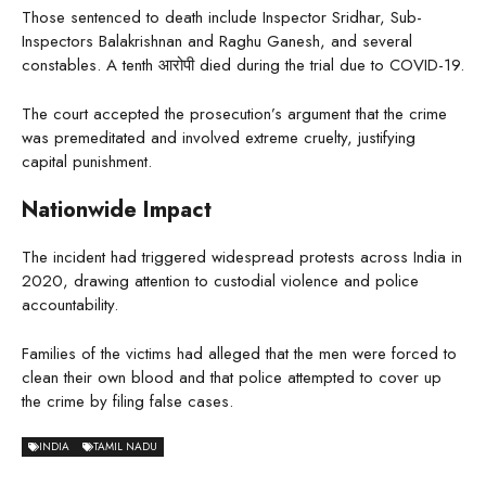
Those sentenced to death include Inspector Sridhar, Sub-
Inspectors Balakrishnan and Raghu Ganesh, and several
constables. A tenth आरोपी died during the trial due to COVID-19.
The court accepted the prosecution’s argument that the crime
was premeditated and involved extreme cruelty, justifying
capital punishment.
Nationwide Impact
The incident had triggered widespread protests across India in
2020, drawing attention to custodial violence and police
accountability.
Families of the victims had alleged that the men were forced to
clean their own blood and that police attempted to cover up
the crime by filing false cases.
INDIA
TAMIL NADU