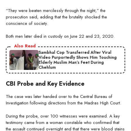
“They were beaten mercilessly through the night,” the
prosecution said, adding that the brutality shocked the
conscience of society.
Both men later died in custody on June 22 and 23, 2020.
Also Read
Sambhal Cop Transferred After Viral
Video Purportedly Shows Him Touching
Elderly Muslim Man’s Feet During
Chehlum
CBI Probe and Key Evidence
The case was later handed over to the Central Bureau of
Investigation following directions from the Madras High Court.
During the probe, over 100 witnesses were examined. A key
testimony came from a woman constable who confirmed that
the assault continued overnight and that there were blood stains