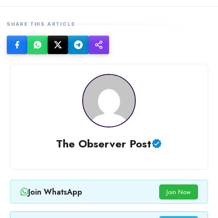
SHARE THIS ARTICLE
The Observer Post
Join WhatsApp
Join Now