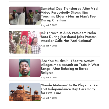
Sambhal Cop Transferred After Viral
Video Purportedly Shows Him
Touching Elderly Muslim Man’s Feet
During Chehlum
August 7, 2026
Ink Thrown at AISA President Neha
Bora During Jharkhand Jobs Protest,
Attacker Calls Her ‘Anti-National’
August 7, 2026
‘Are You Muslim?’: Theatre Activist
Alleges Mob Assault on Train in West
Bengal After Refusing to Reveal
Religion
August 7, 2026
‘Vande Mataram’ to Be Played at Red
Fort Independence Day Ceremony
for First Time
August 7, 2026