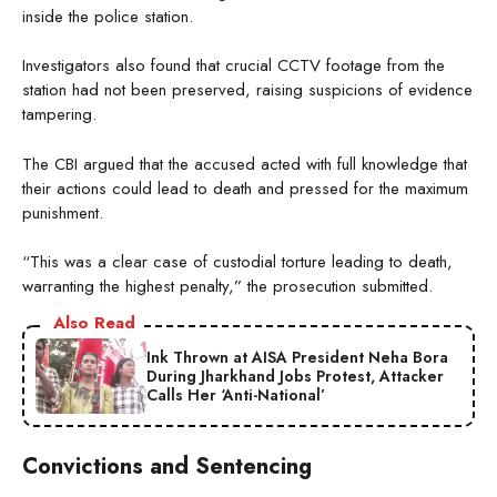
inside the police station.
Investigators also found that crucial CCTV footage from the
station had not been preserved, raising suspicions of evidence
tampering.
The CBI argued that the accused acted with full knowledge that
their actions could lead to death and pressed for the maximum
punishment.
“This was a clear case of custodial torture leading to death,
warranting the highest penalty,” the prosecution submitted.
Also Read
Ink Thrown at AISA President Neha Bora
During Jharkhand Jobs Protest, Attacker
Calls Her ‘Anti-National’
Convictions and Sentencing