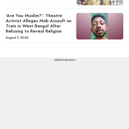
‘Are You Muslim?’: Theatre
Activist Alleges Mob Assault on
Train in West Bengal After
Refusing to Reveal Religion
August 7, 2026
---Advertisement---