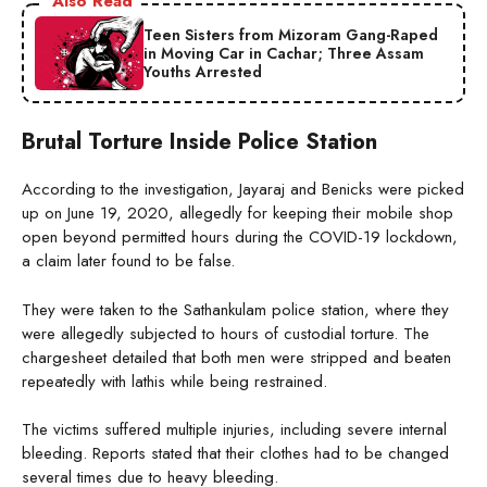
Also Read
Teen Sisters from Mizoram Gang-Raped
in Moving Car in Cachar; Three Assam
Youths Arrested
Brutal Torture Inside Police Station
According to the investigation, Jayaraj and Benicks were picked
up on June 19, 2020, allegedly for keeping their mobile shop
open beyond permitted hours during the COVID-19 lockdown,
a claim later found to be false.
They were taken to the Sathankulam police station, where they
were allegedly subjected to hours of custodial torture. The
chargesheet detailed that both men were stripped and beaten
repeatedly with lathis while being restrained.
The victims suffered multiple injuries, including severe internal
bleeding. Reports stated that their clothes had to be changed
several times due to heavy bleeding.