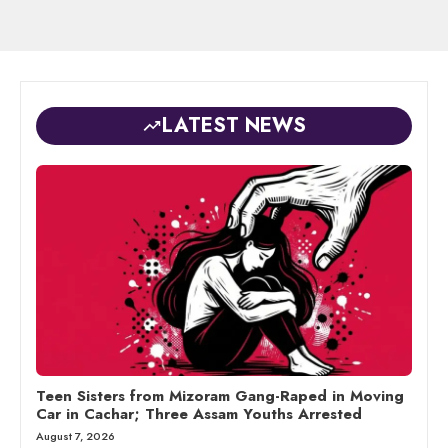
LATEST NEWS
Teen Sisters from Mizoram Gang-Raped in Moving
Car in Cachar; Three Assam Youths Arrested
August 7, 2026