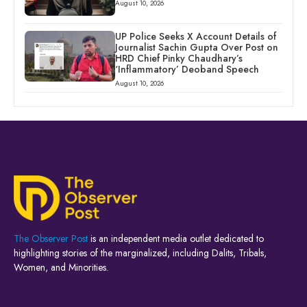
August 10, 2026
UP Police Seeks X Account Details of
Journalist Sachin Gupta Over Post on
HRD Chief Pinky Chaudhary’s
‘Inflammatory’ Deoband Speech
August 10, 2026
The Observer Post
is an independent media outlet dedicated to
highlighting stories of the marginalized, including Dalits, Tribals,
Women, and Minorities.