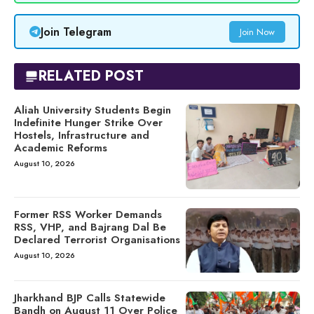
Join Telegram
Join Now
RELATED POST
Aliah University Students Begin
Indefinite Hunger Strike Over
Hostels, Infrastructure and
Academic Reforms
August 10, 2026
Former RSS Worker Demands
RSS, VHP, and Bajrang Dal Be
Declared Terrorist Organisations
August 10, 2026
Jharkhand BJP Calls Statewide
Bandh on August 11 Over Police