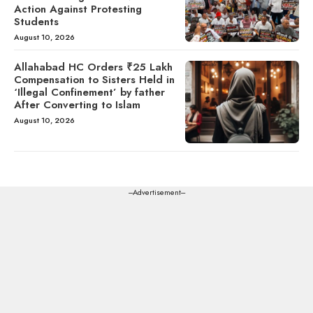
Action Against Protesting
Students
August 10, 2026
Allahabad HC Orders ₹25 Lakh
Compensation to Sisters Held in
‘Illegal Confinement’ by father
After Converting to Islam
August 10, 2026
---Advertisement---