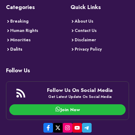
Categories
Quick Links
Breaking
About Us
Human Rights
Contact Us
Minorities
Disclaimer
Dalits
Privacy Policy
Follow Us
Follow Us On Social Media
Get Latest Update On Social Media
Join Now