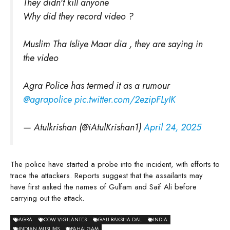
They didn't kill anyone
Why did they record video ?
Muslim Tha Isliye Maar dia , they are saying in
the video
Agra Police has termed it as a rumour
@agrapolice
pic.twitter.com/2ezipFLyIK
— Atulkrishan (@iAtulKrishan1)
April 24, 2025
The police have started a probe into the incident, with efforts to
trace the attackers. Reports suggest that the assailants may
have first asked the names of Gulfam and Saif Ali before
carrying out the attack.
AGRA
COW VIGILANTES
GAU RAKSHA DAL
INDIA
INDIAN MUSLIMS
PAHALGAM