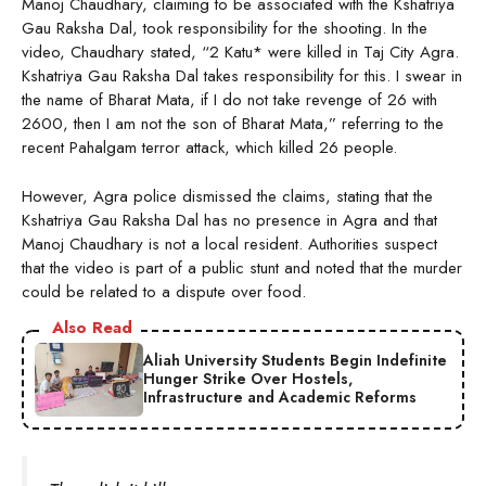
Manoj Chaudhary, claiming to be associated with the Kshatriya
Gau Raksha Dal, took responsibility for the shooting. In the
video, Chaudhary stated, “2 Katu* were killed in Taj City Agra.
Kshatriya Gau Raksha Dal takes responsibility for this. I swear in
the name of Bharat Mata, if I do not take revenge of 26 with
2600, then I am not the son of Bharat Mata,” referring to the
recent Pahalgam terror attack, which killed 26 people.
However, Agra police dismissed the claims, stating that the
Kshatriya Gau Raksha Dal has no presence in Agra and that
Manoj Chaudhary is not a local resident. Authorities suspect
that the video is part of a public stunt and noted that the murder
could be related to a dispute over food.
Also Read
Aliah University Students Begin Indefinite
Hunger Strike Over Hostels,
Infrastructure and Academic Reforms