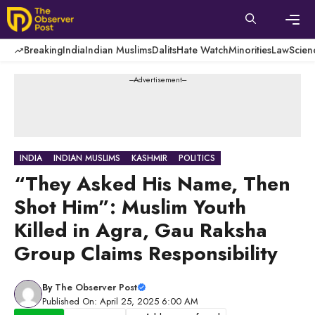
Skip
to
content
Men
Breaking
India
Indian Muslims
Dalits
Hate Watch
Minorities
Law
Scien
---Advertisement---
INDIA
INDIAN MUSLIMS
KASHMIR
POLITICS
“They Asked His Name, Then
Shot Him”: Muslim Youth
Killed in Agra, Gau Raksha
Group Claims Responsibility
By
The Observer Post
Published On: April 25, 2025 6:00 AM