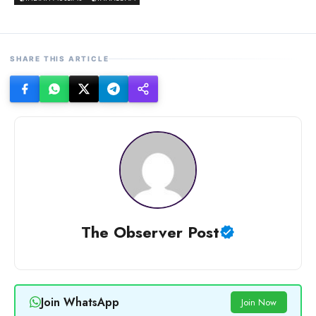
SHARE THIS ARTICLE
The Observer Post
Join WhatsApp
Join Now