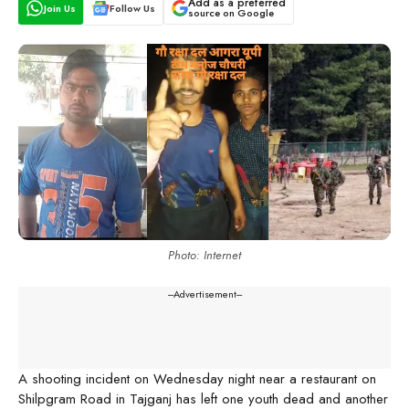
Add as a preferred
Join Us
Follow Us
source on Google
Photo: Internet
---Advertisement---
A shooting incident on Wednesday night near a restaurant on
Shilpgram Road in Tajganj has left one youth dead and another