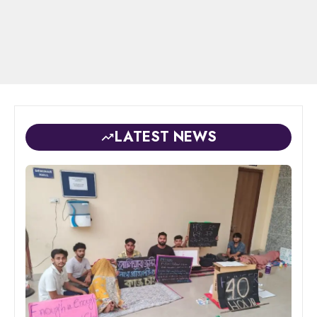
LATEST NEWS