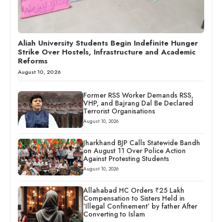
Aliah University Students Begin Indefinite Hunger
Strike Over Hostels, Infrastructure and Academic
Reforms
August 10, 2026
Former RSS Worker Demands RSS,
VHP, and Bajrang Dal Be Declared
Terrorist Organisations
August 10, 2026
Jharkhand BJP Calls Statewide Bandh
on August 11 Over Police Action
Against Protesting Students
August 10, 2026
Allahabad HC Orders ₹25 Lakh
Compensation to Sisters Held in
‘Illegal Confinement’ by father After
Converting to Islam