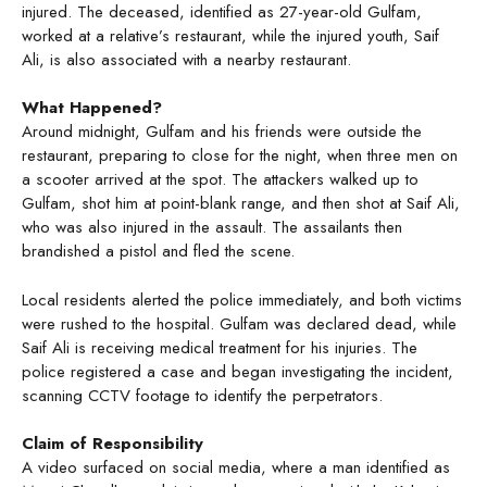
injured. The deceased, identified as 27-year-old Gulfam,
worked at a relative’s restaurant, while the injured youth, Saif
Ali, is also associated with a nearby restaurant.
What Happened?
Around midnight, Gulfam and his friends were outside the
restaurant, preparing to close for the night, when three men on
a scooter arrived at the spot. The attackers walked up to
Gulfam, shot him at point-blank range, and then shot at Saif Ali,
who was also injured in the assault. The assailants then
brandished a pistol and fled the scene.
Local residents alerted the police immediately, and both victims
were rushed to the hospital. Gulfam was declared dead, while
Saif Ali is receiving medical treatment for his injuries. The
police registered a case and began investigating the incident,
scanning CCTV footage to identify the perpetrators.
Claim of Responsibility
A video surfaced on social media, where a man identified as