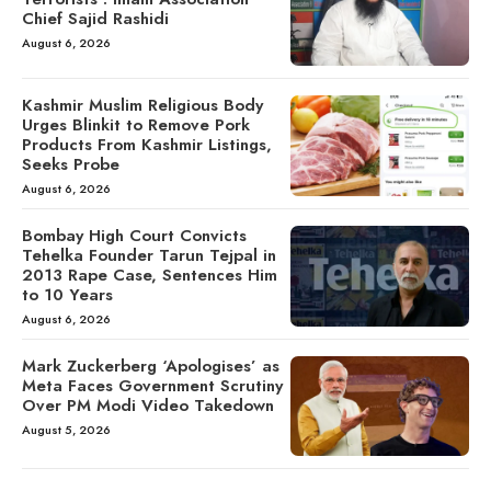
Chief Sajid Rashidi
August 6, 2026
Kashmir Muslim Religious Body
Urges Blinkit to Remove Pork
Products From Kashmir Listings,
Seeks Probe
August 6, 2026
Bombay High Court Convicts
Tehelka Founder Tarun Tejpal in
2013 Rape Case, Sentences Him
to 10 Years
August 6, 2026
Mark Zuckerberg ‘Apologises’ as
Meta Faces Government Scrutiny
Over PM Modi Video Takedown
August 5, 2026