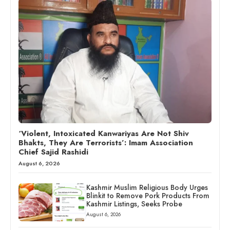
‘Violent, Intoxicated Kanwariyas Are Not Shiv
Bhakts, They Are Terrorists’: Imam Association
Chief Sajid Rashidi
August 6, 2026
Kashmir Muslim Religious Body Urges
Blinkit to Remove Pork Products From
Kashmir Listings, Seeks Probe
August 6, 2026