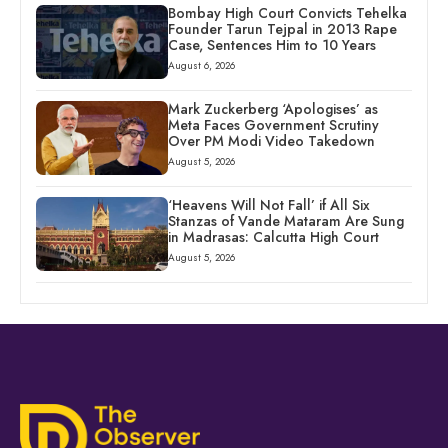
Bombay High Court Convicts Tehelka
Founder Tarun Tejpal in 2013 Rape
Case, Sentences Him to 10 Years
August 6, 2026
Mark Zuckerberg ‘Apologises’ as
Meta Faces Government Scrutiny
Over PM Modi Video Takedown
August 5, 2026
‘Heavens Will Not Fall’ if All Six
Stanzas of Vande Mataram Are Sung
in Madrasas: Calcutta High Court
August 5, 2026