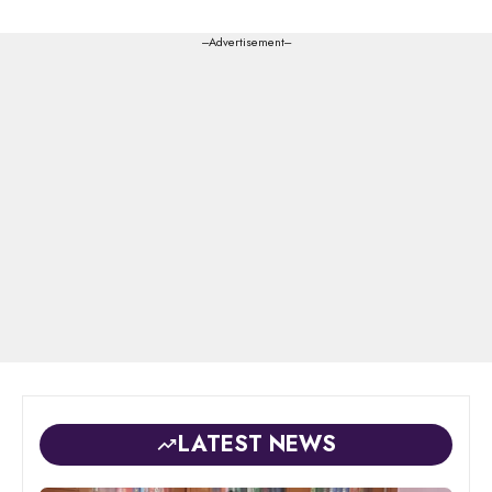
---Advertisement---
LATEST NEWS