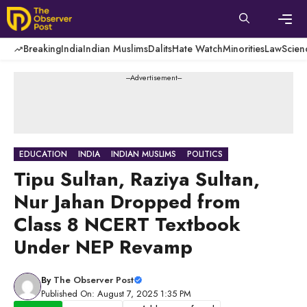
Skip
to
content
Men
Breaking
India
Indian Muslims
Dalits
Hate Watch
Minorities
Law
Scien
---Advertisement---
EDUCATION
INDIA
INDIAN MUSLIMS
POLITICS
Tipu Sultan, Raziya Sultan,
Nur Jahan Dropped from
Class 8 NCERT Textbook
Under NEP Revamp
By
The Observer Post
Published On: August 7, 2025 1:35 PM