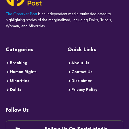
The Observer Post
is an independent media outlet dedicated to
highlighting stories of the marginalized, including Dalits, Tribals,
Women, and Minorities.
Categories
Quick Links
Breaking
About Us
Human Rights
Contact Us
Minorities
Disclaimer
Dalits
Privacy Policy
Follow Us
Follow Us On Social Media