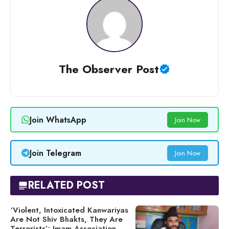
The Observer Post
Join WhatsApp
Join Now
Join Telegram
Join Now
RELATED POST
‘Violent, Intoxicated Kanwariyas
Are Not Shiv Bhakts, They Are
Terrorists’: Imam Association