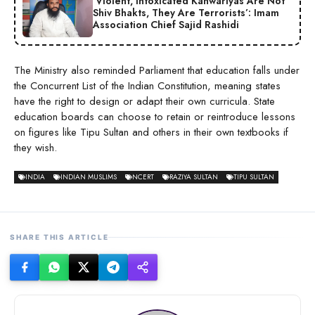
‘Violent, Intoxicated Kanwariyas Are Not
Shiv Bhakts, They Are Terrorists’: Imam
Association Chief Sajid Rashidi
The Ministry also reminded Parliament that education falls under
the Concurrent List of the Indian Constitution, meaning states
have the right to design or adapt their own curricula. State
education boards can choose to retain or reintroduce lessons
on figures like Tipu Sultan and others in their own textbooks if
they wish.
INDIA
INDIAN MUSLIMS
NCERT
RAZIYA SULTAN
TIPU SULTAN
SHARE THIS ARTICLE