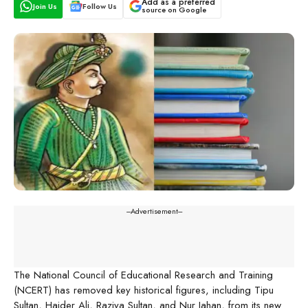
Add as a preferred
Join Us
Follow Us
source on Google
---Advertisement---
The National Council of Educational Research and Training
(NCERT) has removed key historical figures, including Tipu
Sultan, Haider Ali, Raziya Sultan, and Nur Jahan, from its new