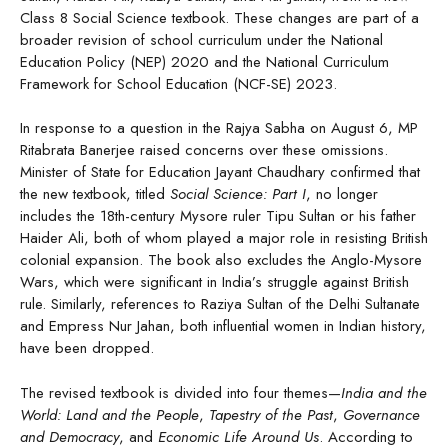
Class 8 Social Science textbook. These changes are part of a
broader revision of school curriculum under the National
Education Policy (NEP) 2020 and the National Curriculum
Framework for School Education (NCF-SE) 2023.
In response to a question in the Rajya Sabha on August 6, MP
Ritabrata Banerjee raised concerns over these omissions.
Minister of State for Education Jayant Chaudhary confirmed that
the new textbook, titled
Social Science: Part I
, no longer
includes the 18th-century Mysore ruler Tipu Sultan or his father
Haider Ali, both of whom played a major role in resisting British
colonial expansion. The book also excludes the Anglo-Mysore
Wars, which were significant in India’s struggle against British
rule. Similarly, references to Raziya Sultan of the Delhi Sultanate
and Empress Nur Jahan, both influential women in Indian history,
have been dropped.
The revised textbook is divided into four themes—
India and the
World: Land and the People
,
Tapestry of the Past
,
Governance
and Democracy
, and
Economic Life Around Us
. According to