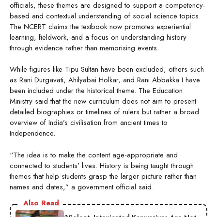
officials, these themes are designed to support a competency-
based and contextual understanding of social science topics.
The NCERT claims the textbook now promotes experiential
learning, fieldwork, and a focus on understanding history
through evidence rather than memorising events.
While figures like Tipu Sultan have been excluded, others such
as Rani Durgavati, Ahilyabai Holkar, and Rani Abbakka I have
been included under the historical theme. The Education
Ministry said that the new curriculum does not aim to present
detailed biographies or timelines of rulers but rather a broad
overview of India’s civilisation from ancient times to
Independence.
“The idea is to make the content age-appropriate and
connected to students’ lives. History is being taught through
themes that help students grasp the larger picture rather than
names and dates,” a government official said.
Also Read