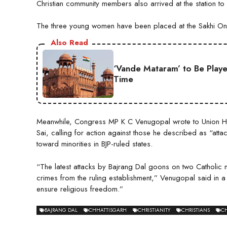
Christian community members also arrived at the station to
The three young women have been placed at the Sakhi One 
Also Read
‘Vande Mataram’ to Be Play
Time
Meanwhile, Congress MP K C Venugopal wrote to Union Hom
Sai, calling for action against those he described as “attack
toward minorities in BJP-ruled states.
“The latest attacks by Bajrang Dal goons on two Catholic nu
crimes from the ruling establishment,” Venugopal said in a
ensure religious freedom.”
BAJRANG DAL
CHHATTISGARH
CHRISTIANITY
CHRISTIANS
CH