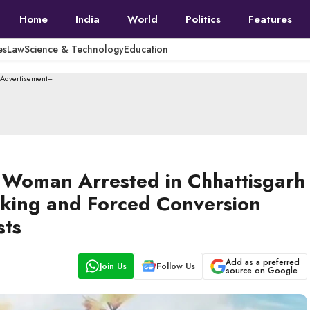
Home
India
World
Politics
Features
es
Law
Science & Technology
Education
--Advertisement---
 Woman Arrested in Chhattisgarh
cking and Forced Conversion
sts
Add as a preferred
Join Us
Follow Us
source on Google