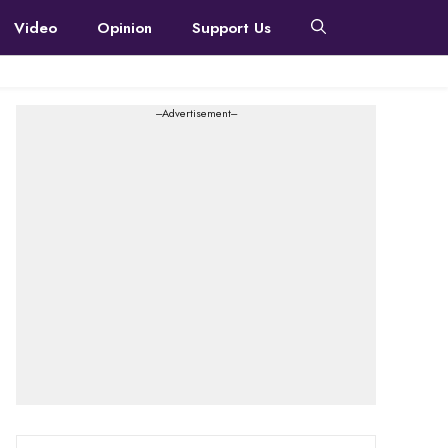
Video
Opinion
Support Us
---Advertisement---