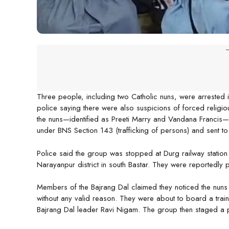
-
Three people, including two Catholic nuns, were arrested in
police saying there were also suspicions of forced religi
the nuns—identified as Preeti Marry and Vandana Franci
under BNS Section 143 (trafficking of persons) and sent to
Police said the group was stopped at Durg railway station
Narayanpur district in south Bastar. They were reportedly p
Members of the Bajrang Dal claimed they noticed the nun
without any valid reason. They were about to board a trai
Bajrang Dal leader Ravi Nigam. The group then staged a pr