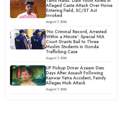
Tamil Nadu: Dalit Youth Killed in
Alleged Caste Attack Over Horse
Entering Field, SC/ST Act
Invoked
August 7, 2026
‘No Criminal Record, Arrested
Within a Minute’: Special NIA
Court Grants Bail to Three
Muslim Students in Gonda
Trafficking Case
August 7, 2026
UP Pickup Driver Azeem Dies
Days After Assault Following
Kanwar Yatra Accident, Family
Alleges Mob Attack
August 7, 2026