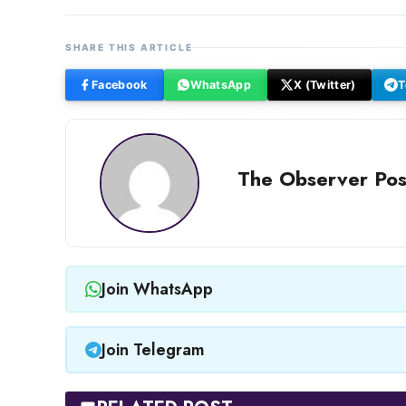
SHARE THIS ARTICLE
Facebook
WhatsApp
X (Twitter)
T
The Observer Pos
Join WhatsApp
Join Telegram