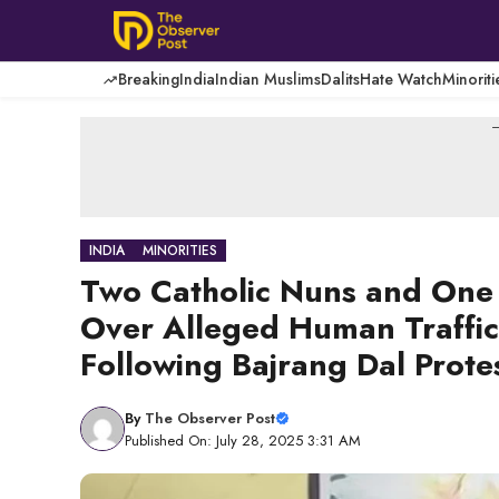
Skip
to
content
Breaking
India
Indian Muslims
Dalits
Hate Watch
Minoriti
-
INDIA
MINORITIES
Two Catholic Nuns and One
Over Alleged Human Traffi
Following Bajrang Dal Prote
By
The Observer Post
Published On: July 28, 2025 3:31 AM