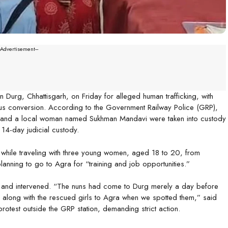
--Advertisement---
 Durg, Chhattisgarh, on Friday for alleged human trafficking, with
ous conversion. According to the Government Railway Police (GRP),
s—and a local woman named Sukhman Mandavi were taken into custody
 14-day judicial custody.
 while traveling with three young women, aged 18 to 20, from
lanning to go to Agra for “training and job opportunities.”
s and intervened. “The nuns had come to Durg merely a day before
n along with the rescued girls to Agra when we spotted them,” said
otest outside the GRP station, demanding strict action.