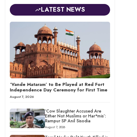
LATEST NEWS
‘Vande Mataram’ to Be Played at Red Fort
Independence Day Ceremony for First Time
August 7, 2026
‘Cow Slaughter Accused Are
Either Not Muslims or Har*mis’:
Rampur SP Anil Sisodia
August 7, 2026