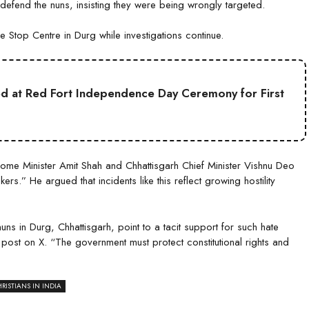
 defend the nuns, insisting they were being wrongly targeted.
Stop Centre in Durg while investigations continue.
ed at Red Fort Independence Day Ceremony for First
e Minister Amit Shah and Chhattisgarh Chief Minister Vishnu Deo
ers.” He argued that incidents like this reflect growing hostility
ns in Durg, Chhattisgarh, point to a tacit support for such hate
 post on X. “The government must protect constitutional rights and
RISTIANS IN INDIA