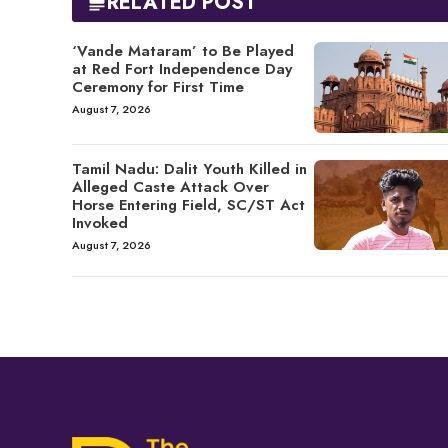
RELATED POST
‘Vande Mataram’ to Be Played
at Red Fort Independence Day
Ceremony for First Time
August 7, 2026
Tamil Nadu: Dalit Youth Killed in
Alleged Caste Attack Over
Horse Entering Field, SC/ST Act
Invoked
August 7, 2026