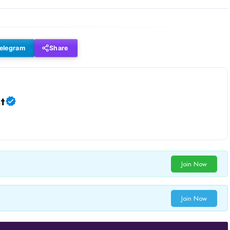
elegram
Share
t
Join Now
Join Now