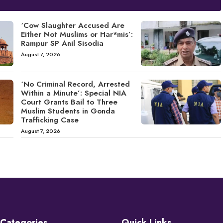
‘Cow Slaughter Accused Are
Either Not Muslims or Har*mis’:
Rampur SP Anil Sisodia
August 7, 2026
‘No Criminal Record, Arrested
Within a Minute’: Special NIA
Court Grants Bail to Three
Muslim Students in Gonda
Trafficking Case
August 7, 2026
Categories
Quick Links