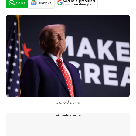
Add as a preferred
Join Us
Follow Us
source on Google
Donald Trump
---Advertisement---