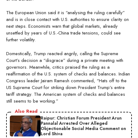
The European Union said it is “analysing the ruling carefully”
and is in close contact with U.S. authorities to ensure clarity on
next steps. Economists warn that global markets, already
unsettled by years of U.S.-China trade tensions, could see
further volatility.
Domestically, Trump reacted angrily, calling the Supreme
Court’s decision a “disgrace” during a private meeting with
governors. Meanwhile, critics praised the ruling as a
reaffirmation of the U.S. system of checks and balances. Indian
Congress leader Jairam Ramesh commented, “Hats off to the
US Supreme Court for striking down President Trump’s entire
tariff strategy. The American system of checks and balances
still seems to be working.”
Also Read
Raipur: Christian Forum President Arun
Pannalal Arrested Over Alleged
Objectionable Social Media Comment on
Lord Shiva