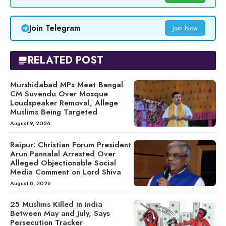
Join Telegram
Join Now
RELATED POST
Murshidabad MPs Meet Bengal
CM Suvendu Over Mosque
Loudspeaker Removal, Allege
Muslims Being Targeted
August 9, 2026
Raipur: Christian Forum President
Arun Pannalal Arrested Over
Alleged Objectionable Social
Media Comment on Lord Shiva
August 8, 2026
25 Muslims Killed in India
Between May and July, Says
Persecution Tracker