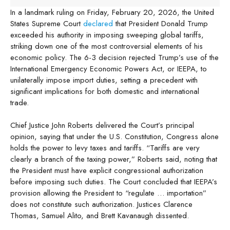
In a landmark ruling on Friday, February 20, 2026, the United
States Supreme Court
declared
that President Donald Trump
exceeded his authority in imposing sweeping global tariffs,
striking down one of the most controversial elements of his
economic policy. The 6-3 decision rejected Trump’s use of the
International Emergency Economic Powers Act, or IEEPA, to
unilaterally impose import duties, setting a precedent with
significant implications for both domestic and international
trade.
Chief Justice John Roberts delivered the Court’s principal
opinion, saying that under the U.S. Constitution, Congress alone
holds the power to levy taxes and tariffs. “Tariffs are very
clearly a branch of the taxing power,” Roberts said, noting that
the President must have explicit congressional authorization
before imposing such duties. The Court concluded that IEEPA’s
provision allowing the President to “regulate … importation”
does not constitute such authorization. Justices Clarence
Thomas, Samuel Alito, and Brett Kavanaugh dissented.