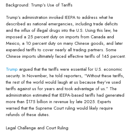
Background: Trump’s Use of Tariffs
Trump’s administration invoked IEEPA to address what he
described as national emergencies, including trade deficits
and the influx of illegal drugs into the U.S. Using this law, he
imposed a 25 percent duty on imports from Canada and
Mexico, a 10 percent duty on many Chinese goods, and later
expanded tariffs to cover nearly all trading partners. Some
Chinese imports ultimately faced effective tariffs of 145 percent.
Trump
argued that the tariffs were essential for U.S. economic
security. In November, he told reporters, “Without these tariffs,
the rest of the world would laugh at us because they’ve used
tariffs against us for years and took advantage of us.” The
administration estimated that IEEPA-based tariffs had generated
more than $175 billion in revenue by late 2025. Experts
warned that the Supreme Court ruling would likely require
refunds of these duties.
Legal Challenge and Court Ruling