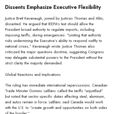
Dissents Emphasize Executive Flexibility
Justice Brett Kavanaugh, joined by Justices Thomas and Alito,
dissented. He argued that IEEPA’s text should allow the
President broad authority to regulate imports, including
imposing tariffs, during emergencies. “Limiting that authority
risks undermining the Executive’s ability to respond swiftly to
national crises,” Kavanaugh wrote. Justice Thomas also
criticized the major questions doctrine, suggesting Congress
may delegate substantial powers to the President without the
strict clarity the majority demanded.
Global Reactions and Implications
The ruling has immediate international repercussions. Canadian
Trade Minister Dominic LeBlanc called the tariffs “unjustified”
but noted that sector-specific duties affecting steel, aluminum,
and autos remain in force. LeBlanc said Canada would work
with the U.S. to “create growth and opportunities on both sides
of the border.”