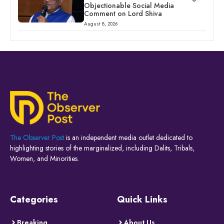
Objectionable Social Media
Comment on Lord Shiva
August 8, 2026
The Observer Post
is an independent media outlet dedicated to
highlighting stories of the marginalized, including Dalits, Tribals,
Women, and Minorities.
Categories
Quick Links
Breaking
About Us