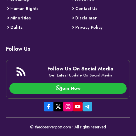
Human Rights
Contact Us
Minorities
Disclaimer
Dalits
Privacy Policy
Follow Us
Follow Us On Social Media
Get Latest Update On Social Media
Join Now
© theobserverpost.com • All rights reserved