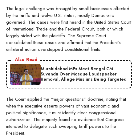
The legal challenge was brought by small businesses affected
by the tariffs and twelve U.S. states, mostly Democratic-
governed. The cases were first heard in the United States Court
of International Trade and the Federal Circuit, both of which
largely sided with the plaintiffs. The Supreme Court
consolidated these cases and affirmed that the President’s
unilateral action overstepped constitutional limits.
Also Read
Murshidabad MPs Meet Bengal CM
Suvendu Over Mosque Loudspeaker
Removal, Allege Muslims Being Targeted
The Court applied the “major questions” doctrine, noting that
when the executive asserts powers of vast economic and
political significance, it must identify clear congressional
authorization. The majority found no evidence that Congress
intended to delegate such sweeping tariff powers to the
President.