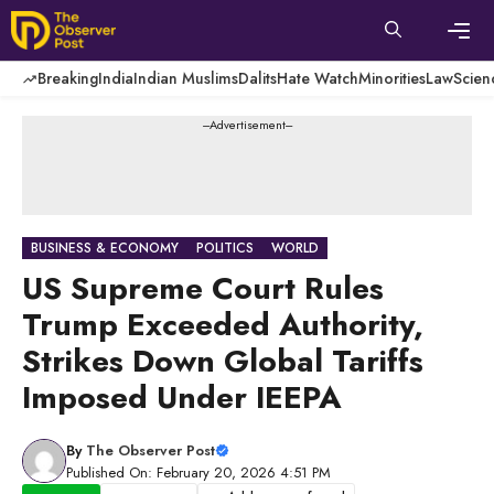
Skip
to
content
Men
Breaking
India
Indian Muslims
Dalits
Hate Watch
Minorities
Law
Scien
---Advertisement---
BUSINESS & ECONOMY
POLITICS
WORLD
US Supreme Court Rules
Trump Exceeded Authority,
Strikes Down Global Tariffs
Imposed Under IEEPA
By
The Observer Post
Published On: February 20, 2026 4:51 PM