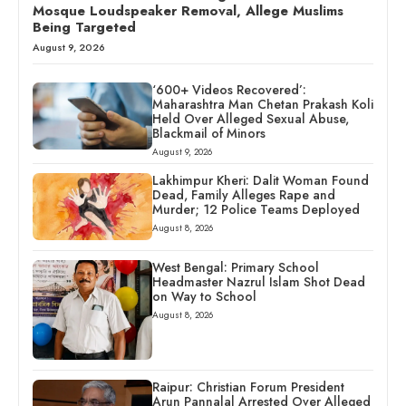
Mosque Loudspeaker Removal, Allege Muslims
Being Targeted
August 9, 2026
‘600+ Videos Recovered’:
Maharashtra Man Chetan Prakash Koli
Held Over Alleged Sexual Abuse,
Blackmail of Minors
August 9, 2026
Lakhimpur Kheri: Dalit Woman Found
Dead, Family Alleges Rape and
Murder; 12 Police Teams Deployed
August 8, 2026
West Bengal: Primary School
Headmaster Nazrul Islam Shot Dead
on Way to School
August 8, 2026
Raipur: Christian Forum President
Arun Pannalal Arrested Over Alleged