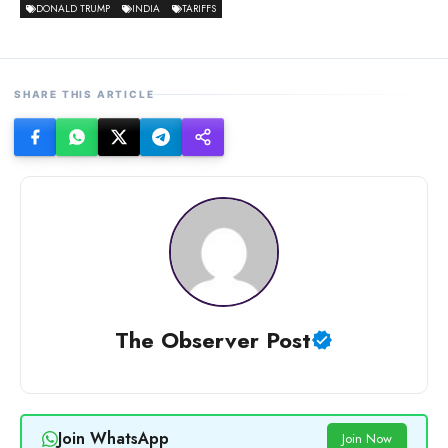
DONALD TRUMP
INDIA
TARIFFS
SHARE THIS ARTICLE
The Observer Post
Join WhatsApp
Join Now