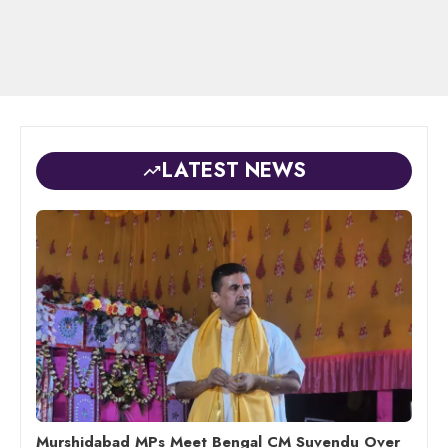
LATEST NEWS
Murshidabad MPs Meet Bengal CM Suvendu Over