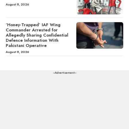
August 8, 2026
‘Honey-Trapped’ IAF Wing
Commander Arrested for
Allegedly Sharing Confidential
Defence Information With
Pakistani Operative
August 8, 2026
---Advertisement---