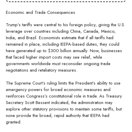
Economic and Trade Consequences
Trump’s tariffs were central to his foreign policy, giving the U.S.
leverage over countries including China, Canada, Mexico,
India, and Brazil. Economists estimate that if all tariffs had
remained in place, including IEEPA-based duties, they could
have generated up to $300 billion annually. Now, businesses
that faced higher import costs may see relief, while
governments worldwide must reconsider ongoing trade
negotiations and retaliatory measures.
The Supreme Court’s ruling limits the President’s ability to use
emergency powers for broad economic measures and
reinforces Congress’s constitutional role in trade. As Treasury
Secretary Scott Bessent indicated, the administration may
explore other statutory provisions to maintain some tariffs, but
none provide the broad, rapid authority that IEEPA had
granted.