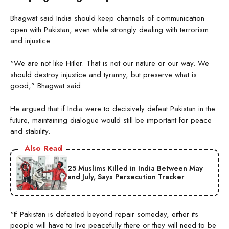
Bhagwat said India should keep channels of communication
open with Pakistan, even while strongly dealing with terrorism
and injustice.
“We are not like Hitler. That is not our nature or our way. We
should destroy injustice and tyranny, but preserve what is
good,” Bhagwat said.
He argued that if India were to decisively defeat Pakistan in the
future, maintaining dialogue would still be important for peace
and stability.
Also Read
25 Muslims Killed in India Between May
and July, Says Persecution Tracker
“If Pakistan is defeated beyond repair someday, either its
people will have to live peacefully there or they will need to be