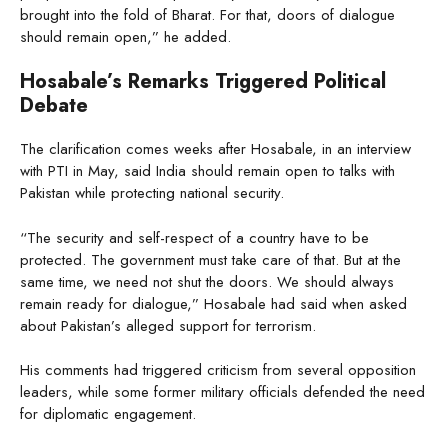
brought into the fold of Bharat. For that, doors of dialogue
should remain open,” he added.
Hosabale’s Remarks Triggered Political
Debate
The clarification comes weeks after Hosabale, in an interview
with PTI in May, said India should remain open to talks with
Pakistan while protecting national security.
“The security and self-respect of a country have to be
protected. The government must take care of that. But at the
same time, we need not shut the doors. We should always
remain ready for dialogue,” Hosabale had said when asked
about Pakistan’s alleged support for terrorism.
His comments had triggered criticism from several opposition
leaders, while some former military officials defended the need
for diplomatic engagement.