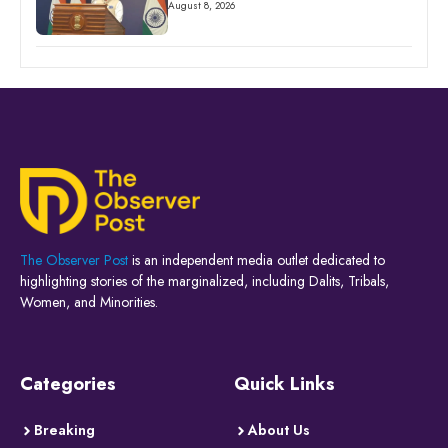
August 8, 2026
The Observer Post
is an independent media outlet dedicated to
highlighting stories of the marginalized, including Dalits, Tribals,
Women, and Minorities.
Categories
Quick Links
Breaking
About Us