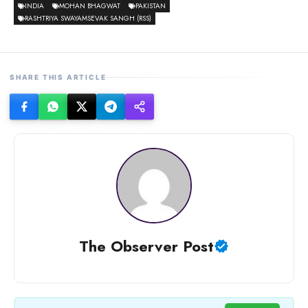
INDIA
MOHAN BHAGWAT
PAKISTAN
RASHTRIYA SWAYAMSEVAK SANGH (RSS)
SHARE THIS ARTICLE
The Observer Post