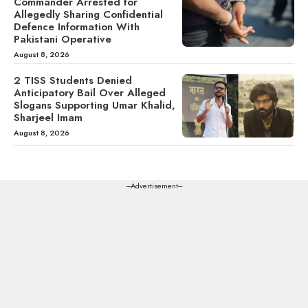
Commander Arrested for
Allegedly Sharing Confidential
Defence Information With
Pakistani Operative
August 8, 2026
2 TISS Students Denied
Anticipatory Bail Over Alleged
Slogans Supporting Umar Khalid,
Sharjeel Imam
August 8, 2026
---Advertisement---