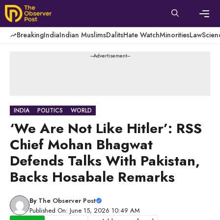
Skip
to
content
Men
Breaking
India
Indian Muslims
Dalits
Hate Watch
Minorities
Law
Scien
---Advertisement---
INDIA
POLITICS
WORLD
‘We Are Not Like Hitler’: RSS
Chief Mohan Bhagwat
Defends Talks With Pakistan,
Backs Hosabale Remarks
By
The Observer Post
Published On: June 15, 2026 10:49 AM