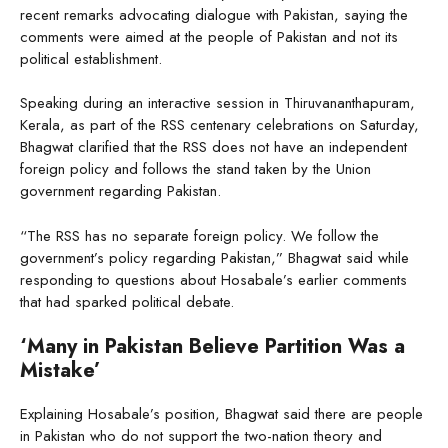
recent remarks advocating dialogue with Pakistan, saying the
comments were aimed at the people of Pakistan and not its
political establishment.
Speaking during an interactive session in Thiruvananthapuram,
Kerala, as part of the RSS centenary celebrations on Saturday,
Bhagwat clarified that the RSS does not have an independent
foreign policy and follows the stand taken by the Union
government regarding Pakistan.
“The RSS has no separate foreign policy. We follow the
government’s policy regarding Pakistan,” Bhagwat said while
responding to questions about Hosabale’s earlier comments
that had sparked political debate.
‘Many in Pakistan Believe Partition Was a
Mistake’
Explaining Hosabale’s position, Bhagwat said there are people
in Pakistan who do not support the two-nation theory and