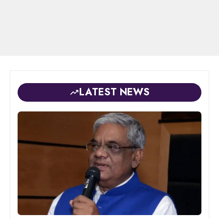
LATEST NEWS