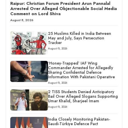
Raipur: Christian Forum President Arun Pannalal
Arrested Over Alleged Objectionable Social Media
Comment on Lord Shiva
August 8, 2026
25 Muslims Killed in India Between
May and July, Says Persecution
Tracker
August 8, 2026
‘Honey-Trapped’ IAF Wing
Commander Arrested for Allegedly
Sharing Confidential Defence
Information With Pakistani Operative
August 8, 2026
2 TISS Students Denied Anticipatory
Bail Over Alleged Slogans Supporting
Umar Khalid, Sharjeel Imam
August 8, 2026
India Closely Monitoring Pakistan-
Saudi-Türkiye Defence Pact