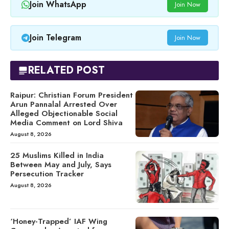
Join WhatsApp
Join Now
Join Telegram
Join Now
RELATED POST
Raipur: Christian Forum President
Arun Pannalal Arrested Over
Alleged Objectionable Social
Media Comment on Lord Shiva
August 8, 2026
25 Muslims Killed in India
Between May and July, Says
Persecution Tracker
August 8, 2026
‘Honey-Trapped’ IAF Wing