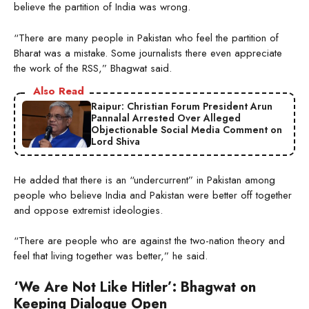
believe the partition of India was wrong.
“There are many people in Pakistan who feel the partition of
Bharat was a mistake. Some journalists there even appreciate
the work of the RSS,” Bhagwat said.
Also Read
Raipur: Christian Forum President Arun
Pannalal Arrested Over Alleged
Objectionable Social Media Comment on
Lord Shiva
He added that there is an “undercurrent” in Pakistan among
people who believe India and Pakistan were better off together
and oppose extremist ideologies.
“There are people who are against the two-nation theory and
feel that living together was better,” he said.
‘We Are Not Like Hitler’: Bhagwat on
Keeping Dialogue Open