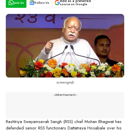
Add as a preferred
Join Us
Follow Us
source on Google
screengrab
---Advertisement---
Rashtriya Swayamsevak Sangh (RSS) chief Mohan Bhagwat has
defended senior RSS functionary Dattatreya Hosabale over his