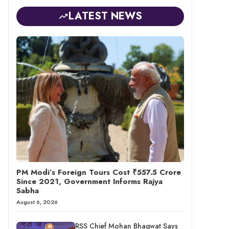
LATEST NEWS
PM Modi’s Foreign Tours Cost ₹557.5 Crore
Since 2021, Government Informs Rajya
Sabha
August 6, 2026
RSS Chief Mohan Bhagwat Says