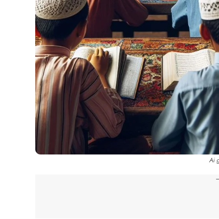
Ai 
-