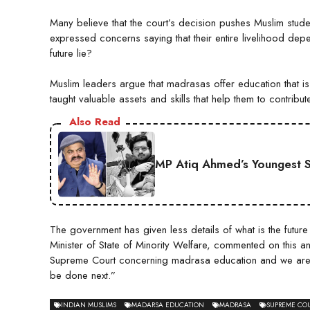
Many believe that the court’s decision pushes Muslim stu
expressed concerns saying that their entire livelihood dep
future lie?
Muslim leaders argue that madrasas offer education that is 
taught valuable assets and skills that help them to contribut
Also Read
MP Atiq Ahmed’s Youngest S
The government has given less details of what is the futur
Minister of State of Minority Welfare, commented on this 
Supreme Court concerning madrasa education and we are t
be done next.”
INDIAN MUSLIMS
MADARSA EDUCATION
MADRASA
SUPREME COU