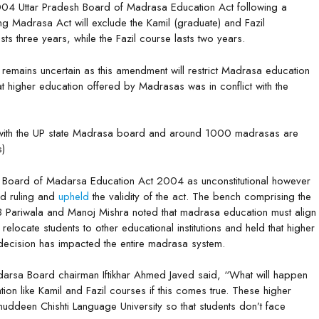
004 Uttar Pradesh Board of Madrasa Education Act following a
g Madrasa Act will exclude the Kamil (graduate) and Fazil
ts three years, while the Fazil course lasts two years.
remains uncertain as this amendment will restrict Madrasa education
hat higher education offered by Madrasas was in conflict with the
with the UP state Madrasa board and around 1000 madrasas are
s)
P Board of Madarsa Education Act 2004 as unconstitutional however
d ruling and
upheld
the validity of the act. The bench comprising the
JB Pariwala and Manoj Mishra noted that madrasa education must align
locate students to other educational institutions and held that higher
ecision has impacted the entire madrasa system.
rsa Board chairman Iftikhar Ahmed Javed said, “What will happen
ion like Kamil and Fazil courses if this comes true. These higher
ddeen Chishti Language University so that students don’t face