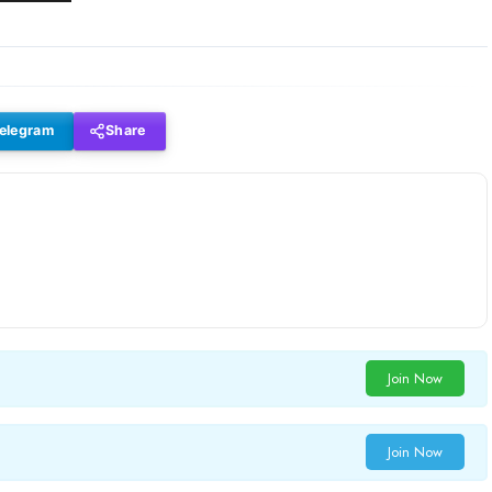
elegram
Share
Join Now
Join Now