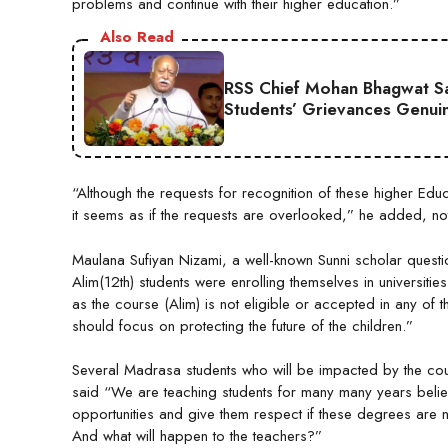
problems and continue with their higher education.”
Also Read
RSS Chief Mohan Bhagwat Say
Students’ Grievances Genui
“Although the requests for recognition of these higher E
it seems as if the requests are overlooked,” he added, notin
Maulana Sufiyan Nizami, a well-known Sunni scholar questi
Alim(12th) students were enrolling themselves in universitie
as the course (Alim) is not eligible or accepted in any of
should focus on protecting the future of the children.”
Several Madrasa students who will be impacted by the co
said “We are teaching students for many many years believ
opportunities and give them respect if these degrees are n
And what will happen to the teachers?”