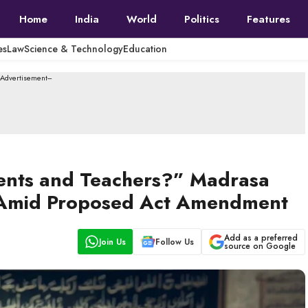
Home
India
World
Politics
Features
es
Law
Science & Technology
Education
--Advertisement---
ents and Teachers?” Madrasa
 Amid Proposed Act Amendment
Add as a preferred
Join Us
Follow Us
source on Google