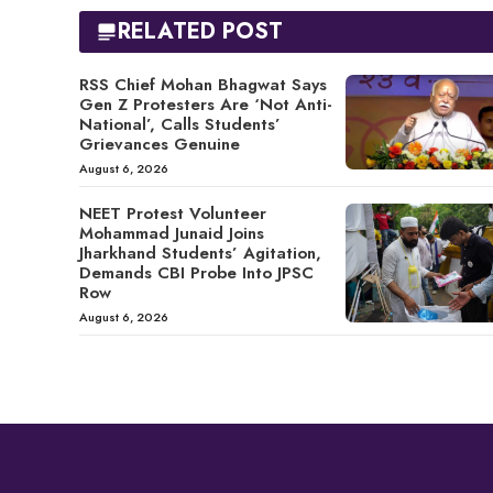
RELATED POST
RSS Chief Mohan Bhagwat Says
Gen Z Protesters Are ‘Not Anti-
National’, Calls Students’
Grievances Genuine
August 6, 2026
NEET Protest Volunteer
Mohammad Junaid Joins
Jharkhand Students’ Agitation,
Demands CBI Probe Into JPSC
Row
August 6, 2026