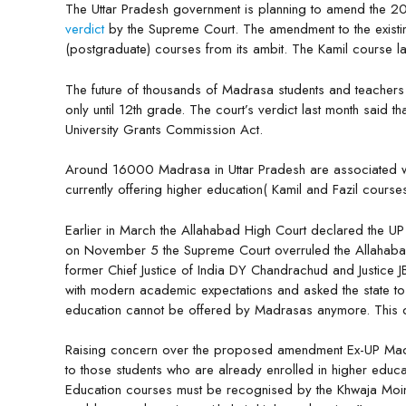
The Uttar Pradesh government is planning to amend the 2
verdict
by the Supreme Court. The amendment to the existin
(postgraduate) courses from its ambit. The Kamil course las
The future of thousands of Madrasa students and teachers 
only until 12th grade. The court’s verdict last month said t
University Grants Commission Act.
Around 16000 Madrasa in Uttar Pradesh are associated 
currently offering higher education( Kamil and Fazil course
Earlier in March the Allahabad High Court declared the U
on November 5 the Supreme Court overruled the Allahaba
former Chief Justice of India DY Chandrachud and Justice 
with modern academic expectations and asked the state to re
education cannot be offered by Madrasas anymore. This d
Raising concern over the proposed amendment Ex-UP Mada
to those students who are already enrolled in higher educat
Education courses must be recognised by the Khwaja Moinu