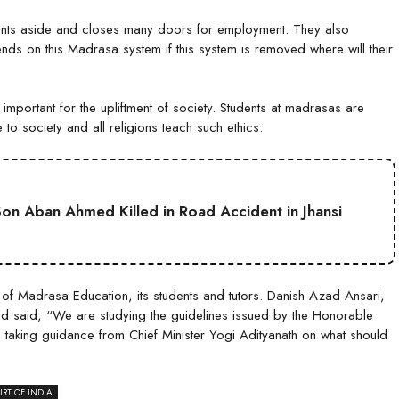
dents aside and closes many doors for employment. They also
ends on this Madrasa system if this system is removed where will their
important for the upliftment of society. Students at madrasas are
e to society and all religions teach such ethics.
on Aban Ahmed Killed in Road Accident in Jhansi
e of Madrasa Education, its students and tutors. Danish Azad Ansari,
and said, “We are studying the guidelines issued by the Honorable
aking guidance from Chief Minister Yogi Adityanath on what should
RT OF INDIA