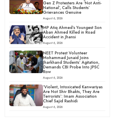
Gen Z Protesters Are ‘Not Anti-
National’, Calls Students’
Grievances Genuine
August 6, 2026
MP Atiq Ahmed’s Youngest Son
Aban Ahmed Killed in Road
Accident in Jhansi
August 6, 2026
NEET Protest Volunteer
Mohammad Junaid Joins
Jharkhand Students’ Agitation,
Demands CBI Probe Into JPSC
Row
August 6, 2026
‘Violent, Intoxicated Kanwariyas
Are Not Shiv Bhakts, They Are
Terrorists’: Imam Association
Chief Sajid Rashidi
August 6, 2026