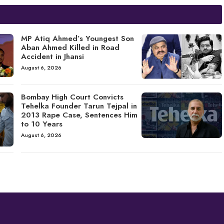
MP Atiq Ahmed’s Youngest Son
Aban Ahmed Killed in Road
Accident in Jhansi
August 6, 2026
Bombay High Court Convicts
Tehelka Founder Tarun Tejpal in
2013 Rape Case, Sentences Him
to 10 Years
August 6, 2026