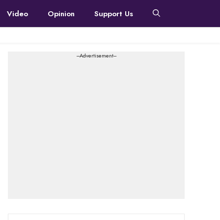
Video
Opinion
Support Us
---Advertisement---