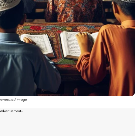
generated image
--Advertisement---