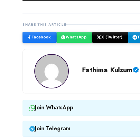
SHARE THIS ARTICLE
Facebook
WhatsApp
X (Twitter)
T
Fathima Kulsum
Join WhatsApp
Join Telegram