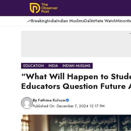
Skip
to
content
Breaking
India
Indian Muslims
Dalits
Hate Watch
Minoriti
-
EDUCATION
INDIA
INDIAN MUSLIMS
“What Will Happen to Stud
Educators Question Future
By
Fathima Kulsum
Published On: December 7, 2024 12:17 PM