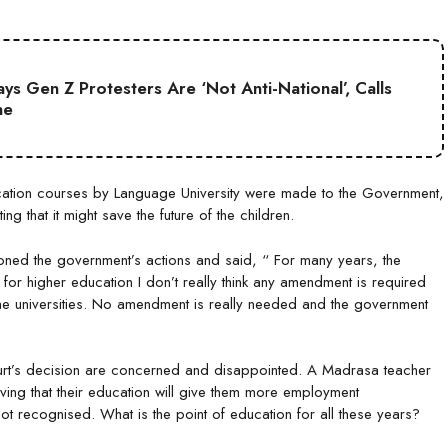
s Gen Z Protesters Are ‘Not Anti-National’, Calls
ne
ducation courses by Language University were made to the Government,
g that it might save the future of the children.
oned the government’s actions and said, “ For many years, the
s for higher education I don’t really think any amendment is required
 the universities. No amendment is really needed and the government
urt’s decision are concerned and disappointed. A Madrasa teacher
ing that their education will give them more employment
ot recognised. What is the point of education for all these years?