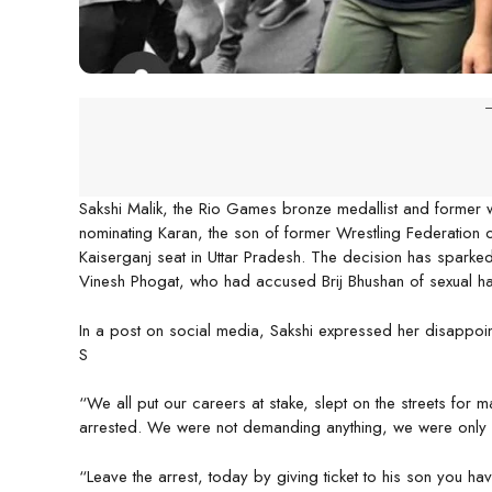
-
Sakshi Malik, the Rio Games bronze medallist and former wr
nominating Karan, the son of former Wrestling Federation of
Kaiserganj seat in Uttar Pradesh. The decision has sparke
Vinesh Phogat, who had accused Brij Bhushan of sexual har
In a post on social media, Sakshi expressed her disappoint
S
“We all put our careers at stake, slept on the streets for m
arrested. We were not demanding anything, we were only 
“Leave the arrest, today by giving ticket to his son you ha