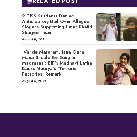
RELATED POST
2 TISS Students Denied
Anticipatory Bail Over Alleged
Slogans Supporting Umar Khalid,
Sharjeel Imam
August 8, 2026
‘Vande Mataram, Jana Gana
Mana Should Be Sung in
Madrasas’: BJP’s Madhavi Latha
Backs Maurya’s ‘Terrorist
Factories’ Remark
August 8, 2026