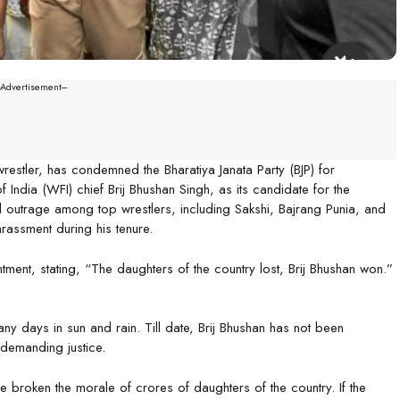
--Advertisement---
estler, has condemned the Bharatiya Janata Party (BJP) for
 India (WFI) chief Brij Bhushan Singh, as its candidate for the
d outrage among top wrestlers, including Sakshi, Bajrang Punia, and
assment during his tenure.
ment, stating, “The daughters of the country lost, Brij Bhushan won.”
any days in sun and rain. Till date, Brij Bhushan has not been
demanding justice.
ve broken the morale of crores of daughters of the country. If the