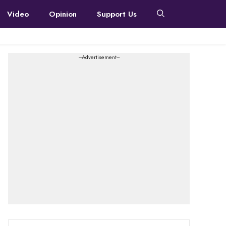
Video
Opinion
Support Us
---Advertisement---