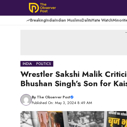
Skip
to
content
Breaking
India
Indian Muslims
Dalits
Hate Watch
Minoriti
-
INDIA
POLITICS
Wrestler Sakshi Malik Critici
Bhushan Singh’s Son for Kai
By
The Observer Post
Published On: May 3, 2024 8:49 AM