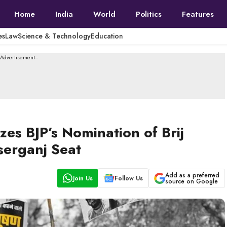
Home
India
World
Politics
Features
es
Law
Science & Technology
Education
--Advertisement---
zes BJP’s Nomination of Brij
serganj Seat
Add as a preferred
Join Us
Follow Us
source on Google