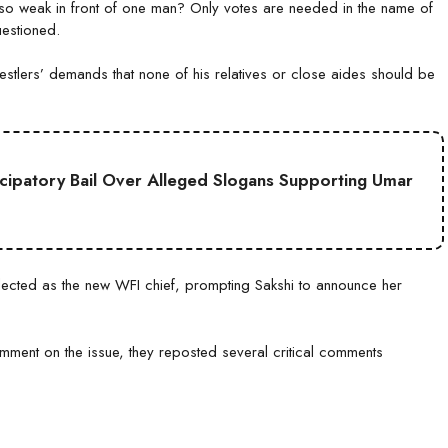
t so weak in front of one man? Only votes are needed in the name of
estioned.
estlers’ demands that none of his relatives or close aides should be
cipatory Bail Over Alleged Slogans Supporting Umar
lected as the new WFI chief, prompting Sakshi to announce her
mment on the issue, they reposted several critical comments