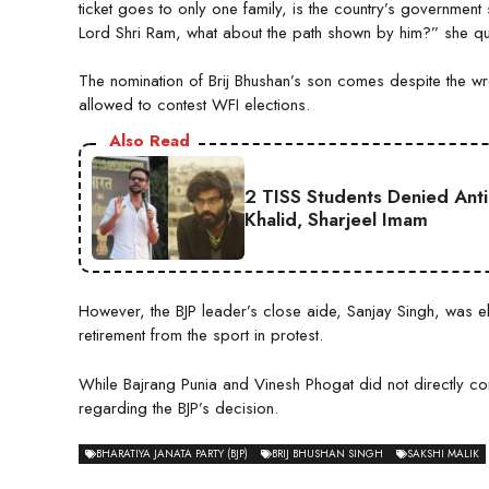
ticket goes to only one family, is the country’s governmen
Lord Shri Ram, what about the path shown by him?” she qu
The nomination of Brij Bhushan’s son comes despite the wr
allowed to contest WFI elections.
Also Read
2 TISS Students Denied Anti
Khalid, Sharjeel Imam
However, the BJP leader’s close aide, Sanjay Singh, was e
retirement from the sport in protest.
While Bajrang Punia and Vinesh Phogat did not directly co
regarding the BJP’s decision.
BHARATIYA JANATA PARTY (BJP)
BRIJ BHUSHAN SINGH
SAKSHI MALIK