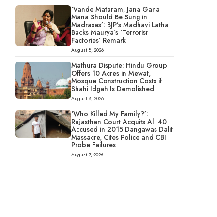
‘Vande Mataram, Jana Gana
Mana Should Be Sung in
Madrasas’: BJP’s Madhavi Latha
Backs Maurya’s ‘Terrorist
Factories’ Remark
August 8, 2026
Mathura Dispute: Hindu Group
Offers 10 Acres in Mewat,
Mosque Construction Costs if
Shahi Idgah Is Demolished
August 8, 2026
‘Who Killed My Family?’:
Rajasthan Court Acquits All 40
Accused in 2015 Dangawas Dalit
Massacre, Cites Police and CBI
Probe Failures
August 7, 2026