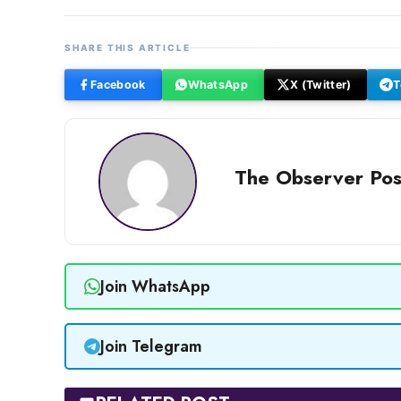
SHARE THIS ARTICLE
Facebook
WhatsApp
X (Twitter)
T
The Observer Pos
Join WhatsApp
Join Telegram