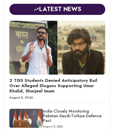
LATEST NEWS
2 TISS Students Denied Anticipatory Bail
Over Alleged Slogans Supporting Umar
Khalid, Sharjeel Imam
August 8, 2026
India Closely Monitoring
Pakistan-Saudi-Türkiye Defence
Pact
August 8, 2026