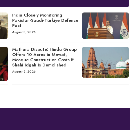
India Closely Monitoring
Pakistan-Saudi-Türkiye Defence
Pact
August 8, 2026
Mathura Dispute: Hindu Group
Offers 10 Acres in Mewat,
Mosque Construction Costs if
Shahi Idgah Is Demolished
August 8, 2026