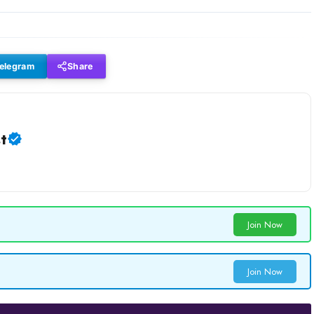
elegram
Share
t
Join Now
Join Now