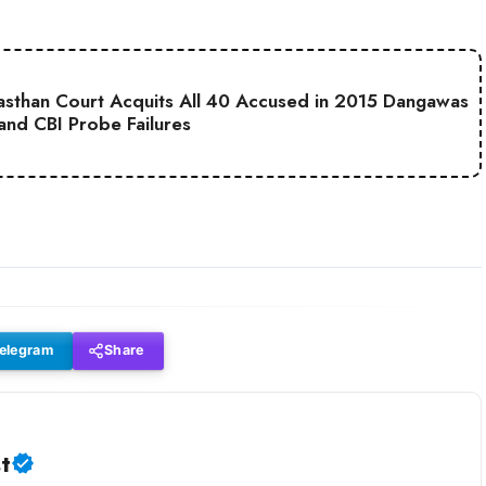
jasthan Court Acquits All 40 Accused in 2015 Dangawas
 and CBI Probe Failures
elegram
Share
t