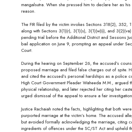
mangalsutra. When she pressed him to declare her as his wi
reason.
The FIR filed by the victim invokes Sections 318(2), 352,
along with Sections 3(1)(r), 3(1)(s), 3(1)(w)(i), and 3(2)(
pending trial before the Additional District and Sessions Ju
bail application on June 9, prompting an appeal under Se
Court.
During the hearing on September 26, the accused’s counsel
proposed marriage and filed false charges out of spite. H
and cited the accused’s personal hardships as a police co
High Court Government Pleader Waheeda M.M., argued that
physical relationship, and later rejected her citing her ca
urged dismissal of the appeal to ensure a fair investigation
Justice Rachaiah noted the facts, highlighting that both we
purported marriage at the victim’s home. The accused alleg
but avoided formally acknowledging the marriage, citing cas
ingredients of offences under the SC/ST Act and upheld th