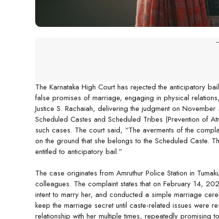
-
The Karnataka High Court has rejected the anticipatory ba
false promises of marriage, engaging in physical relations,
Justice S. Rachaiah, delivering the judgment on November 3,
Scheduled Castes and Scheduled Tribes (Prevention of Atroc
such cases. The court said, “The averments of the complain
on the ground that she belongs to the Scheduled Caste. The
entitled to anticipatory bail.”
The case originates from Amruthur Police Station in Tumaku
colleagues. The complaint states that on February 14, 2023,
intent to marry her, and conducted a simple marriage cer
keep the marriage secret until caste-related issues were r
relationship with her multiple times, repeatedly promising 