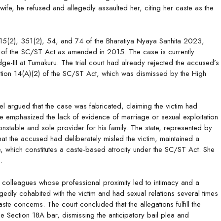
fe, he refused and allegedly assaulted her, citing her caste as the
 115(2), 351(2), 54, and 74 of the Bharatiya Nyaya Sanhita 2023,
va) of the SC/ST Act as amended in 2015. The case is currently
dge-III at Tumakuru. The trial court had already rejected the accused’s
ction 14(A)(2) of the SC/ST Act, which was dismissed by the High
 argued that the case was fabricated, claiming the victim had
e emphasized the lack of evidence of marriage or sexual exploitation
nstable and sole provider for his family. The state, represented by
 the accused had deliberately misled the victim, maintained a
ste, which constitutes a caste-based atrocity under the SC/ST Act. She
.
re colleagues whose professional proximity led to intimacy and a
edly cohabited with the victim and had sexual relations several times
te concerns. The court concluded that the allegations fulfill the
e Section 18A bar, dismissing the anticipatory bail plea and