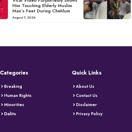
Viral Video Purportedly Shows
Him Touching Elderly Muslim
Man’s Feet During Chehlum
August 7, 2026
Categories
Quick Links
Breaking
About Us
Human Rights
Contact Us
Minorities
Disclaimer
Dalits
Privacy Policy