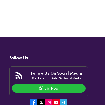
Follow Us
Follow Us On Social Media
Get Latest Update On Social Media
Join Now