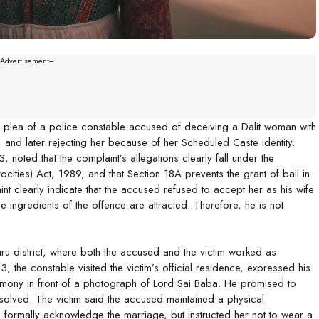
--Advertisement---
il plea of a police constable accused of deceiving a Dalit woman with
 and later rejecting her because of her Scheduled Caste identity.
 noted that the complaint’s allegations clearly fall under the
ities) Act, 1989, and that Section 18A prevents the grant of bail in
t clearly indicate that the accused refused to accept her as his wife
 ingredients of the offence are attracted. Therefore, he is not
ru district, where both the accused and the victim worked as
 the constable visited the victim’s official residence, expressed his
emony in front of a photograph of Lord Sai Baba. He promised to
esolved. The victim said the accused maintained a physical
to formally acknowledge the marriage, but instructed her not to wear a