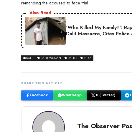
remanding the accused to face trial.
Also Read
‘Who Killed My Family?’: Ra
Dalit Massacre, Cites Police
DALIT
DALIT WOMAN
DALITS
INDIA
SHARE THIS ARTICLE
Facebook
WhatsApp
X (Twitter)
T
The Observer Pos