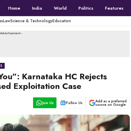
Home
India
World
Politics
Features
es
Law
Science & Technology
Education
--Advertisement---
CS
y You”: Karnataka HC Rejects
sed Exploitation Case
Add as a preferred
Join Us
Follow Us
source on Google