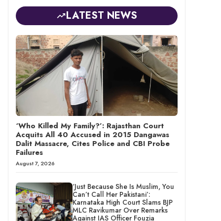
LATEST NEWS
‘Who Killed My Family?’: Rajasthan Court
Acquits All 40 Accused in 2015 Dangawas
Dalit Massacre, Cites Police and CBI Probe
Failures
August 7, 2026
‘Just Because She Is Muslim, You
Can’t Call Her Pakistani’:
Karnataka High Court Slams BJP
MLC Ravikumar Over Remarks
Against IAS Officer Fouzia