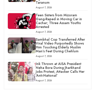
Taranum
August 7, 2026
Teen Sisters from Mizoram
Gang-Raped in Moving Car in
Cachar; Three Assam Youths
Arrested
August 7, 2026
Sambhal Cop Transferred After
Viral Video Purportedly Shows
Him Touching Elderly Muslim
Man’s Feet During Chehlum
August 7, 2026
Ink Thrown at AISA President
Neha Bora During Jharkhand
Jobs Protest, Attacker Calls Her
‘Anti-National’
August 7, 2026