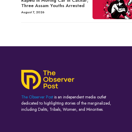
Raped in Moving Car in Cachar;
Three Assam Youths Arrested
August 7, 2026
The Observer Post
is an independent media outlet
dedicated to highlighting stories of the marginalized,
including Dalits, Tribals, Women, and Minorities.