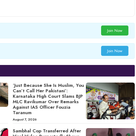
Join Now
Join Now
‘Just Because She Is Muslim, You
Can’t Call Her Pakistani’:
Karnataka High Court Slams BJP
MLC Ravikumar Over Remarks
Against IAS Officer Fouzia
Taranum
August 7, 2026
Sambhal Cop Transferred After