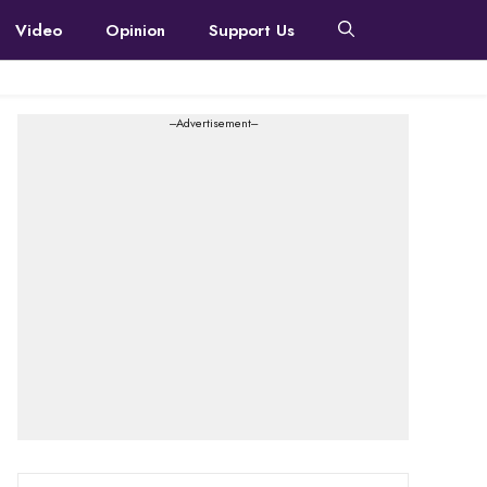
Video
Opinion
Support Us
---Advertisement---