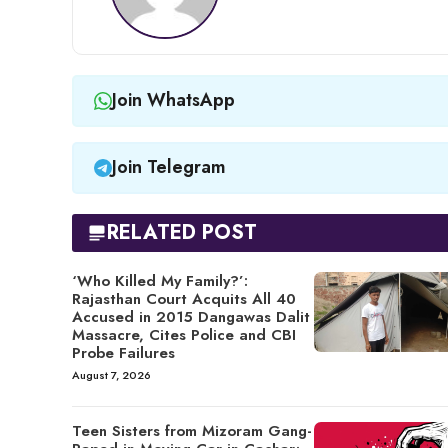
Join WhatsApp
Join Telegram
RELATED POST
‘Who Killed My Family?’:
Rajasthan Court Acquits All 40
Accused in 2015 Dangawas Dalit
Massacre, Cites Police and CBI
Probe Failures
August 7, 2026
Teen Sisters from Mizoram Gang-