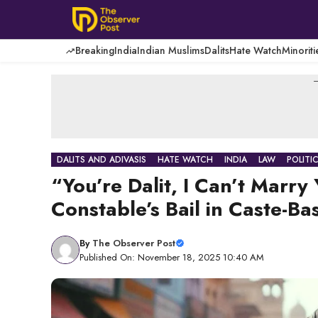
Skip
to
content
Breaking
India
Indian Muslims
Dalits
Hate Watch
Minoriti
-
DALITS AND ADIVASIS
HATE WATCH
INDIA
LAW
POLITI
“You’re Dalit, I Can’t Marr
Constable’s Bail in Caste-Ba
By
The Observer Post
Published On: November 18, 2025 10:40 AM