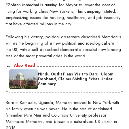
“Zohran Mamdani is running for Mayor to lower the cost of
living for working class New Yorkers,” his campaign stated,
emphasizing issues like housing, healthcare, and job insecurity
that have affected millions in the city.
Following his victory, political observers described Mamdani’s
win as the beginning of a new political and ideological era in
the US, with a self-described democratic socialist now leading
one of the most powerful cities in the world.
Also Read
Hindu Outfit Plans Visit to Darul Uloom
Deoband, Claims Shivling Exists Under
Seminary
Born in Kampala, Uganda, Mamdani moved to New York with
his family when he was seven. He is the son of acclaimed
filmmaker Mira Nair and Columbia University professor
Mahmood Mamdani, and became a naturalized US citizen in
2018.