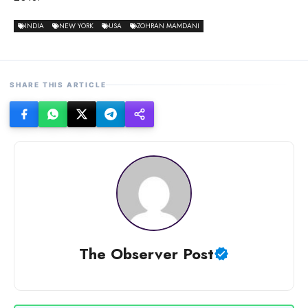
INDIA
NEW YORK
USA
ZOHRAN MAMDANI
SHARE THIS ARTICLE
The Observer Post