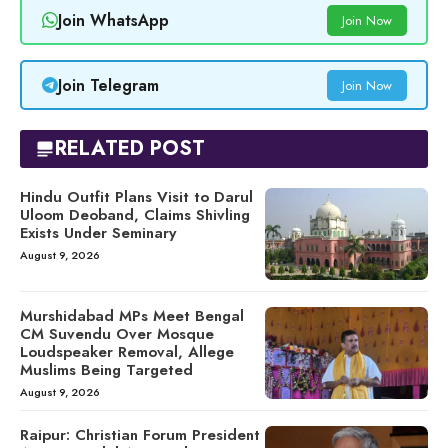
Join WhatsApp
Join Now
Join Telegram
Join Now
RELATED POST
Hindu Outfit Plans Visit to Darul
Uloom Deoband, Claims Shivling
Exists Under Seminary
August 9, 2026
Murshidabad MPs Meet Bengal
CM Suvendu Over Mosque
Loudspeaker Removal, Allege
Muslims Being Targeted
August 9, 2026
Raipur: Christian Forum President