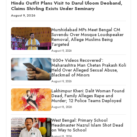
Hindu Outfit Plans Visit to Darul Uloom Deoband,
Claims Shivling Exists Under Seminary
August 9, 2026
Murshidabad MPs Meet Bengal CM
Suvendu Over Mosque Loudspeaker
Removal, Allege Muslims Being
Targeted
August 9, 2026
‘600+ Videos Recovered’:
Maharashtra Man Chetan Prakash Koli
Held Over Alleged Sexual Abuse,
Blackmail of Minors
August 9, 2026
Lakhimpur Kheri: Dalit Woman Found
Dead, Family Alleges Rape and
Murder; 12 Police Teams Deployed
August 8, 2026
West Bengal: Primary School
Headmaster Nazrul Islam Shot Dead
on Way to School
August 8, 2026