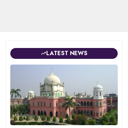
LATEST NEWS