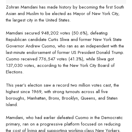
Zohran Mamdani has made history by becoming the first South
Asian and Muslim to be elected as Mayor of New York City,
the largest city in the United States.
Mamdani secured 948,202 votes (50.6%), defeating
Republican candidate Curtis Sliwa and former New York State
Governor Andrew Cuomo, who ran as an independent with the
last-minute endorsement of former US President Donald Trump.
Cuomo received 776,547 votes (41.3%), while Sliwa got
137,030 votes, according to the New York City Board of
Elections.
This year’s election saw a record two million votes cast, the
highest since 1969, with strong turnouts across all five
boroughs, Manhattan, Bronx, Brooklyn, Queens, and Staten
Island.
Mamdani, who had earlier defeated Cuomo in the Democratic
primary, ran on a progressive platform focused on reducing
the cost of living and supporting working-class New Yorkers.