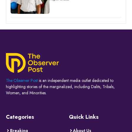
The Observer Post
is an independent media outlet dedicated to
highlighting stories of the marginalized, including Dalits, Tribals,
Women, and Minorities.
Categories
Quick Links
Breaking
About Us