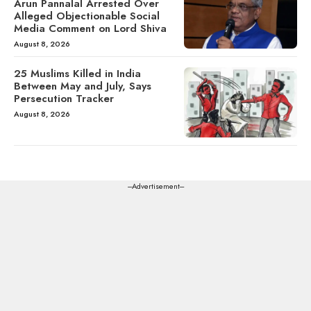
Arun Pannalal Arrested Over
Alleged Objectionable Social
Media Comment on Lord Shiva
August 8, 2026
25 Muslims Killed in India
Between May and July, Says
Persecution Tracker
August 8, 2026
---Advertisement---