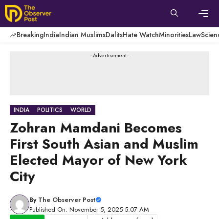
Skip
to
content
Men
Breaking
India
Indian Muslims
Dalits
Hate Watch
Minorities
Law
Scien
---Advertisement---
INDIA
POLITICS
WORLD
Zohran Mamdani Becomes
First South Asian and Muslim
Elected Mayor of New York
City
By
The Observer Post
Published On: November 5, 2025 5:07 AM