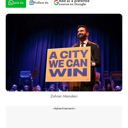
Add as a preferred
Join Us
Follow Us
source on Google
Zohran Mamdani
---Advertisement---