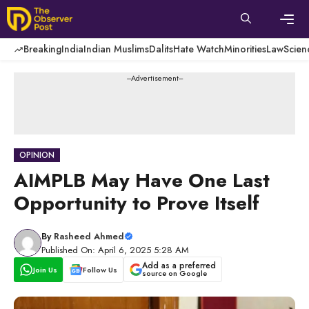
Skip
to
content
Men
Breaking
India
Indian Muslims
Dalits
Hate Watch
Minorities
Law
Scien
---Advertisement---
OPINION
AIMPLB May Have One Last
Opportunity to Prove Itself
By
Rasheed Ahmed
Published On: April 6, 2025 5:28 AM
Add as a preferred
Join Us
Follow Us
source on Google