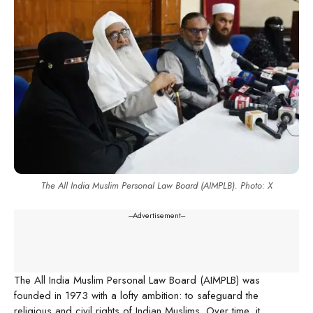
The All India Muslim Personal Law Board (AIMPLB). Photo: X
---Advertisement---
The All India Muslim Personal Law Board (AIMPLB) was
founded in 1973 with a lofty ambition: to safeguard the
religious and civil rights of Indian Muslims. Over time, it