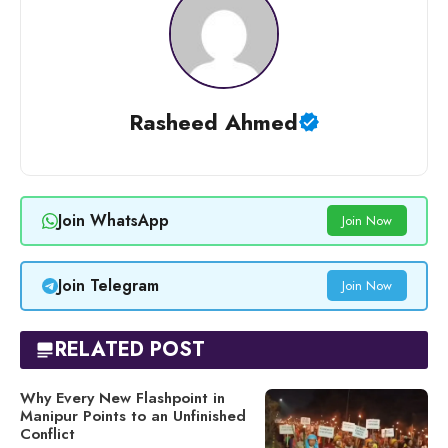
Rasheed Ahmed
Join WhatsApp
Join Now
Join Telegram
Join Now
RELATED POST
Why Every New Flashpoint in
Manipur Points to an Unfinished
Conflict