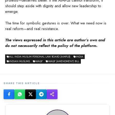
protests—deserves better. If the AIMPLB cannot transform, it
should step aside with dignity and allow new leadership to
emerge.
The time for symbolic gestures is over. What we need now is
real reform—and real resistance.
The views expressed in this article are author’s own and
do not necessarily reflect the policy of the platform.
ALL INDIA MUSLIM PERSONAL LAW BOARD (AIMPLB)
INDIA
INDIAN MUSLIMS
WAQF
WAQF (AMENDMENT) BILL
SHARE THIS ARTICLE