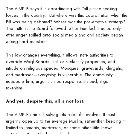
The AIMPLB says it is coordinating with “all justice-seeking
forces in the country.” But where was this coordination when the
Bill was being debated? Where was the pre-emptive strategy?
The truth is, the Board followed rather than led. It acted only
after anger spilled onto social media and civil society began
asking hard questions.
This law changes everything. It allows state authorities to
override Waqf Boards, sell or reclassify properties, and
intrude on religious spaces. Mosques, graveyards, dargahs,
and madrasas—everything is vulnerable. The community
needed a firm, urgent, united response. Instead, it got
tokenism.
And yet, despite this, all is not lost.
The AIMPLB can still salvage its role—if it evolves. It must
urgently open up to the average Muslim, rather than keeping it
limited to Jamaats, madrasas, or some other little-known