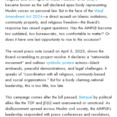
became known as the self-declared apex body representing
Muslim voices on personal law. But in the face of the
Waqf
Amendment Act 2024
—a direct assault on Islamic institutions,
community property, and religious freedom—the Board’s
response has raised urgent questions. Has the AIMPLB become
too outdated, too bureaucratic, too comfortable to matter? Or
does it have one last opportunity to rise to the occasion?
The recent press note issued on April 5, 2025, shows the
Board scrambling to project resolve. It declares a “nationwide
movement” and outlines
symbolic protest
actions—black
armbands, peaceful demonstrations, and legal challenges. It
speaks of “coordination with all religious, community-based
and social organizations.” But for a body claiming national
leadership, this is too little, too late.
This campaign comes after the bill passed.
Betrayal
by political
allies like the TDP and JD(U) went unanswered or unnoticed. As
disillusionment spread across Muslim civil society, the AIMPLB’s
leadership responded with press conferences and resolutions,