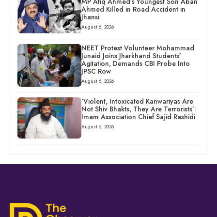
MP Atiq Ahmed’s Youngest Son Aban
Ahmed Killed in Road Accident in
Jhansi
August 6, 2026
NEET Protest Volunteer Mohammad
Junaid Joins Jharkhand Students’
Agitation, Demands CBI Probe Into
JPSC Row
August 6, 2026
‘Violent, Intoxicated Kanwariyas Are
Not Shiv Bhakts, They Are Terrorists’:
Imam Association Chief Sajid Rashidi
August 6, 2026