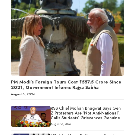
PM Modi’s Foreign Tours Cost ₹557.5 Crore Since
2021, Government Informs Rajya Sabha
August 6, 2026
RSS Chief Mohan Bhagwat Says Gen
Z Protesters Are ‘Not Anti-National’,
Calls Students’ Grievances Genuine
August 6, 2026