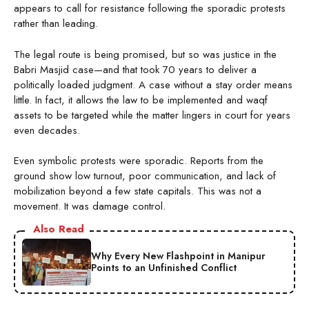
appears to call for resistance following the sporadic protests
rather than leading.
The legal route is being promised, but so was justice in the
Babri Masjid case—and that took 70 years to deliver a
politically loaded judgment. A case without a stay order means
little. In fact, it allows the law to be implemented and waqf
assets to be targeted while the matter lingers in court for years
even decades.
Even symbolic protests were sporadic. Reports from the
ground show low turnout, poor communication, and lack of
mobilization beyond a few state capitals. This was not a
movement. It was damage control.
Also Read
Why Every New Flashpoint in Manipur
Points to an Unfinished Conflict