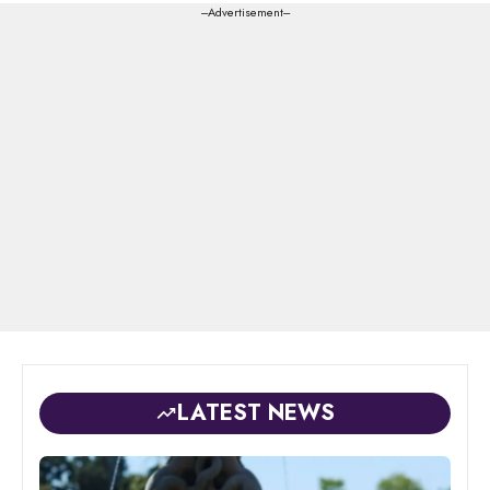
---Advertisement---
LATEST NEWS