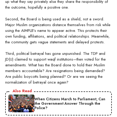
up what they say privately else they share the responsibility of
the outcome, hopefully a positive one.
Second, the Board is being used as a shield, not a sword.
Major Muslim organizations distance themselves from risk while
using the AIMPLB’s name to appear active. This protects their
own funding, affiliations, and political relationships. Meanwhile,
the community gets vague statements and delayed protests.
Third, political betrayal has gone unpunished. The TDP and
JD(U) claimed to support waqf institutions—then voted for the
amendments. What has the Board done to hold their Muslim
members accountable? Are resignations being demanded?
Are public boycotts being planned? Or are we seeing the
normalization of betrayal once again?
Also Read
When Citizens March to Parliament, Can
the Government Answer Through the
Police?