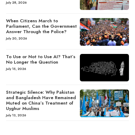
July 28, 2026
When Citizens March to
Parliament, Can the Government
Answer Through the Police?
July 20, 2026
To Use or Not to Use AI? That’s
No Longer the Question
July 15, 2026
Strategic Silence: Why Pakistan
and Bangladesh Have Remained
Muted on China’s Treatment of
Uyghur Muslims
July 13, 2026