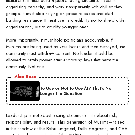
institutions. It must build a public-facing structure, invest in
organizing capacity, and work transparently with civil society
groups. It must stop relying on press releases and start
building resistance. It must use its credibility not to shield older
organizations, but to amplify younger ones.
More importantly, it must hold politicians accountable. If
Muslims are being used as vote banks and then betrayed, the
community must withdraw consent. No leader should be
allowed to retain power after endorsing laws that harm the
community. Not one.
Also Read
To Use or Not to Use AI? That’s No
Longer the Question
Leadership is not about issuing statements—it’s about risk,
responsibility, and results. This generation of Muslims—raised
in the shadow of the Babri judgment, Delhi pogroms, and CAA