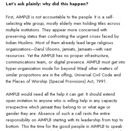
Let’s ask plainly: why did this happen?
First, AIMPLB is not accountable to the people. It is a self-
selecting elite group, mostly elderly men holding titles across
multiple institutions. They appear more concerned with
preserving status than confronting the urgent crises faced by
Indian Muslims. Most of them already lead large religious
organizations—Darul Ulooms, Jamiats, Jamaats—with vast
resources. Yet the AIMPLB has no proper infrastructure,
communications team, or digital presence. AIMPLB must get into
hyper-organization mode for beyond Waqf other matters of
similar proportions are in the offing, Universal Civil Code and
the Places of Worship (Special Provisions) Act, 1991.
AIMPLB would need all the help it can get. It should extend
open invitation to anyone who is willing help in any capacity
irrespective which jamaat they belong to or what age or
gender they are. Absence of such a call rests the entire
responsibility on AIMPLB starting with its leadership from top to
bottom. This the time for the good people in AIMPLB to speak