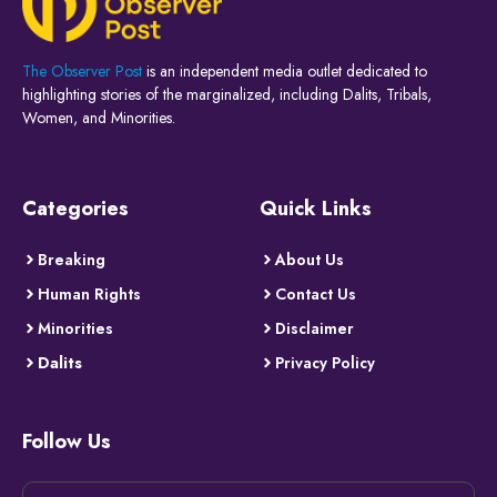
The Observer Post
is an independent media outlet dedicated to
highlighting stories of the marginalized, including Dalits, Tribals,
Women, and Minorities.
Categories
Quick Links
Breaking
About Us
Human Rights
Contact Us
Minorities
Disclaimer
Dalits
Privacy Policy
Follow Us