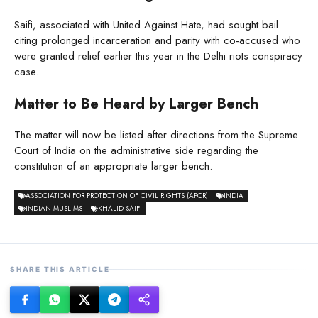
Saifi, associated with United Against Hate, had sought bail
citing prolonged incarceration and parity with co-accused who
were granted relief earlier this year in the Delhi riots conspiracy
case.
Matter to Be Heard by Larger Bench
The matter will now be listed after directions from the Supreme
Court of India on the administrative side regarding the
constitution of an appropriate larger bench.
ASSOCIATION FOR PROTECTION OF CIVIL RIGHTS (APCR)
INDIA
INDIAN MUSLIMS
KHALID SAIFI
SHARE THIS ARTICLE