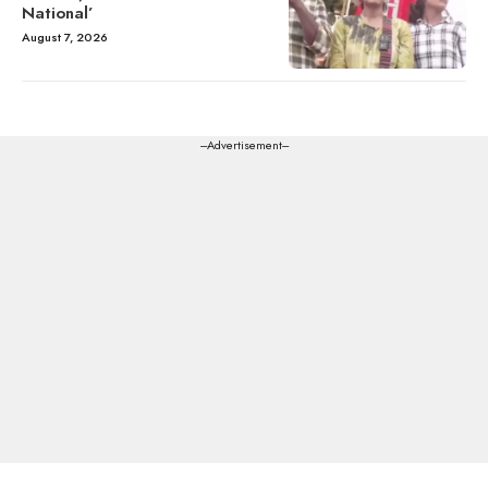
National’
August 7, 2026
---Advertisement---