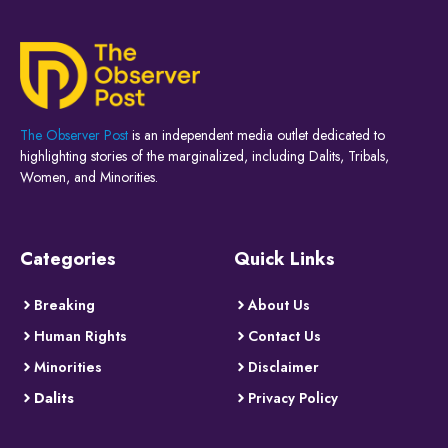
The Observer Post
is an independent media outlet dedicated to
highlighting stories of the marginalized, including Dalits, Tribals,
Women, and Minorities.
Categories
Quick Links
Breaking
About Us
Human Rights
Contact Us
Minorities
Disclaimer
Dalits
Privacy Policy