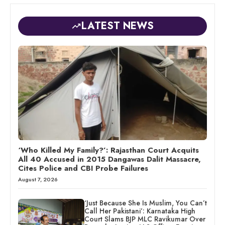
LATEST NEWS
‘Who Killed My Family?’: Rajasthan Court Acquits
All 40 Accused in 2015 Dangawas Dalit Massacre,
Cites Police and CBI Probe Failures
August 7, 2026
‘Just Because She Is Muslim, You Can’t
Call Her Pakistani’: Karnataka High
Court Slams BJP MLC Ravikumar Over