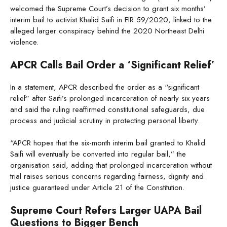
welcomed the Supreme Court’s decision to grant six months’
interim bail to activist Khalid Saifi in FIR 59/2020, linked to the
alleged larger conspiracy behind the 2020 Northeast Delhi
violence.
APCR Calls Bail Order a ‘Significant Relief’
In a statement, APCR described the order as a “significant
relief” after Saifi’s prolonged incarceration of nearly six years
and said the ruling reaffirmed constitutional safeguards, due
process and judicial scrutiny in protecting personal liberty.
“APCR hopes that the six-month interim bail granted to Khalid
Saifi will eventually be converted into regular bail,” the
organisation said, adding that prolonged incarceration without
trial raises serious concerns regarding fairness, dignity and
justice guaranteed under Article 21 of the Constitution.
Supreme Court Refers Larger UAPA Bail
Questions to Bigger Bench