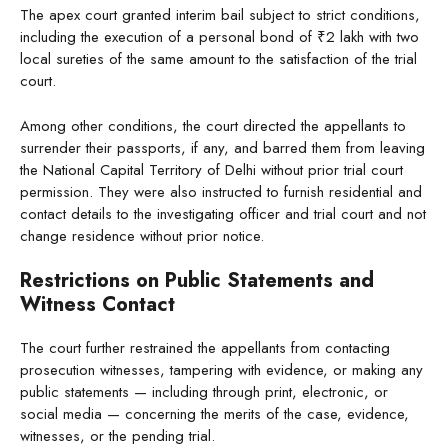
The apex court granted interim bail subject to strict conditions,
including the execution of a personal bond of ₹2 lakh with two
local sureties of the same amount to the satisfaction of the trial
court.
Among other conditions, the court directed the appellants to
surrender their passports, if any, and barred them from leaving
the National Capital Territory of Delhi without prior trial court
permission. They were also instructed to furnish residential and
contact details to the investigating officer and trial court and not
change residence without prior notice.
Restrictions on Public Statements and
Witness Contact
The court further restrained the appellants from contacting
prosecution witnesses, tampering with evidence, or making any
public statements — including through print, electronic, or
social media — concerning the merits of the case, evidence,
witnesses, or the pending trial.