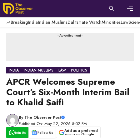
Skip
to
content
Men
Breaking
India
Indian Muslims
Dalits
Hate Watch
Minorities
Law
Scien
---Advertisement---
INDIA
INDIAN MUSLIMS
LAW
POLITICS
APCR Welcomes Supreme
Court’s Six-Month Interim Bail
to Khalid Saifi
By
The Observer Post
Published On: May 22, 2026 5:02 PM
Add as a preferred
Join Us
Follow Us
source on Google