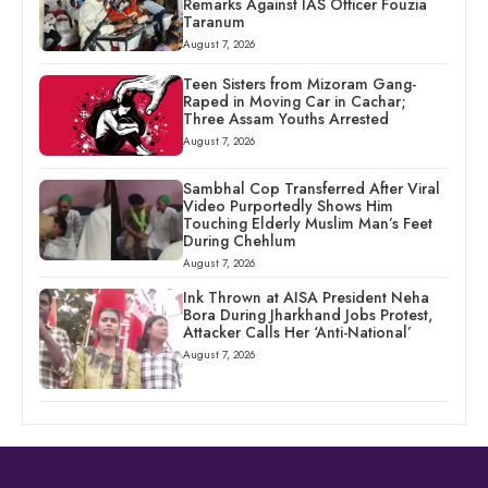
Remarks Against IAS Officer Fouzia
Taranum
August 7, 2026
Teen Sisters from Mizoram Gang-
Raped in Moving Car in Cachar;
Three Assam Youths Arrested
August 7, 2026
Sambhal Cop Transferred After Viral
Video Purportedly Shows Him
Touching Elderly Muslim Man’s Feet
During Chehlum
August 7, 2026
Ink Thrown at AISA President Neha
Bora During Jharkhand Jobs Protest,
Attacker Calls Her ‘Anti-National’
August 7, 2026