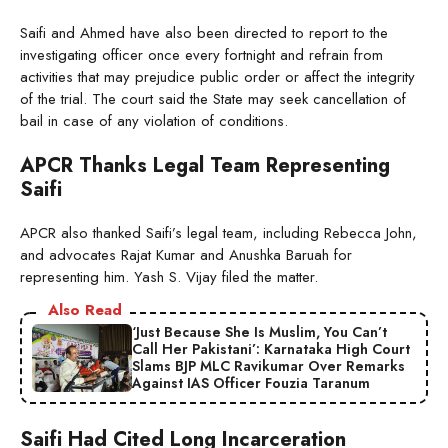
Saifi and Ahmed have also been directed to report to the
investigating officer once every fortnight and refrain from
activities that may prejudice public order or affect the integrity
of the trial. The court said the State may seek cancellation of
bail in case of any violation of conditions.
APCR Thanks Legal Team Representing
Saifi
APCR also thanked Saifi’s legal team, including Rebecca John,
and advocates Rajat Kumar and Anushka Baruah for
representing him. Yash S. Vijay filed the matter.
Also Read
‘Just Because She Is Muslim, You Can’t
Call Her Pakistani’: Karnataka High Court
Slams BJP MLC Ravikumar Over Remarks
Against IAS Officer Fouzia Taranum
Saifi Had Cited Long Incarceration