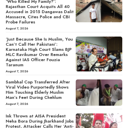
‘Who Killed My Family?’:
Rajasthan Court Acquits All 40
Accused in 2015 Dangawas Dalit
Massacre, Cites Police and CBI
Probe Failures
August 7, 2026
‘Just Because She Is Muslim, You
Can’t Call Her Pakistani’:
Karnataka High Court Slams BJP
MLC Ravikumar Over Remarks
Against IAS Officer Fouzia
Taranum
August 7, 2026
Sambhal Cop Transferred After
Viral Video Purportedly Shows
Him Touching Elderly Muslim
Man’s Feet During Chehlum
August 7, 2026
Ink Thrown at AISA President
Neha Bora During Jharkhand Jobs
Protest, Attacker Calls Her ‘Anti-