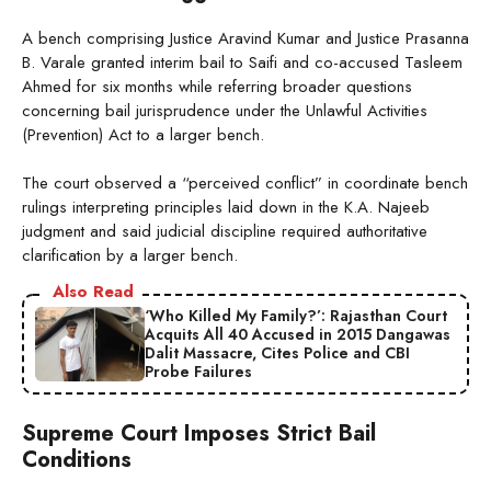
A bench comprising Justice Aravind Kumar and Justice Prasanna
B. Varale granted interim bail to Saifi and co-accused Tasleem
Ahmed for six months while referring broader questions
concerning bail jurisprudence under the Unlawful Activities
(Prevention) Act to a larger bench.
The court observed a “perceived conflict” in coordinate bench
rulings interpreting principles laid down in the K.A. Najeeb
judgment and said judicial discipline required authoritative
clarification by a larger bench.
Also Read
‘Who Killed My Family?’: Rajasthan Court
Acquits All 40 Accused in 2015 Dangawas
Dalit Massacre, Cites Police and CBI
Probe Failures
Supreme Court Imposes Strict Bail
Conditions