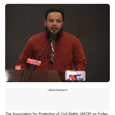
---Advertisement---
The Association for Protection of Civil Rights (APCR) on Friday