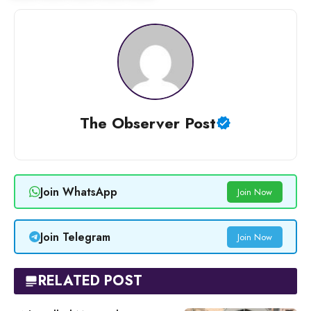
The Observer Post
Join WhatsApp
Join Now
Join Telegram
Join Now
RELATED POST