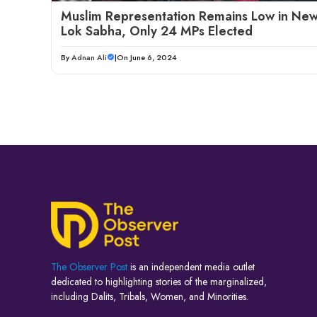
Muslim Representation Remains Low in Ne
Lok Sabha, Only 24 MPs Elected
By
Adnan Ali
|
On June 6, 2024
The Observer Post
is an independent media outlet
dedicated to highlighting stories of the marginalized,
including Dalits, Tribals, Women, and Minorities.