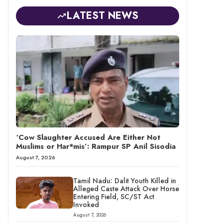
LATEST NEWS
‘Cow Slaughter Accused Are Either Not
Muslims or Har*mis’: Rampur SP Anil Sisodia
August 7, 2026
Tamil Nadu: Dalit Youth Killed in
Alleged Caste Attack Over Horse
Entering Field, SC/ST Act
Invoked
August 7, 2026