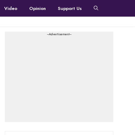
Video
Opinion
Support Us
---Advertisement---