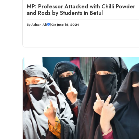
MP: Professor Attacked with Chilli Powder
and Rods by Students in Betul
By
Adnan Ali
|
On June 16, 2024