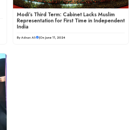
Modi’s Third Term: Cabinet Lacks Muslim
Representation for First Time in Independent
India
By
Adnan Ali
|
On June 11, 2024