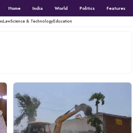
Home
India
World
Politics
Features
es
Law
Science & Technology
Education