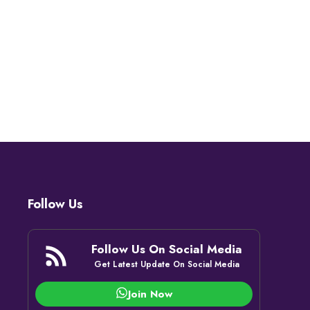
Follow Us
Follow Us On Social Media
Get Latest Update On Social Media
Join Now