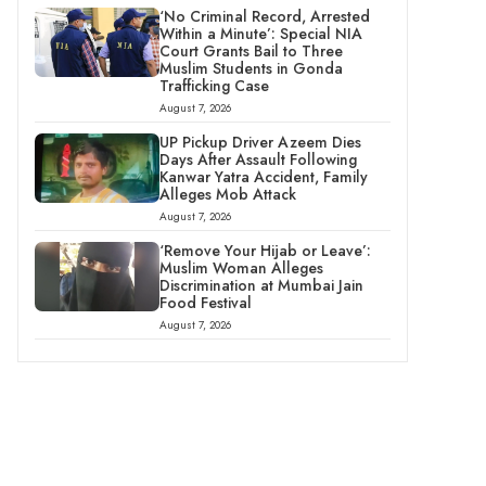
‘No Criminal Record, Arrested
Within a Minute’: Special NIA
Court Grants Bail to Three
Muslim Students in Gonda
Trafficking Case
August 7, 2026
UP Pickup Driver Azeem Dies
Days After Assault Following
Kanwar Yatra Accident, Family
Alleges Mob Attack
August 7, 2026
‘Remove Your Hijab or Leave’:
Muslim Woman Alleges
Discrimination at Mumbai Jain
Food Festival
August 7, 2026