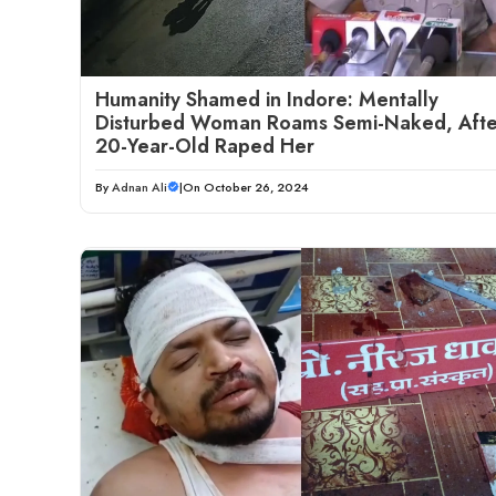
Humanity Shamed in Indore: Mentally
Disturbed Woman Roams Semi-Naked, Afte
20-Year-Old Raped Her
By
Adnan Ali
|
On October 26, 2024