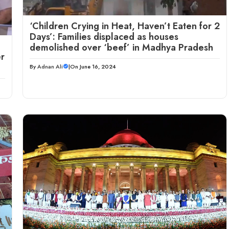
‘Children Crying in Heat, Haven’t Eaten for 2
Days’: Families displaced as houses
demolished over ‘beef’ in Madhya Pradesh
r
By
Adnan Ali
|
On June 16, 2024