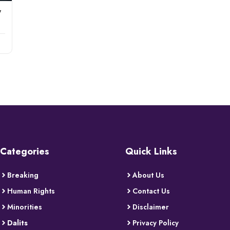
w
Categories
Quick Links
Breaking
About Us
Human Rights
Contact Us
Minorities
Disclaimer
Dalits
Privacy Policy