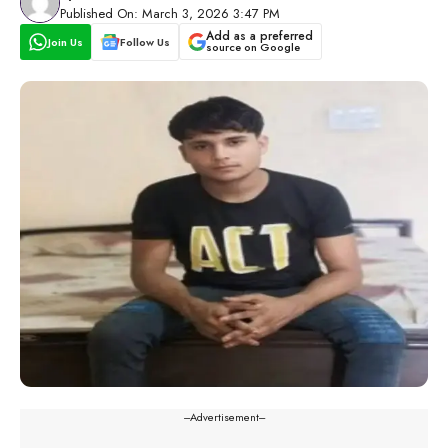
Published On: March 3, 2026 3:47 PM
Add as a preferred
Join Us
Follow Us
source on Google
---Advertisement---