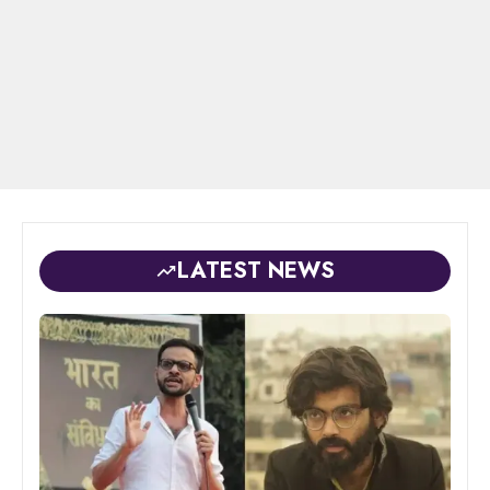
LATEST NEWS