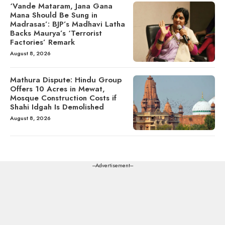
‘Vande Mataram, Jana Gana
Mana Should Be Sung in
Madrasas’: BJP’s Madhavi Latha
Backs Maurya’s ‘Terrorist
Factories’ Remark
August 8, 2026
Mathura Dispute: Hindu Group
Offers 10 Acres in Mewat,
Mosque Construction Costs if
Shahi Idgah Is Demolished
August 8, 2026
---Advertisement---