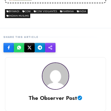
BHIWADI
COW
COW VIGILANTES
HARYANA
INDIA
INDIAN MUSLIMS
SHARE THIS ARTICLE
The Observer Post