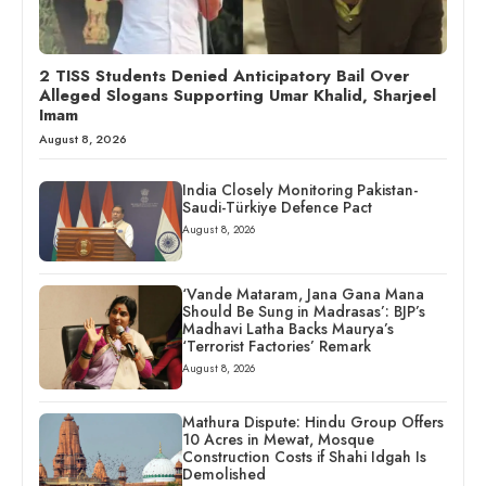
2 TISS Students Denied Anticipatory Bail Over
Alleged Slogans Supporting Umar Khalid, Sharjeel
Imam
August 8, 2026
India Closely Monitoring Pakistan-
Saudi-Türkiye Defence Pact
August 8, 2026
‘Vande Mataram, Jana Gana Mana
Should Be Sung in Madrasas’: BJP’s
Madhavi Latha Backs Maurya’s
‘Terrorist Factories’ Remark
August 8, 2026
Mathura Dispute: Hindu Group Offers
10 Acres in Mewat, Mosque
Construction Costs if Shahi Idgah Is
Demolished