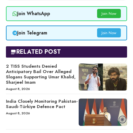
Join WhatsApp
Join Now
Join Telegram
Join Now
RELATED POST
2 TISS Students Denied
Anticipatory Bail Over Alleged
Slogans Supporting Umar Khalid,
Sharjeel Imam
August 8, 2026
India Closely Monitoring Pakistan-
Saudi-Türkiye Defence Pact
August 8, 2026