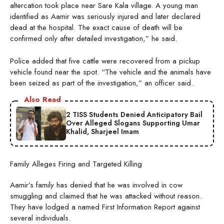
altercation took place near Sare Kala village. A young man
identified as Aamir was seriously injured and later declared
dead at the hospital. The exact cause of death will be
confirmed only after detailed investigation,” he said.
Police added that five cattle were recovered from a pickup
vehicle found near the spot. “The vehicle and the animals have
been seized as part of the investigation,” an officer said.
Also Read
2 TISS Students Denied Anticipatory Bail
Over Alleged Slogans Supporting Umar
Khalid, Sharjeel Imam
Family Alleges Firing and Targeted Killing
Aamir’s family has denied that he was involved in cow
smuggling and claimed that he was attacked without reason.
They have lodged a named First Information Report against
several individuals.