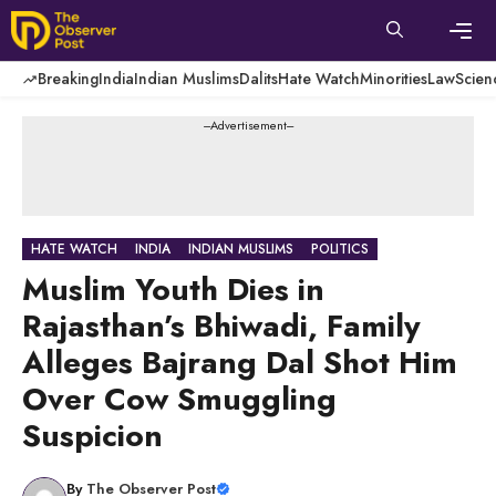
Skip
to
content
Men
Breaking
India
Indian Muslims
Dalits
Hate Watch
Minorities
Law
Scien
---Advertisement---
HATE WATCH
INDIA
INDIAN MUSLIMS
POLITICS
Muslim Youth Dies in
Rajasthan’s Bhiwadi, Family
Alleges Bajrang Dal Shot Him
Over Cow Smuggling
Suspicion
By
The Observer Post