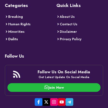
Categories
Quick Links
Breaking
About Us
Human Rights
Contact Us
Minorities
Disclaimer
Dalits
Privacy Policy
Follow Us
Follow Us On Social Media
Get Latest Update On Social Media
Join Now