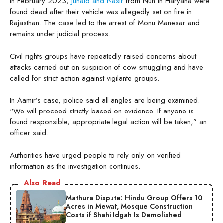
In February 2023,
Junaid and Nasir
from Nuh in Haryana were
found dead after their vehicle was allegedly set on fire in
Rajasthan. The case led to the arrest of Monu Manesar and
remains under judicial process.
Civil rights groups have repeatedly raised concerns about
attacks carried out on suspicion of cow smuggling and have
called for strict action against vigilante groups.
In Aamir’s case, police said all angles are being examined.
“We will proceed strictly based on evidence. If anyone is
found responsible, appropriate legal action will be taken,” an
officer said.
Authorities have urged people to rely only on verified
information as the investigation continues.
Also Read
Mathura Dispute: Hindu Group Offers 10
Acres in Mewat, Mosque Construction
Costs if Shahi Idgah Is Demolished