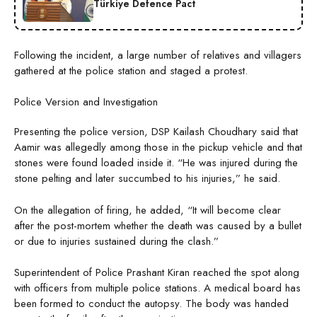
Türkiye Defence Pact
Following the incident, a large number of relatives and villagers
gathered at the police station and staged a protest.
Police Version and Investigation
Presenting the police version, DSP Kailash Choudhary said that
Aamir was allegedly among those in the pickup vehicle and that
stones were found loaded inside it. “He was injured during the
stone pelting and later succumbed to his injuries,” he said.
On the allegation of firing, he added, “It will become clear
after the post-mortem whether the death was caused by a bullet
or due to injuries sustained during the clash.”
Superintendent of Police Prashant Kiran reached the spot along
with officers from multiple police stations. A medical board has
been formed to conduct the autopsy. The body was handed