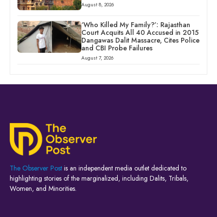
August 8, 2026
‘Who Killed My Family?’: Rajasthan
Court Acquits All 40 Accused in 2015
Dangawas Dalit Massacre, Cites Police
and CBI Probe Failures
August 7, 2026
The Observer Post
is an independent media outlet dedicated to
highlighting stories of the marginalized, including Dalits, Tribals,
Women, and Minorities.