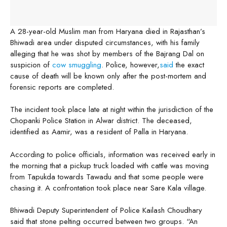
A 28-year-old Muslim man from Haryana died in Rajasthan’s
Bhiwadi area under disputed circumstances, with his family
alleging that he was shot by members of the Bajrang Dal on
suspicion of
cow smuggling
. Police, however,
said
the exact
cause of death will be known only after the post-mortem and
forensic reports are completed.
The incident took place late at night within the jurisdiction of the
Chopanki Police Station in Alwar district. The deceased,
identified as Aamir, was a resident of Palla in Haryana.
According to police officials, information was received early in
the morning that a pickup truck loaded with cattle was moving
from Tapukda towards Tawadu and that some people were
chasing it. A confrontation took place near Sare Kala village.
Bhiwadi Deputy Superintendent of Police Kailash Choudhary
said that stone pelting occurred between two groups. “An