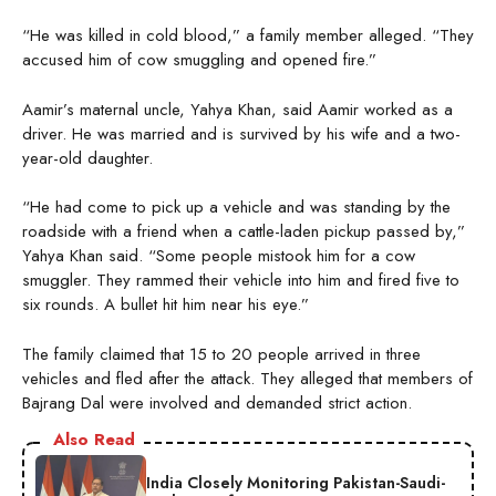
“He was killed in cold blood,” a family member alleged. “They
accused him of cow smuggling and opened fire.”
Aamir’s maternal uncle, Yahya Khan, said Aamir worked as a
driver. He was married and is survived by his wife and a two-
year-old daughter.
“He had come to pick up a vehicle and was standing by the
roadside with a friend when a cattle-laden pickup passed by,”
Yahya Khan said. “Some people mistook him for a cow
smuggler. They rammed their vehicle into him and fired five to
six rounds. A bullet hit him near his eye.”
The family claimed that 15 to 20 people arrived in three
vehicles and fled after the attack. They alleged that members of
Bajrang Dal were involved and demanded strict action.
Also Read
India Closely Monitoring Pakistan-Saudi-