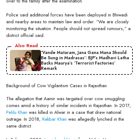
over to the family after the examination.
Police said additional forces have been deployed in Bhiwadi
and nearby areas to maintain law and order. “We are closely
monitoring the situation. People should not spread rumours,” a
district official said.
Also Read
‘Vande Mataram, Jana Gana Mana Should
Be Sung in Madrasas’: BJP’s Madhavi Latha
Backs Maurya’s ‘Terrorist Factories’
Remark
Background of Cow Vigilantism Cases in Rajasthan
The allegation that Aamir was targeted over cow smuggling
comes amid a history of similar incidents in Rajasthan. In 2017,
Pehlu Khan
was killed in Alwar in a case that drew national
outrage. In 2018,
Rakbar Khan
was allegedly lynched in the
same district.