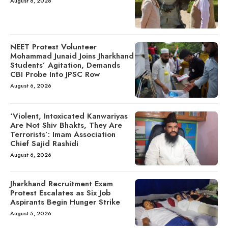
August 6, 2026
NEET Protest Volunteer
Mohammad Junaid Joins Jharkhand
Students’ Agitation, Demands
CBI Probe Into JPSC Row
August 6, 2026
‘Violent, Intoxicated Kanwariyas
Are Not Shiv Bhakts, They Are
Terrorists’: Imam Association
Chief Sajid Rashidi
August 6, 2026
Jharkhand Recruitment Exam
Protest Escalates as Six Job
Aspirants Begin Hunger Strike
August 5, 2026