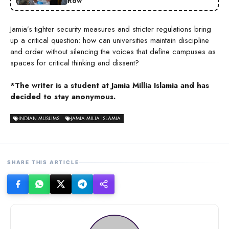
Row
Jamia’s tighter security measures and stricter regulations bring
up a critical question: how can universities maintain discipline
and order without silencing the voices that define campuses as
spaces for critical thinking and dissent?
*The writer is a student at Jamia Millia Islamia and has
decided to stay anonymous.
INDIAN MUSLIMS
JAMIA MILIA ISLAMIA
SHARE THIS ARTICLE