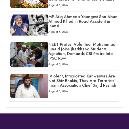
August 6, 2026
MP Atiq Ahmed’s Youngest Son Aban
Ahmed Killed in Road Accident in
Jhansi
August 6, 2026
NEET Protest Volunteer Mohammad
Junaid Joins Jharkhand Students’
Agitation, Demands CBI Probe Into
JPSC Row
August 6, 2026
‘Violent, Intoxicated Kanwariyas Are
Not Shiv Bhakts, They Are Terrorists’:
Imam Association Chief Sajid Rashidi
August 6, 2026