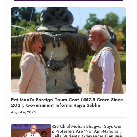
PM Modi’s Foreign Tours Cost ₹557.5 Crore Since
2021, Government Informs Rajya Sabha
August 6, 2026
RSS Chief Mohan Bhagwat Says Gen
Z Protesters Are ‘Not Anti-National’,
Calls Students’ Grievances Genuine