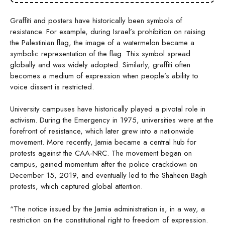
Graffiti and posters have historically been symbols of
resistance. For example, during Israel’s prohibition on raising
the Palestinian flag, the image of a watermelon became a
symbolic representation of the flag. This symbol spread
globally and was widely adopted. Similarly, graffiti often
becomes a medium of expression when people’s ability to
voice dissent is restricted.
University campuses have historically played a pivotal role in
activism. During the Emergency in 1975, universities were at the
forefront of resistance, which later grew into a nationwide
movement. More recently, Jamia became a central hub for
protests against the CAA-NRC. The movement began on
campus, gained momentum after the police crackdown on
December 15, 2019, and eventually led to the Shaheen Bagh
protests, which captured global attention.
“The notice issued by the Jamia administration is, in a way, a
restriction on the constitutional right to freedom of expression.