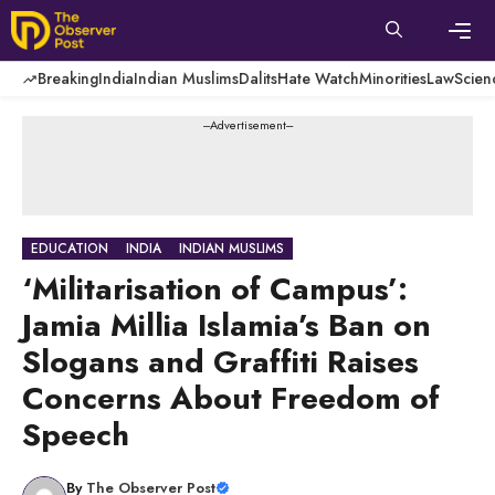
Skip
to
content
Men
Breaking
India
Indian Muslims
Dalits
Hate Watch
Minorities
Law
Scien
---Advertisement---
EDUCATION
INDIA
INDIAN MUSLIMS
‘Militarisation of Campus’:
Jamia Millia Islamia’s Ban on
Slogans and Graffiti Raises
Concerns About Freedom of
Speech
By
The Observer Post