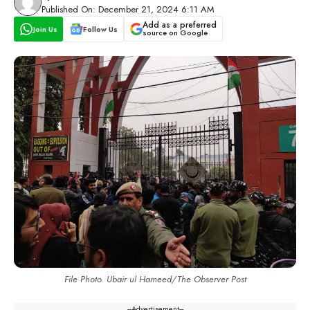
Published On: December 21, 2024 6:11 AM
Add as a preferred
Join Us
Follow Us
source on Google
File Photo. Ubair ul Hameed/The Observer Post
---Advertisement---