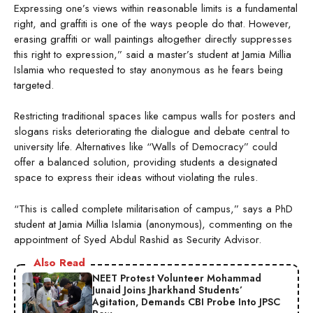
Expressing one’s views within reasonable limits is a fundamental
right, and graffiti is one of the ways people do that. However,
erasing graffiti or wall paintings altogether directly suppresses
this right to expression,” said a master’s student at Jamia Millia
Islamia who requested to stay anonymous as he fears being
targeted.
Restricting traditional spaces like campus walls for posters and
slogans risks deteriorating the dialogue and debate central to
university life. Alternatives like “Walls of Democracy” could
offer a balanced solution, providing students a designated
space to express their ideas without violating the rules.
“This is called complete militarisation of campus,” says a PhD
student at Jamia Millia Islamia (anonymous), commenting on the
appointment of Syed Abdul Rashid as Security Advisor.
Also Read
NEET Protest Volunteer Mohammad
Junaid Joins Jharkhand Students’
Agitation, Demands CBI Probe Into JPSC