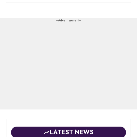
---Advertisement---
LATEST NEWS