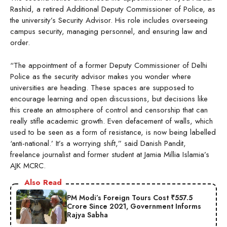
Rashid, a retired Additional Deputy Commissioner of Police, as
the university’s Security Advisor. His role includes overseeing
campus security, managing personnel, and ensuring law and
order.
“The appointment of a former Deputy Commissioner of Delhi
Police as the security advisor makes you wonder where
universities are heading. These spaces are supposed to
encourage learning and open discussions, but decisions like
this create an atmosphere of control and censorship that can
really stifle academic growth. Even defacement of walls, which
used to be seen as a form of resistance, is now being labelled
‘anti-national.’ It’s a worrying shift,” said Danish Pandit,
freelance journalist and former student at Jamia Millia Islamia’s
AJK MCRC.
Also Read
PM Modi’s Foreign Tours Cost ₹557.5
Crore Since 2021, Government Informs
Rajya Sabha