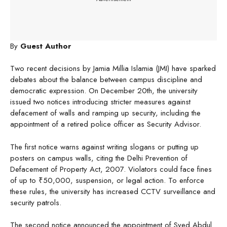
By
Guest Author
Two recent decisions by Jamia Millia Islamia (JMI) have sparked
debates about the balance between campus discipline and
democratic expression. On December 20th, the university
issued two notices introducing stricter measures against
defacement of walls and ramping up security, including the
appointment of a retired police officer as Security Advisor.
The first notice warns against writing slogans or putting up
posters on campus walls, citing the Delhi Prevention of
Defacement of Property Act, 2007. Violators could face fines
of up to ₹50,000, suspension, or legal action. To enforce
these rules, the university has increased CCTV surveillance and
security patrols.
The second notice announced the appointment of Syed Abdul