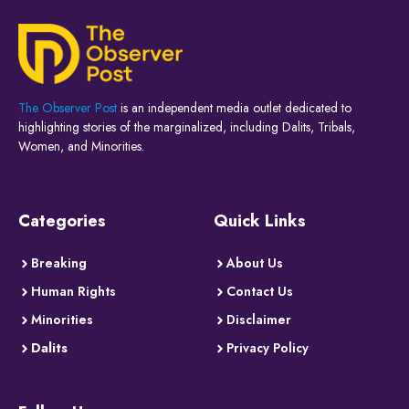
The Observer Post
is an independent media outlet dedicated to
highlighting stories of the marginalized, including Dalits, Tribals,
Women, and Minorities.
Categories
Quick Links
Breaking
About Us
Human Rights
Contact Us
Minorities
Disclaimer
Dalits
Privacy Policy