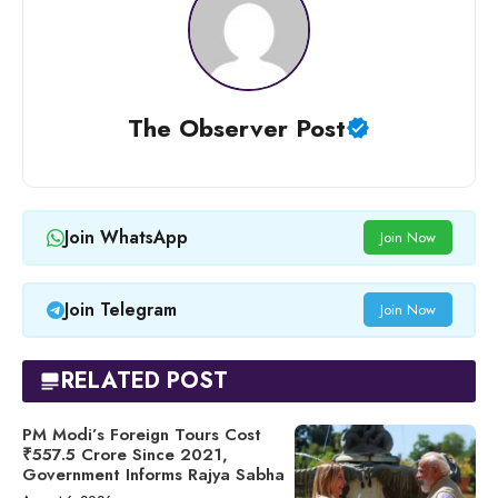
The Observer Post
Join WhatsApp
Join Now
Join Telegram
Join Now
RELATED POST
PM Modi’s Foreign Tours Cost
₹557.5 Crore Since 2021,
Government Informs Rajya Sabha