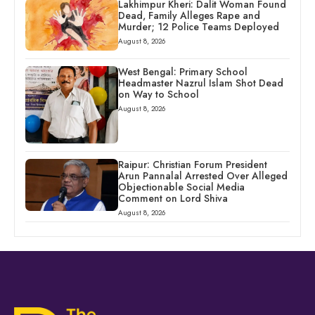
Lakhimpur Kheri: Dalit Woman Found
Dead, Family Alleges Rape and
Murder; 12 Police Teams Deployed
August 8, 2026
West Bengal: Primary School
Headmaster Nazrul Islam Shot Dead
on Way to School
August 8, 2026
Raipur: Christian Forum President
Arun Pannalal Arrested Over Alleged
Objectionable Social Media
Comment on Lord Shiva
August 8, 2026