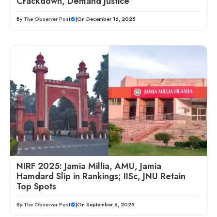
Crackdown, Demand Justice
By
The Observer Post
|
On December 16, 2025
NIRF 2025: Jamia Millia, AMU, Jamia
Hamdard Slip in Rankings; IISc, JNU Retain
Top Spots
By
The Observer Post
|
On September 6, 2025