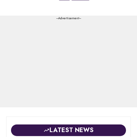
---Advertisement---
LATEST NEWS