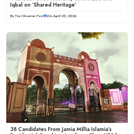
Iqbal on ‘Shared Heritage’
By
The Observer Post
|
On April 30, 2026
38 Candidates From Jamia Millia Islamia’s