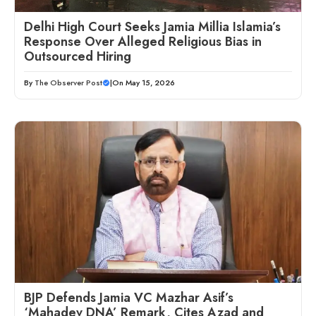
Delhi High Court Seeks Jamia Millia Islamia’s
Response Over Alleged Religious Bias in
Outsourced Hiring
By
The Observer Post
|
On May 15, 2026
BJP Defends Jamia VC Mazhar Asif’s
‘Mahadev DNA’ Remark, Cites Azad and