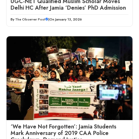
UGC-NET Qualified Muslim Scholar Moves
Delhi HC After Jamia ‘Denies’ PhD Admission
By
The Observer Post
|
On January 13, 2026
‘We Have Not Forgotten’: Jamia Students
Mark Anniversary of 2019 CAA Police