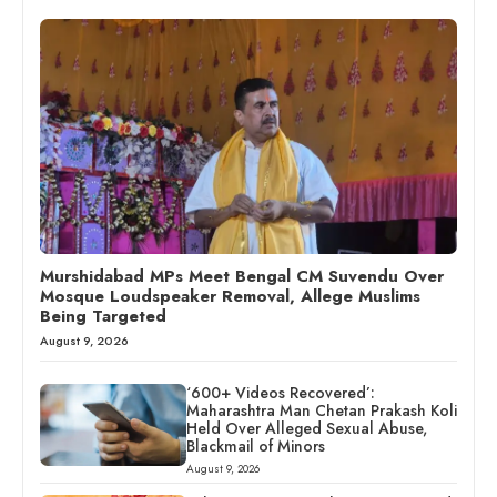
Murshidabad MPs Meet Bengal CM Suvendu Over
Mosque Loudspeaker Removal, Allege Muslims
Being Targeted
August 9, 2026
‘600+ Videos Recovered’:
Maharashtra Man Chetan Prakash Koli
Held Over Alleged Sexual Abuse,
Blackmail of Minors
August 9, 2026