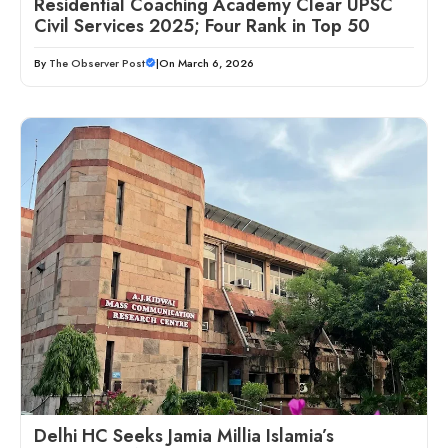
Residential Coaching Academy Clear UPSC
Civil Services 2025; Four Rank in Top 50
By
The Observer Post
|
On March 6, 2026
Delhi HC Seeks Jamia Millia Islamia’s