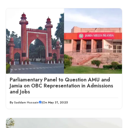
Parliamentary Panel to Question AMU and
Jamia on OBC Representation in Admissions
and Jobs
By
Saddam Hussain
|
On May 31, 2025