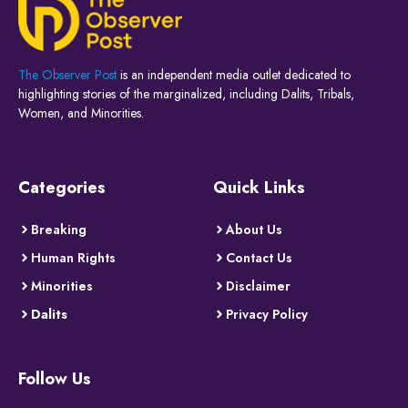
The Observer Post
is an independent media outlet dedicated to
highlighting stories of the marginalized, including Dalits, Tribals,
Women, and Minorities.
Categories
Quick Links
Breaking
About Us
Human Rights
Contact Us
Minorities
Disclaimer
Dalits
Privacy Policy
Follow Us