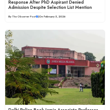
Response After PhD Aspirant Denied
Admission Despite Selection List Mention
By
The Observer Post
|
On February 5, 2026
Delhi Police Book Jamia Associate Professor