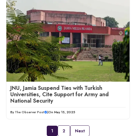
JNU, Jamia Suspend Ties with Turkish
Universities, Cite Support for Army and
National Security
By
The Observer Post
|
On May 15, 2025
1
2
Next