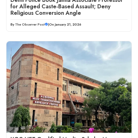
for Alleged Caste-Based Assault; Deny
Religious Conversion Angle
By
The Observer Post
|
On January 21, 2026