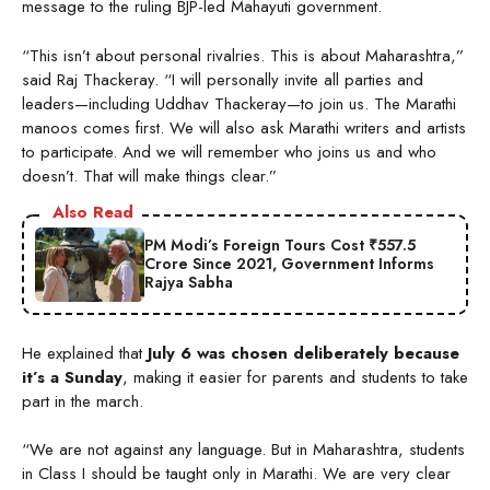
message to the ruling BJP-led Mahayuti government.
“This isn’t about personal rivalries. This is about Maharashtra,”
said Raj Thackeray. “I will personally invite all parties and
leaders—including Uddhav Thackeray—to join us. The Marathi
manoos comes first. We will also ask Marathi writers and artists
to participate. And we will remember who joins us and who
doesn’t. That will make things clear.”
Also Read
PM Modi’s Foreign Tours Cost ₹557.5
Crore Since 2021, Government Informs
Rajya Sabha
He explained that
July 6 was chosen deliberately because
it’s a Sunday
, making it easier for parents and students to take
part in the march.
“We are not against any language. But in Maharashtra, students
in Class I should be taught only in Marathi. We are very clear