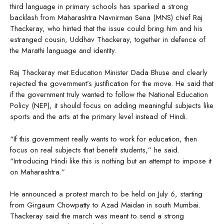
third language in primary schools has sparked a strong
backlash from Maharashtra Navnirman Sena (MNS) chief Raj
Thackeray, who hinted that the issue could bring him and his
estranged cousin, Uddhav Thackeray, together in defence of
the Marathi language and identity.
Raj Thackeray met Education Minister Dada Bhuse and clearly
rejected the government’s justification for the move. He said that
if the government truly wanted to follow the National Education
Policy (NEP), it should focus on adding meaningful subjects like
sports and the arts at the primary level instead of Hindi.
“If this government really wants to work for education, then
focus on real subjects that benefit students,” he said.
“Introducing Hindi like this is nothing but an attempt to impose it
on Maharashtra.”
He announced a protest march to be held on July 6, starting
from Girgaum Chowpatty to Azad Maidan in south Mumbai.
Thackeray said the march was meant to send a strong