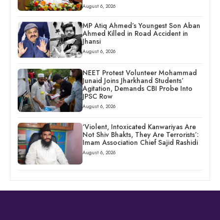
August 6, 2026
MP Atiq Ahmed’s Youngest Son Aban
Ahmed Killed in Road Accident in
Jhansi
August 6, 2026
NEET Protest Volunteer Mohammad
Junaid Joins Jharkhand Students’
Agitation, Demands CBI Probe Into
JPSC Row
August 6, 2026
‘Violent, Intoxicated Kanwariyas Are
Not Shiv Bhakts, They Are Terrorists’:
Imam Association Chief Sajid Rashidi
August 6, 2026