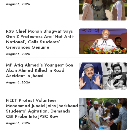
August 6, 2026
RSS Chief Mohan Bhagwat Says
Gen Z Protesters Are ‘Not Anti-
National’, Calls Students’
Grievances Genuine
August 6, 2026
MP Atiq Ahmed’s Youngest Son
Aban Ahmed Killed in Road
Accident in Jhansi
August 6, 2026
NEET Protest Volunteer
Mohammad Junaid Joins Jharkhand
Students’ Agitation, Demands
CBI Probe Into JPSC Row
August 6, 2026