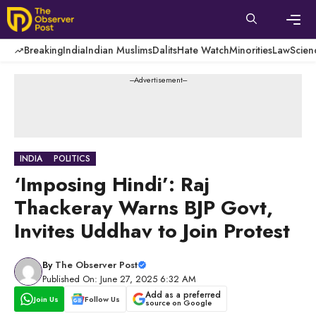
Skip
to
content
Men
Breaking
India
Indian Muslims
Dalits
Hate Watch
Minorities
Law
Scien
---Advertisement---
INDIA
POLITICS
‘Imposing Hindi’: Raj
Thackeray Warns BJP Govt,
Invites Uddhav to Join Protest
By
The Observer Post
Published On: June 27, 2025 6:32 AM
Add as a preferred
Join Us
Follow Us
source on Google