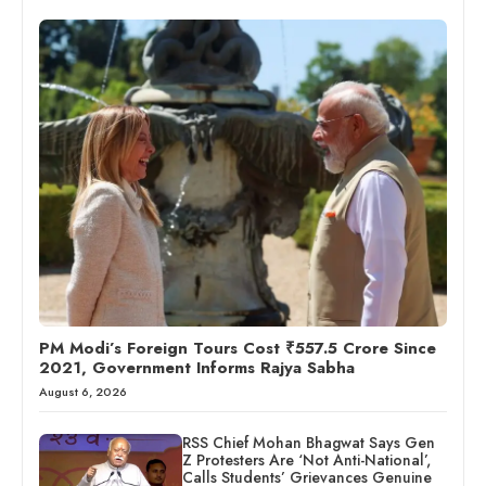
PM Modi’s Foreign Tours Cost ₹557.5 Crore Since
2021, Government Informs Rajya Sabha
August 6, 2026
RSS Chief Mohan Bhagwat Says Gen
Z Protesters Are ‘Not Anti-National’,
Calls Students’ Grievances Genuine