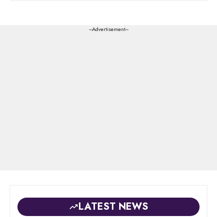
---Advertisement---
LATEST NEWS