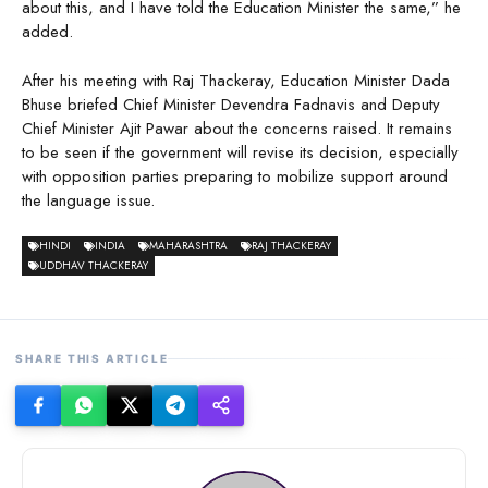
about this, and I have told the Education Minister the same,” he
added.
After his meeting with Raj Thackeray, Education Minister Dada
Bhuse briefed Chief Minister Devendra Fadnavis and Deputy
Chief Minister Ajit Pawar about the concerns raised. It remains
to be seen if the government will revise its decision, especially
with opposition parties preparing to mobilize support around
the language issue.
HINDI
INDIA
MAHARASHTRA
RAJ THACKERAY
UDDHAV THACKERAY
SHARE THIS ARTICLE