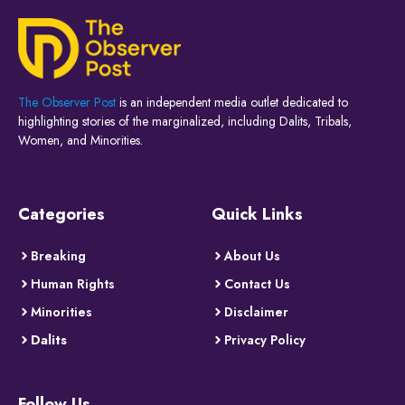
The Observer Post
is an independent media outlet dedicated to
highlighting stories of the marginalized, including Dalits, Tribals,
Women, and Minorities.
Categories
Quick Links
Breaking
About Us
Human Rights
Contact Us
Minorities
Disclaimer
Dalits
Privacy Policy
Follow Us