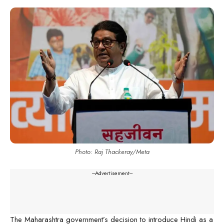
Photo: Raj Thackeray/Meta
---Advertisement---
The Maharashtra government’s decision to introduce Hindi as a