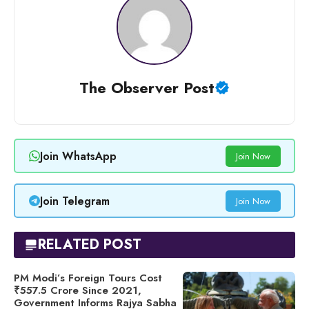
The Observer Post
Join WhatsApp
Join Now
Join Telegram
Join Now
RELATED POST
PM Modi’s Foreign Tours Cost
₹557.5 Crore Since 2021,
Government Informs Rajya Sabha