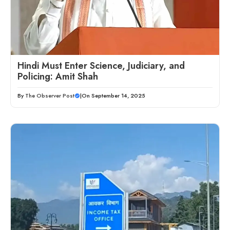
Hindi Must Enter Science, Judiciary, and
Policing: Amit Shah
By
The Observer Post
|
On September 14, 2025