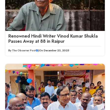
Renowned Hindi Writer Vinod Kumar Shukla
Passes Away at 88 in Raipur
By
The Observer Post
|
On December 23, 2025