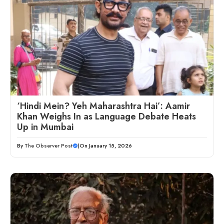
‘Hindi Mein? Yeh Maharashtra Hai’: Aamir
Khan Weighs In as Language Debate Heats
Up in Mumbai
By
The Observer Post
|
On January 15, 2026