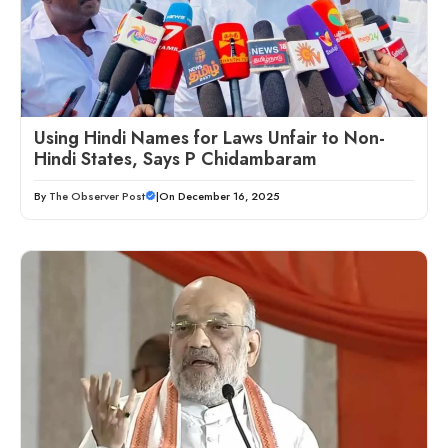
Using Hindi Names for Laws Unfair to Non-
Hindi States, Says P Chidambaram
By
The Observer Post
|
On December 16, 2025