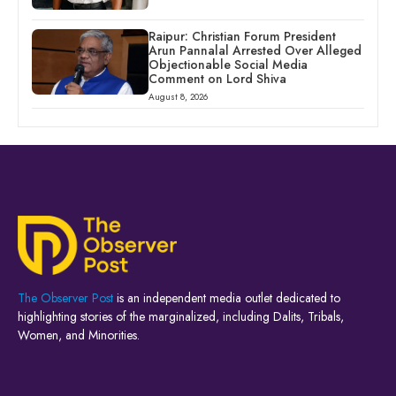
Raipur: Christian Forum President
Arun Pannalal Arrested Over Alleged
Objectionable Social Media
Comment on Lord Shiva
August 8, 2026
The Observer Post
is an independent media outlet dedicated to
highlighting stories of the marginalized, including Dalits, Tribals,
Women, and Minorities.