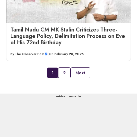
Tamil Nadu CM MK Stalin Criticizes Three-
Language Policy, Delimitation Process on Eve
of His 72nd Birthday
By
The Observer Post
|
On February 28, 2025
1
2
Next
---Advertisement---