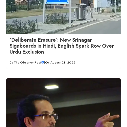
‘Deliberate Erasure’: New Srinagar
Signboards in Hindi, English Spark Row Over
Urdu Exclusion
By
The Observer Post
|
On August 23, 2025