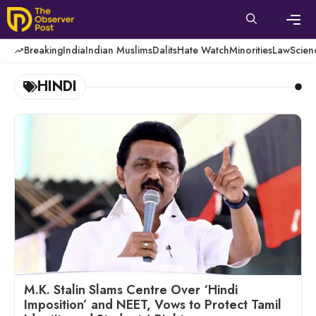
Skip
to
content
Men
Breaking
India
Indian Muslims
Dalits
Hate Watch
Minorities
Law
Scien
HINDI
M.K. Stalin Slams Centre Over ‘Hindi
Imposition’ and NEET, Vows to Protect Tamil