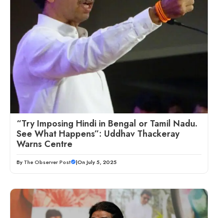
“Try Imposing Hindi in Bengal or Tamil Nadu.
See What Happens”: Uddhav Thackeray
Warns Centre
By
The Observer Post
|
On July 5, 2025