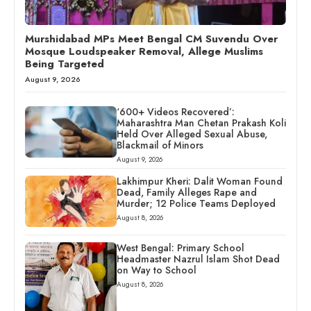
Murshidabad MPs Meet Bengal CM Suvendu Over
Mosque Loudspeaker Removal, Allege Muslims
Being Targeted
August 9, 2026
‘600+ Videos Recovered’:
Maharashtra Man Chetan Prakash Koli
Held Over Alleged Sexual Abuse,
Blackmail of Minors
August 9, 2026
Lakhimpur Kheri: Dalit Woman Found
Dead, Family Alleges Rape and
Murder; 12 Police Teams Deployed
August 8, 2026
West Bengal: Primary School
Headmaster Nazrul Islam Shot Dead
on Way to School
August 8, 2026