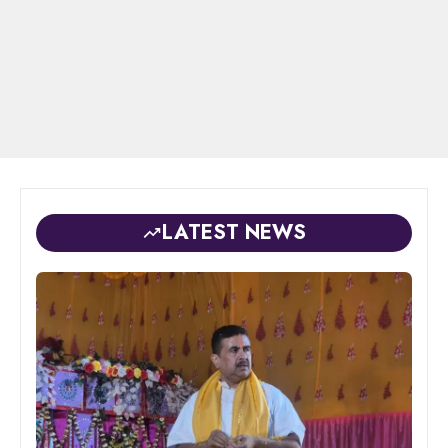
LATEST NEWS