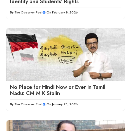
Identity and Students’ Rights
By
The Observer Post
|
On February 9, 2026
No Place for Hindi Now or Ever in Tamil
Nadu: CM M K Stalin
By
The Observer Post
|
On January 25, 2026