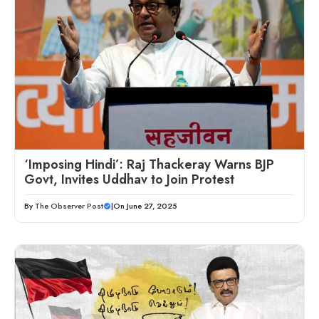
‘Imposing Hindi’: Raj Thackeray Warns BJP
Govt, Invites Uddhav to Join Protest
By
The Observer Post
|
On June 27, 2025