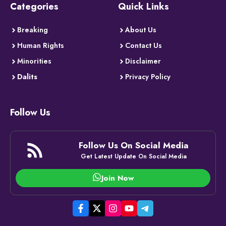
Categories
Quick Links
Breaking
About Us
Human Rights
Contact Us
Minorities
Disclaimer
Dalits
Privacy Policy
Follow Us
Follow Us On Social Media
Get Latest Update On Social Media
Join Now