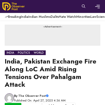
Skip
to
content
Men
Breaking
India
Indian Muslims
Dalits
Hate Watch
Minorities
Law
Scien
---Advertisement---
INDIA
POLITICS
WORLD
India, Pakistan Exchange Fire
Along LoC Amid Rising
Tensions Over Pahalgam
Attack
By
The Observer Post
Published On: April 27, 2025 4:36 AM