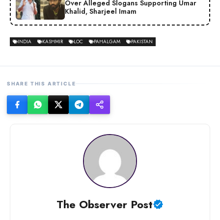
Over Alleged Slogans Supporting Umar
Khalid, Sharjeel Imam
INDIA
KASHMIR
LOC
PAHALGAM
PAKISTAN
SHARE THIS ARTICLE
The Observer Post