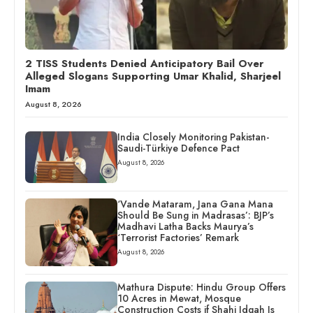
2 TISS Students Denied Anticipatory Bail Over
Alleged Slogans Supporting Umar Khalid, Sharjeel
Imam
August 8, 2026
India Closely Monitoring Pakistan-
Saudi-Türkiye Defence Pact
August 8, 2026
‘Vande Mataram, Jana Gana Mana
Should Be Sung in Madrasas’: BJP’s
Madhavi Latha Backs Maurya’s
‘Terrorist Factories’ Remark
August 8, 2026
Mathura Dispute: Hindu Group Offers
10 Acres in Mewat, Mosque
Construction Costs if Shahi Idgah Is