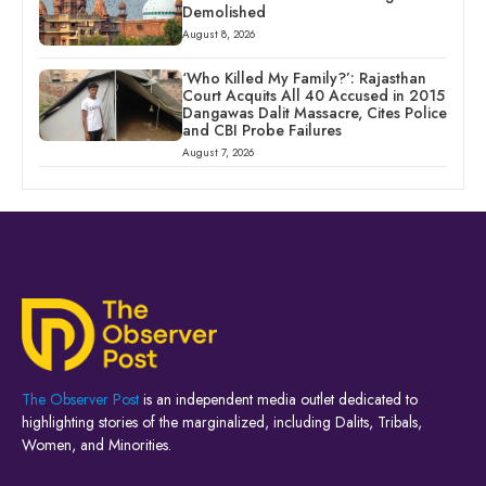
Demolished
August 8, 2026
‘Who Killed My Family?’: Rajasthan
Court Acquits All 40 Accused in 2015
Dangawas Dalit Massacre, Cites Police
and CBI Probe Failures
August 7, 2026
The Observer Post
is an independent media outlet dedicated to
highlighting stories of the marginalized, including Dalits, Tribals,
Women, and Minorities.