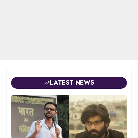
LATEST NEWS