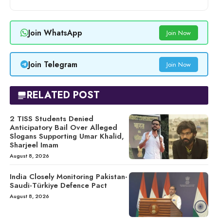
Join WhatsApp
Join Now
Join Telegram
Join Now
RELATED POST
2 TISS Students Denied
Anticipatory Bail Over Alleged
Slogans Supporting Umar Khalid,
Sharjeel Imam
August 8, 2026
India Closely Monitoring Pakistan-
Saudi-Türkiye Defence Pact
August 8, 2026