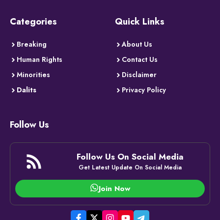
Categories
Quick Links
Breaking
About Us
Human Rights
Contact Us
Minorities
Disclaimer
Dalits
Privacy Policy
Follow Us
Follow Us On Social Media
Get Latest Update On Social Media
Join Now