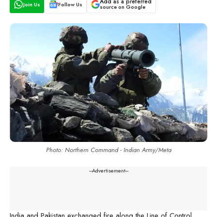
Add as a preferred
Join Us
Follow Us
source on Google
Photo: Northern Command - Indian Army/Meta
---Advertisement---
India and Pakistan exchanged fire along the Line of Control