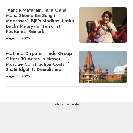
‘Vande Mataram, Jana Gana
Mana Should Be Sung in
Madrasas’: BJP’s Madhavi Latha
Backs Maurya’s ‘Terrorist
Factories’ Remark
August 8, 2026
Mathura Dispute: Hindu Group
Offers 10 Acres in Mewat,
Mosque Construction Costs if
Shahi Idgah Is Demolished
August 8, 2026
---Advertisement---