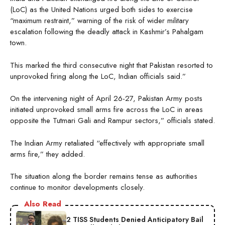
(LoC) as the United Nations urged both sides to exercise
“maximum restraint,” warning of the risk of wider military
escalation following the deadly attack in Kashmir’s Pahalgam
town.
This marked the third consecutive night that Pakistan resorted to
unprovoked firing along the LoC, Indian officials said.”
On the intervening night of April 26-27, Pakistan Army posts
initiated unprovoked small arms fire across the LoC in areas
opposite the Tutmari Gali and Rampur sectors,” officials stated.
The Indian Army retaliated “effectively with appropriate small
arms fire,” they added.
The situation along the border remains tense as authorities
continue to monitor developments closely.
Also Read
2 TISS Students Denied Anticipatory Bail