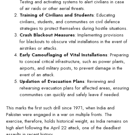
Testing and activating systems to alert civilians in case
of air raids or other aerial threats.
Training of Civilians and Students
: Educating
civilians, students, and communities on civil defence
strategies to protect themselves during hostile situations.
Crash Blackout Measures
: Implementing provisions
for blackouts to obscure vital installations in the event of
airstrikes or attacks.
Early Camouflaging of Vital Installations
: Preparing
to conceal critical infrastructure, such as power plants,
airports, and military posts, to prevent damage in the
event of an attack.
Updation of Evacuation Plans
: Reviewing and
rehearsing evacuation plans for affected areas, ensuring
communities can quickly and safely leave if needed.
This marks the first such drill since 1971, when India and
Pakistan were engaged in a war on multiple fronts. The
exercise, therefore, holds historical weight, as India remains on
high alert following the April 22 attack, one of the deadliest
assaults in recent history.