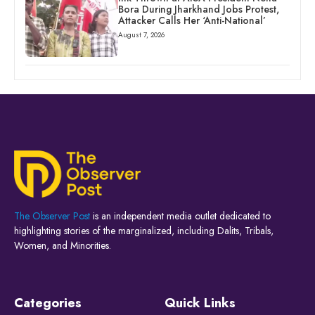
Bora During Jharkhand Jobs Protest,
Attacker Calls Her ‘Anti-National’
August 7, 2026
The Observer Post
is an independent media outlet dedicated to
highlighting stories of the marginalized, including Dalits, Tribals,
Women, and Minorities.
Categories
Quick Links