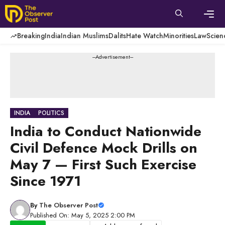
Skip
to
content
Men
Breaking
India
Indian Muslims
Dalits
Hate Watch
Minorities
Law
Scien
---Advertisement---
INDIA
POLITICS
India to Conduct Nationwide
Civil Defence Mock Drills on
May 7 — First Such Exercise
Since 1971
By
The Observer Post
Published On: May 5, 2025 2:00 PM