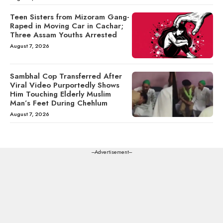
Teen Sisters from Mizoram Gang-
Raped in Moving Car in Cachar;
Three Assam Youths Arrested
August 7, 2026
Sambhal Cop Transferred After
Viral Video Purportedly Shows
Him Touching Elderly Muslim
Man’s Feet During Chehlum
August 7, 2026
---Advertisement---