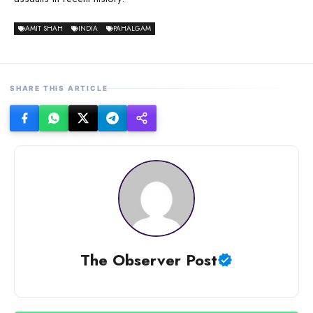
AMIT SHAH
INDIA
PAHALGAM
SHARE THIS ARTICLE
The Observer Post