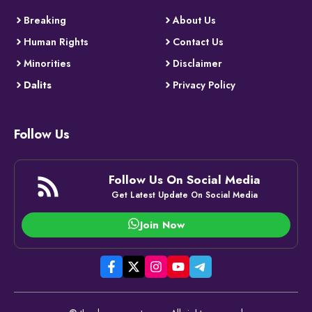
Breaking
About Us
Human Rights
Contact Us
Minorities
Disclaimer
Dalits
Privacy Policy
Follow Us
Follow Us On Social Media
Get Latest Update On Social Media
Join Now