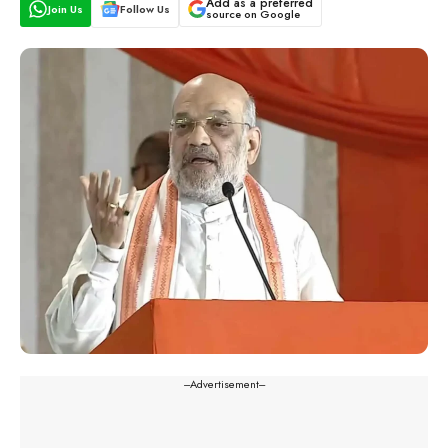
Add as a preferred
Join Us
Follow Us
source on Google
---Advertisement---