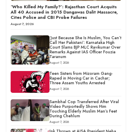
‘Who Killed My Family?’: Rajasthan Court Acquits
All 40 Accused in 2015 Dangawas Dalit Massacre,
Cites Police and CBI Probe Failures
August 7, 2026
‘Just Because She Is Muslim, You Can’t
Call Her Pakistani’: Karnataka High
Court Slams BJP MLC Ravikumar Over
Remarks Against IAS Officer Fouzia
Taranum
August 7, 2026
Teen Sisters from Mizoram Gang-
Raped in Moving Car in Cachar;
Three Assam Youths Arrested
August 7, 2026
Sambhal Cop Transferred After Viral
Video Purportedly Shows Him
Touching Elderly Muslim Man’s Feet
During Chehlum
August 7, 2026
Ink Thrown at AISA President Neha