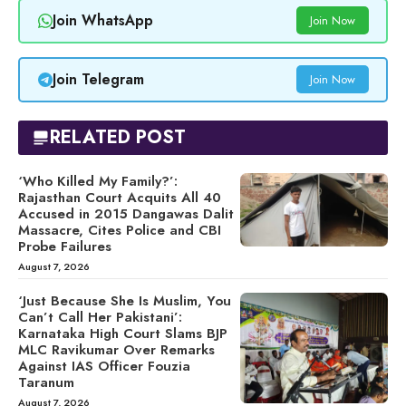
Join WhatsApp
Join Now
Join Telegram
Join Now
RELATED POST
‘Who Killed My Family?’:
Rajasthan Court Acquits All 40
Accused in 2015 Dangawas Dalit
Massacre, Cites Police and CBI
Probe Failures
August 7, 2026
‘Just Because She Is Muslim, You
Can’t Call Her Pakistani’:
Karnataka High Court Slams BJP
MLC Ravikumar Over Remarks
Against IAS Officer Fouzia
Taranum
August 7, 2026