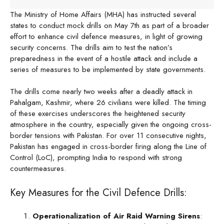
The Ministry of Home Affairs (MHA) has instructed several
states to conduct mock drills on May 7th as part of a broader
effort to enhance civil defence measures, in light of growing
security concerns. The drills aim to test the nation’s
preparedness in the event of a hostile attack and include a
series of measures to be implemented by state governments.
The drills come nearly two weeks after a deadly attack in
Pahalgam, Kashmir, where 26 civilians were killed. The timing
of these exercises underscores the heightened security
atmosphere in the country, especially given the ongoing cross-
border tensions with Pakistan. For over 11 consecutive nights,
Pakistan has engaged in cross-border firing along the Line of
Control (LoC), prompting India to respond with strong
countermeasures.
Key Measures for the Civil Defence Drills:
Operationalization of Air Raid Warning Sirens
: