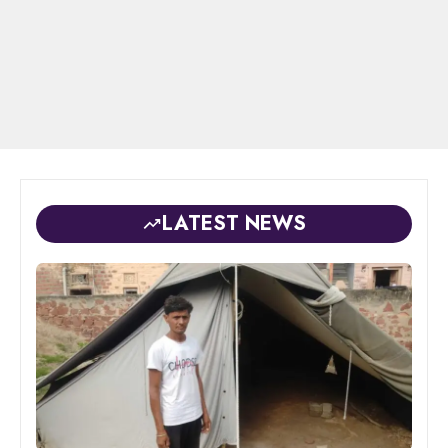
LATEST NEWS