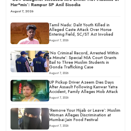
Har*mis’: Rampur SP Anil Sisodia
August 7, 2026
Tamil Nadu: Dalit Youth Killed in
Alleged Caste Attack Over Horse
Entering Field, SC/ST Act Invoked
August 7, 2026
‘No Criminal Record, Arrested Within
a Minute’: Special NIA Court Grants
Bail to Three Muslim Students in
Gonda Trafficking Case
August 7, 2026
UP Pickup Driver Azeem Dies Days
After Assault Following Kanwar Yatra
Accident, Family Alleges Mob Attack
August 7, 2026
‘Remove Your Hijab or Leave’: Muslim
Woman Alleges Discrimination at
Mumbai Jain Food Festival
August 7, 2026