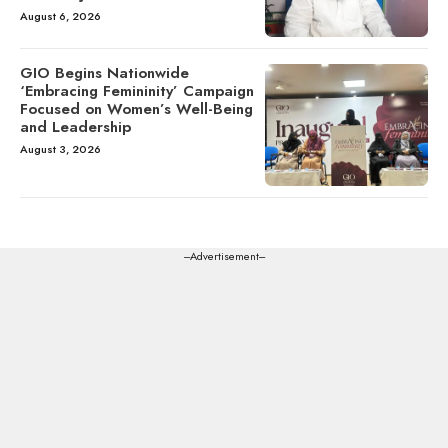
August 6, 2026
GIO Begins Nationwide
‘Embracing Femininity’ Campaign
Focused on Women’s Well-Being
and Leadership
August 3, 2026
---Advertisement---