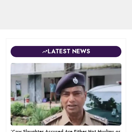
LATEST NEWS
‘Cow Slaughter Accused Are Either Not Muslims or