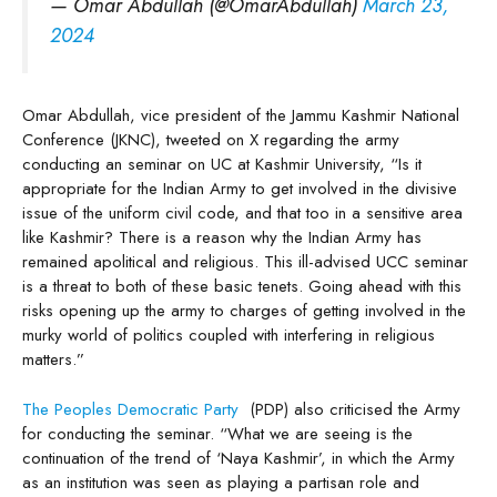
— Omar Abdullah (@OmarAbdullah)
March 23,
2024
Omar Abdullah, vice president of the Jammu Kashmir National
Conference (JKNC), tweeted on X regarding the army
conducting an seminar on UC at Kashmir University, “Is it
appropriate for the Indian Army to get involved in the divisive
issue of the uniform civil code, and that too in a sensitive area
like Kashmir? There is a reason why the Indian Army has
remained apolitical and religious. This ill-advised UCC seminar
is a threat to both of these basic tenets. Going ahead with this
risks opening up the army to charges of getting involved in the
murky world of politics coupled with interfering in religious
matters.”
The Peoples Democratic Party
(PDP) also criticised the Army
for conducting the seminar. “What we are seeing is the
continuation of the trend of ‘Naya Kashmir’, in which the Army
as an institution was seen as playing a partisan role and