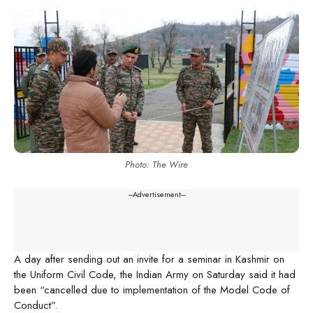
Photo: The Wire
---Advertisement---
A day after sending out an invite for a seminar in Kashmir on
the Uniform Civil Code, the Indian Army on Saturday said it had
been “cancelled due to implementation of the Model Code of
Conduct”.