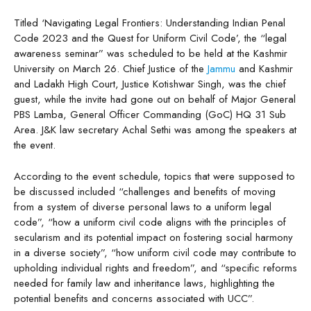
Titled ‘Navigating Legal Frontiers: Understanding Indian Penal
Code 2023 and the Quest for Uniform Civil Code’, the “legal
awareness seminar” was scheduled to be held at the Kashmir
University on March 26. Chief Justice of the
Jammu
and Kashmir
and Ladakh High Court, Justice Kotishwar Singh, was the chief
guest, while the invite had gone out on behalf of Major General
PBS Lamba, General Officer Commanding (GoC) HQ 31 Sub
Area. J&K law secretary Achal Sethi was among the speakers at
the event.
According to the event schedule, topics that were supposed to
be discussed included “challenges and benefits of moving
from a system of diverse personal laws to a uniform legal
code”, “how a uniform civil code aligns with the principles of
secularism and its potential impact on fostering social harmony
in a diverse society”, “how uniform civil code may contribute to
upholding individual rights and freedom”, and “specific reforms
needed for family law and inheritance laws, highlighting the
potential benefits and concerns associated with UCC”.