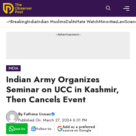
Skip
to
content
Men
Breaking
India
Indian Muslims
Dalits
Hate Watch
Minorities
Law
Scien
---Advertisement---
INDIA
Indian Army Organizes
Seminar on UCC in Kashmir,
Then Cancels Event
By
Fathima Usman
Published On: March 27, 2024 6:01 PM
Add as a preferred
Join Us
Follow Us
source on Google