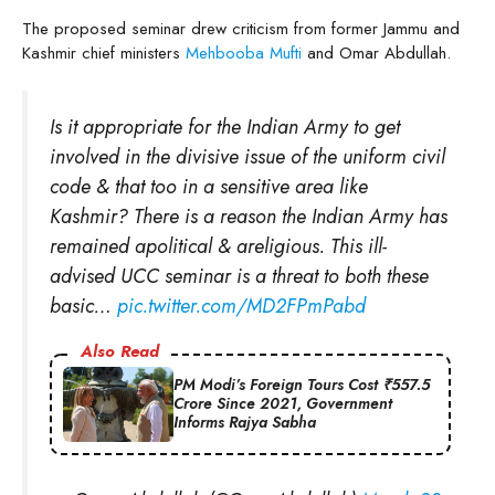
The proposed seminar drew criticism from former Jammu and
Kashmir chief ministers
Mehbooba Mufti
and Omar Abdullah.
Is it appropriate for the Indian Army to get
involved in the divisive issue of the uniform civil
code & that too in a sensitive area like
Kashmir? There is a reason the Indian Army has
remained apolitical & areligious. This ill-
advised UCC seminar is a threat to both these
basic…
pic.twitter.com/MD2FPmPabd
Also Read
PM Modi’s Foreign Tours Cost ₹557.5
Crore Since 2021, Government
Informs Rajya Sabha