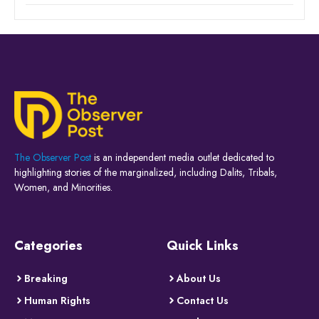
The Observer Post
is an independent media outlet dedicated to
highlighting stories of the marginalized, including Dalits, Tribals,
Women, and Minorities.
Categories
Quick Links
Breaking
About Us
Human Rights
Contact Us