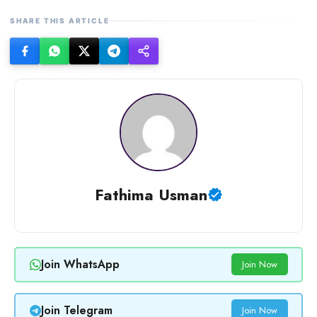
SHARE THIS ARTICLE
Fathima Usman
Join WhatsApp
Join Now
Join Telegram
Join Now