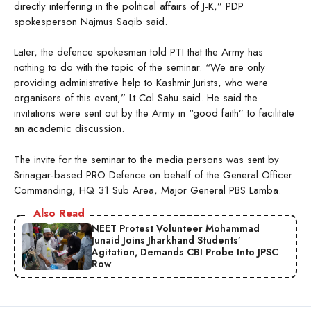
directly interfering in the political affairs of J-K,” PDP
spokesperson Najmus Saqib said.
Later, the defence spokesman told PTI that the Army has
nothing to do with the topic of the seminar. “We are only
providing administrative help to Kashmir Jurists, who were
organisers of this event,” Lt Col Sahu said. He said the
invitations were sent out by the Army in “good faith” to facilitate
an academic discussion.
The invite for the seminar to the media persons was sent by
Srinagar-based PRO Defence on behalf of the General Officer
Commanding, HQ 31 Sub Area, Major General PBS Lamba.
Also Read
NEET Protest Volunteer Mohammad
Junaid Joins Jharkhand Students’
Agitation, Demands CBI Probe Into JPSC
Row