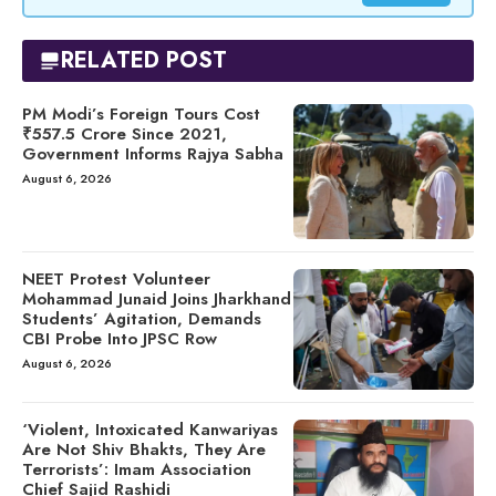
RELATED POST
PM Modi’s Foreign Tours Cost
₹557.5 Crore Since 2021,
Government Informs Rajya Sabha
August 6, 2026
NEET Protest Volunteer
Mohammad Junaid Joins Jharkhand
Students’ Agitation, Demands
CBI Probe Into JPSC Row
August 6, 2026
‘Violent, Intoxicated Kanwariyas
Are Not Shiv Bhakts, They Are
Terrorists’: Imam Association
Chief Sajid Rashidi