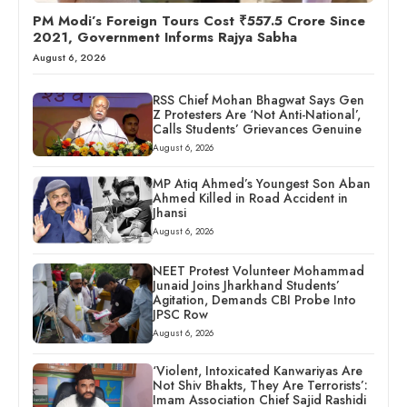
PM Modi’s Foreign Tours Cost ₹557.5 Crore Since
2021, Government Informs Rajya Sabha
August 6, 2026
RSS Chief Mohan Bhagwat Says Gen
Z Protesters Are ‘Not Anti-National’,
Calls Students’ Grievances Genuine
August 6, 2026
MP Atiq Ahmed’s Youngest Son Aban
Ahmed Killed in Road Accident in
Jhansi
August 6, 2026
NEET Protest Volunteer Mohammad
Junaid Joins Jharkhand Students’
Agitation, Demands CBI Probe Into
JPSC Row
August 6, 2026
‘Violent, Intoxicated Kanwariyas Are
Not Shiv Bhakts, They Are Terrorists’:
Imam Association Chief Sajid Rashidi