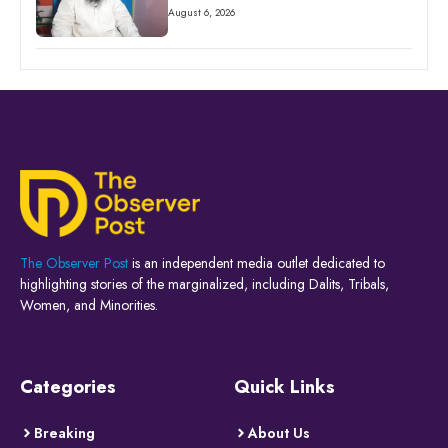
August 6, 2026
The Observer Post
is an independent media outlet dedicated to
highlighting stories of the marginalized, including Dalits, Tribals,
Women, and Minorities.
Categories
Quick Links
Breaking
About Us