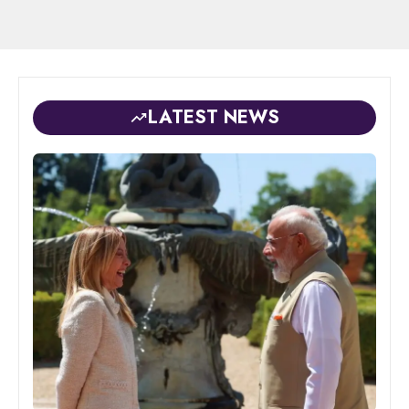
LATEST NEWS