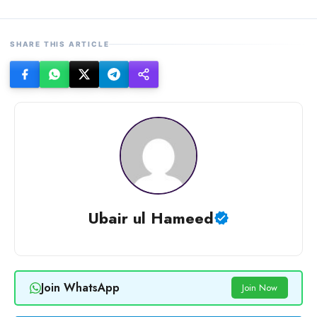
SHARE THIS ARTICLE
Ubair ul Hameed
Join WhatsApp
Join Now