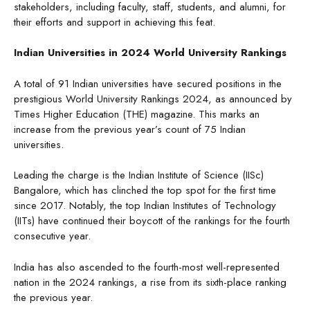
stakeholders, including faculty, staff, students, and alumni, for
their efforts and support in achieving this feat.
Indian Universities in 2024 World University Rankings
A total of 91 Indian universities have secured positions in the
prestigious World University Rankings 2024, as announced by
Times Higher Education (THE) magazine. This marks an
increase from the previous year’s count of 75 Indian
universities.
Leading the charge is the Indian Institute of Science (IISc)
Bangalore, which has clinched the top spot for the first time
since 2017. Notably, the top Indian Institutes of Technology
(IITs) have continued their boycott of the rankings for the fourth
consecutive year.
India has also ascended to the fourth-most well-represented
nation in the 2024 rankings, a rise from its sixth-place ranking
the previous year.