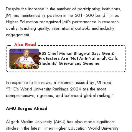
Despite the increase in the number of participating institutions,
JMI has maintained its position in the 501–600 band. Times
Higher Education recognized JMI’s performance in research
quality, teaching quality, international outlook, and industry
engagement.
Also Read
RSS Chief Mohan Bhagwat Says Gen Z
Protesters Are ‘Not Anti-National’, Calls
Students’ Grievances Genuine
In response to the news, a statement issued by JMI read,
“THE’s World University Rankings 2024 are the most
comprehensive, rigorous, and balanced global ranking.”
AMU Surges Ahead
Aligarh Muslim University (AMU) has also made significant
strides in the latest Times Higher Education World University