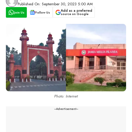
Published On: September 30, 2023 5:00 AM
Add as a preferred
Join Us
Follow Us
source on Google
Photo: Internet
---Advertisement---