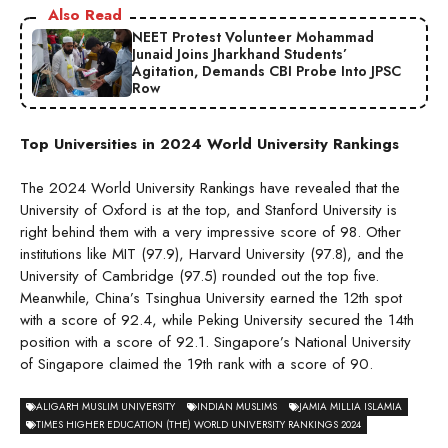
Also Read
NEET Protest Volunteer Mohammad
Junaid Joins Jharkhand Students’
Agitation, Demands CBI Probe Into JPSC
Row
Top Universities in 2024 World University Rankings
The 2024 World University Rankings have revealed that the
University of Oxford is at the top, and Stanford University is
right behind them with a very impressive score of 98. Other
institutions like MIT (97.9), Harvard University (97.8), and the
University of Cambridge (97.5) rounded out the top five.
Meanwhile, China’s Tsinghua University earned the 12th spot
with a score of 92.4, while Peking University secured the 14th
position with a score of 92.1. Singapore’s National University
of Singapore claimed the 19th rank with a score of 90.
ALIGARH MUSLIM UNIVERSITY
INDIAN MUSLIMS
JAMIA MILLIA ISLAMIA
TIMES HIGHER EDUCATION (THE) WORLD UNIVERSITY RANKINGS 2024