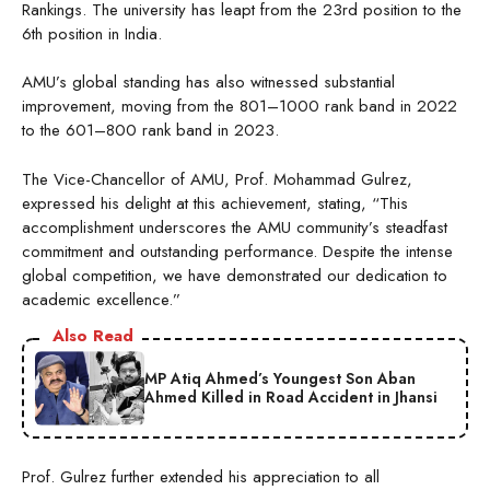
Rankings. The university has leapt from the 23rd position to the
6th position in India.
AMU’s global standing has also witnessed substantial
improvement, moving from the 801–1000 rank band in 2022
to the 601–800 rank band in 2023.
The Vice-Chancellor of AMU, Prof. Mohammad Gulrez,
expressed his delight at this achievement, stating, “This
accomplishment underscores the AMU community’s steadfast
commitment and outstanding performance. Despite the intense
global competition, we have demonstrated our dedication to
academic excellence.”
Also Read
MP Atiq Ahmed’s Youngest Son Aban
Ahmed Killed in Road Accident in Jhansi
Prof. Gulrez further extended his appreciation to all