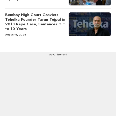
Bombay High Court Convicts
Tehelka Founder Tarun Tejpal in
2013 Rape Case, Sentences Him
to 10 Years
August 6, 2026
---Advertisement---