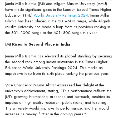
Jamia Millia Islamia (JMI) and Aligarh Muslim University (AMU)
have made significant gains in the London-based Times Higher
Education (THE)
World University Rankings 2024
. Jamia Millia
Islamia has been placed in the 501–600 range, while Aligarh
Muslim University has made a leap from its previous ranking in
the 801–1000 range to the 601–800 range this year.
JMI Rises to Second Place in India
Jamia Millia Islamia has elevated its global standing by securing
the second rank among Indian institutions in the Times Higher
Education World University Rankings 2024. This marks an
impressive leap from its sixth-place ranking the previous year.
Vice Chancellor Najma Akhtar expressed her delight at the
university’s achievement, stating, “This performance reflects the
JMI’s growing international presence and outreach, besides its
impetus on high-quality research, publications, and teaching.
The university would improve its performance, and that would
increase its ranking further in the coming years.”