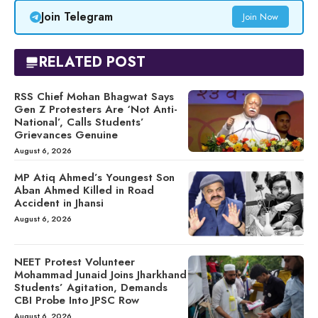
Join Telegram
Join Now
RELATED POST
RSS Chief Mohan Bhagwat Says
Gen Z Protesters Are ‘Not Anti-
National’, Calls Students’
Grievances Genuine
August 6, 2026
MP Atiq Ahmed’s Youngest Son
Aban Ahmed Killed in Road
Accident in Jhansi
August 6, 2026
NEET Protest Volunteer
Mohammad Junaid Joins Jharkhand
Students’ Agitation, Demands
CBI Probe Into JPSC Row
August 6, 2026