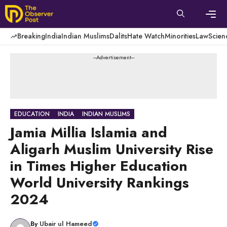
Skip
to
content
Men
Breaking
India
Indian Muslims
Dalits
Hate Watch
Minorities
Law
Scien
---Advertisement---
EDUCATION
INDIA
INDIAN MUSLIMS
Jamia Millia Islamia and
Aligarh Muslim University Rise
in Times Higher Education
World University Rankings
2024
By
Ubair ul Hameed