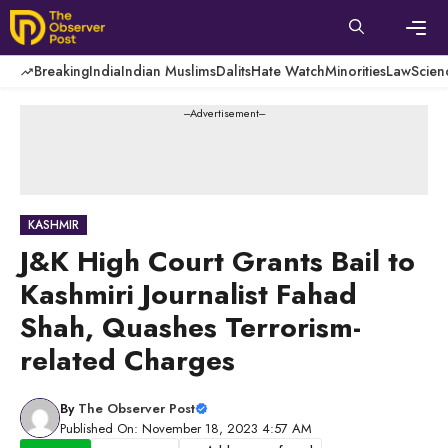
Skip
to
content
Men
Breaking
India
Indian Muslims
Dalits
Hate Watch
Minorities
Law
Scien
---Advertisement---
KASHMIR
J&K High Court Grants Bail to
Kashmiri Journalist Fahad
Shah, Quashes Terrorism-
related Charges
By
The Observer Post
Published On: November 18, 2023 4:57 AM