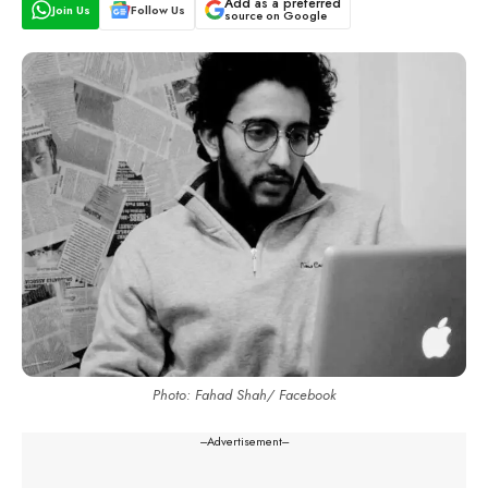
Add as a preferred
Join Us
Follow Us
source on Google
Photo: Fahad Shah/ Facebook
---Advertisement---