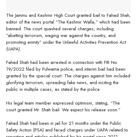
The Jammu and Kashmir High Court granted bail to Fahad Shah,
editor of the news portal “The Kashmir Walla,” which had been
banned. The court quashed several charges, including
“abetting terrorism, waging war against the country, and
promoting enmity” under the Unlawful Activities Prevention Act
(UAPA).
Fahad Shah had been arrested in connection with FIR No.
19/2022 filed by Pulwama police, and interim bail had been
granted by the special court. The charges against him included
glorifying terrorism, spreading fake news, and inciting the
public in multiple cases, as stated by the police.
His legal team member expressed optimism, stating, “The
court granted Mr. Shah bail. We expect his release soon.”
Fahad Shah had been in jail for 21 months under the Public
Safety Action (PSA) and faced charges under UAPA related to
reporting and articles published by his portal since 2011.