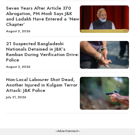
Seven Years After Article 370
Abrogation, PM Modi Says J&K
and Ladakh Have Entered a ‘New
Chapter’
August 5, 2026
21 Suspected Bangladeshi
Nationals Detained in J&K’s
Ramban During Verification Drive:
Police
August 3, 2026
Non-Local Labourer Shot Dead,
Another Injured in Kulgam Terror
Attack: J&K Police
July 31, 2026
---Advertisement---