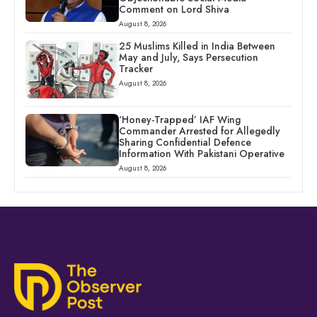
Comment on Lord Shiva
August 8, 2026
25 Muslims Killed in India Between
May and July, Says Persecution
Tracker
August 8, 2026
‘Honey-Trapped’ IAF Wing
Commander Arrested for Allegedly
Sharing Confidential Defence
Information With Pakistani Operative
August 8, 2026