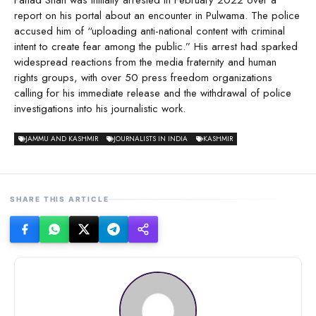
Fahad Shah was initially arrested in February 2022 over a
report on his portal about an encounter in Pulwama. The police
accused him of “uploading anti-national content with criminal
intent to create fear among the public.” His arrest had sparked
widespread reactions from the media fraternity and human
rights groups, with over 50 press freedom organizations
calling for his immediate release and the withdrawal of police
investigations into his journalistic work.
JAMMU AND KASHMIR
JOURNALISTS IN INDIA
KASHMIR
SHARE THIS ARTICLE