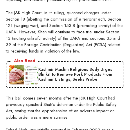
The J&K High Court, in its ruling, quashed charges under
Section 18 (abetting the commission of a terrorist act), Section
121 (waging war), and Section 153-B (promoting enmity) of the
UAPA. However, Shah will continue to face trial under Section
13 (inciting unlawful activity) of the UAPA and sections 35 and
39 of the Foreign Contribution (Regulation) Act (FCRA) related
to receiving funds in violation of the law.
Also Read
Kashmir Muslim Religious Body Urges
Blinkit to Remove Pork Products From
Kashmir Listings, Seeks Probe
This bail comes seven months after the J&K High Court had
previously quashed Shah’s detention under the Public Safety
Act, stating that the apprehension of an adverse impact on
public order was a mere surmise.