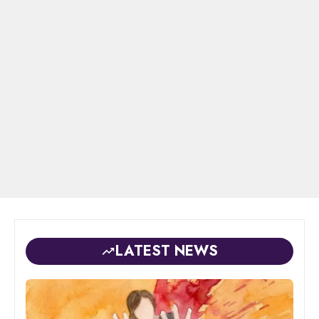
LATEST NEWS