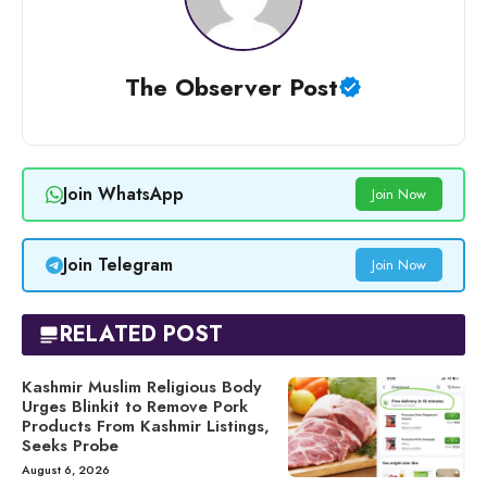
The Observer Post
Join WhatsApp
Join Now
Join Telegram
Join Now
RELATED POST
Kashmir Muslim Religious Body
Urges Blinkit to Remove Pork
Products From Kashmir Listings,
Seeks Probe
August 6, 2026