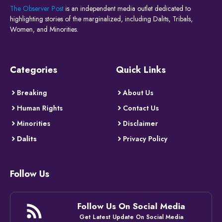
The Observer Post
is an independent media outlet dedicated to
highlighting stories of the marginalized, including Dalits, Tribals,
Women, and Minorities.
Categories
Quick Links
Breaking
About Us
Human Rights
Contact Us
Minorities
Disclaimer
Dalits
Privacy Policy
Follow Us
Follow Us On Social Media
Get Latest Update On Social Media