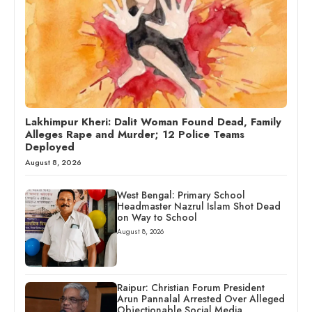
Lakhimpur Kheri: Dalit Woman Found Dead, Family
Alleges Rape and Murder; 12 Police Teams
Deployed
August 8, 2026
West Bengal: Primary School
Headmaster Nazrul Islam Shot Dead
on Way to School
August 8, 2026
Raipur: Christian Forum President
Arun Pannalal Arrested Over Alleged
Objectionable Social Media