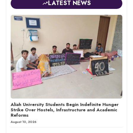
LATEST NEWS
Aliah University Students Begin Indefinite Hunger
Strike Over Hostels, Infrastructure and Academic
Reforms
August 10, 2026