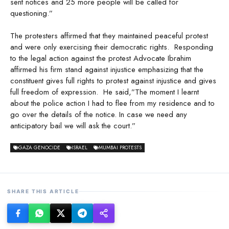
sent notices and 25 more people will be called for
questioning.”
The protesters affirmed that they maintained peaceful protest
and were only exercising their democratic rights. Responding
to the legal action against the protest Advocate Ibrahim
affirmed his firm stand against injustice emphasizing that the
constituent gives full rights to protest against injustice and gives
full freedom of expression. He said,”The moment I learnt
about the police action I had to flee from my residence and to
go over the details of the notice. In case we need any
anticipatory bail we will ask the court.”
GAZA GENOCIDE
ISRAEL
MUMBAI PROTESTS
SHARE THIS ARTICLE