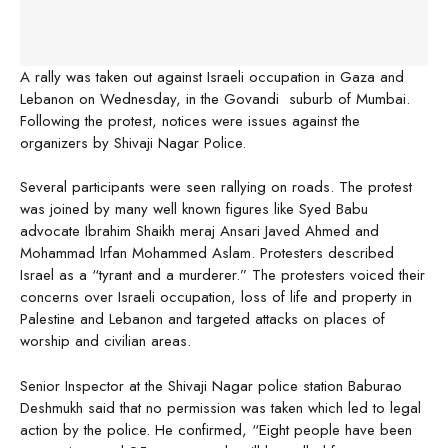
A rally was taken out against Israeli occupation in Gaza and
Lebanon on Wednesday, in the Govandi suburb of Mumbai.
Following the protest, notices were issues against the
organizers by Shivaji Nagar Police.
Several participants were seen rallying on roads. The protest
was joined by many well known figures like Syed Babu
advocate Ibrahim Shaikh meraj Ansari Javed Ahmed and
Mohammad Irfan Mohammed Aslam. Protesters described
Israel as a “tyrant and a murderer.” The protesters voiced their
concerns over Israeli occupation, loss of life and property in
Palestine and Lebanon and targeted attacks on places of
worship and civilian areas.
Senior Inspector at the Shivaji Nagar police station Baburao
Deshmukh said that no permission was taken which led to legal
action by the police. He confirmed, “Eight people have been