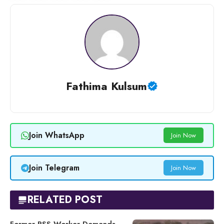
Fathima Kulsum
Join WhatsApp
Join Now
Join Telegram
Join Now
RELATED POST
Former RSS Worker Demands