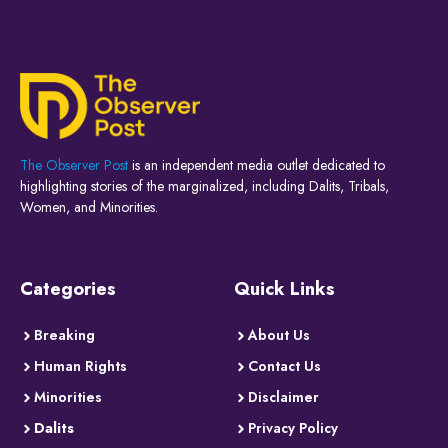
The Observer Post
is an independent media outlet dedicated to
highlighting stories of the marginalized, including Dalits, Tribals,
Women, and Minorities.
Categories
Quick Links
Breaking
About Us
Human Rights
Contact Us
Minorities
Disclaimer
Dalits
Privacy Policy