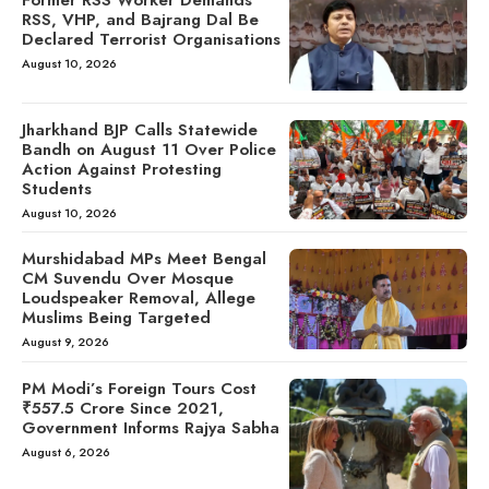
RSS, VHP, and Bajrang Dal Be
Declared Terrorist Organisations
August 10, 2026
Jharkhand BJP Calls Statewide
Bandh on August 11 Over Police
Action Against Protesting
Students
August 10, 2026
Murshidabad MPs Meet Bengal
CM Suvendu Over Mosque
Loudspeaker Removal, Allege
Muslims Being Targeted
August 9, 2026
PM Modi’s Foreign Tours Cost
₹557.5 Crore Since 2021,
Government Informs Rajya Sabha
August 6, 2026