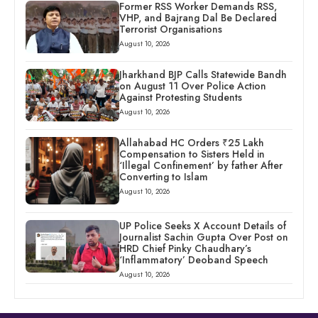
Former RSS Worker Demands RSS,
VHP, and Bajrang Dal Be Declared
Terrorist Organisations
August 10, 2026
Jharkhand BJP Calls Statewide Bandh
on August 11 Over Police Action
Against Protesting Students
August 10, 2026
Allahabad HC Orders ₹25 Lakh
Compensation to Sisters Held in
‘Illegal Confinement’ by father After
Converting to Islam
August 10, 2026
UP Police Seeks X Account Details of
Journalist Sachin Gupta Over Post on
HRD Chief Pinky Chaudhary’s
‘Inflammatory’ Deoband Speech
August 10, 2026