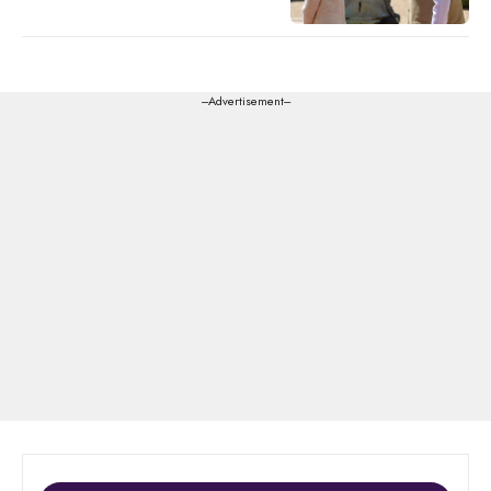
---Advertisement---