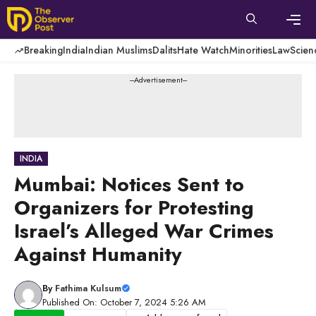
Skip
to
content
Men
Breaking
India
Indian Muslims
Dalits
Hate Watch
Minorities
Law
Scien
---Advertisement---
INDIA
Mumbai: Notices Sent to
Organizers for Protesting
Israel’s Alleged War Crimes
Against Humanity
By
Fathima Kulsum
Published On: October 7, 2024 5:26 AM