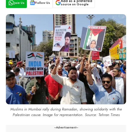
Add as a preferred
Join Us
Follow Us
source on Google
Muslims in Mumbai rally during Ramadan, showing solidarity with the
Palestinian cause. Image for representation. Source: Tehran Times
---Advertisement---