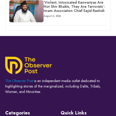
‘Violent, Intoxicated Kanwariyas Are
Not Shiv Bhakts, They Are Terrorists’:
Imam Association Chief Sajid Rashidi
August 6, 2026
The Observer Post
is an independent media outlet dedicated to
highlighting stories of the marginalized, including Dalits, Tribals,
Women, and Minorities.
Categories
Quick Links