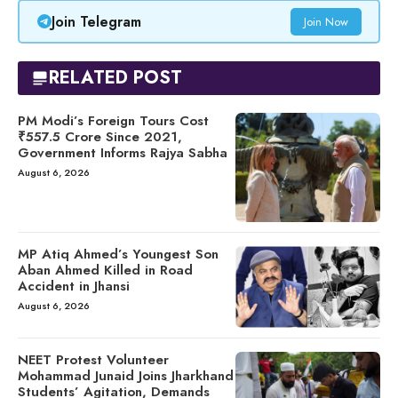
Join Telegram
Join Now
RELATED POST
PM Modi’s Foreign Tours Cost
₹557.5 Crore Since 2021,
Government Informs Rajya Sabha
August 6, 2026
MP Atiq Ahmed’s Youngest Son
Aban Ahmed Killed in Road
Accident in Jhansi
August 6, 2026
NEET Protest Volunteer
Mohammad Junaid Joins Jharkhand
Students’ Agitation, Demands