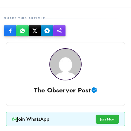
SHARE THIS ARTICLE
The Observer Post
Join WhatsApp
Join Now