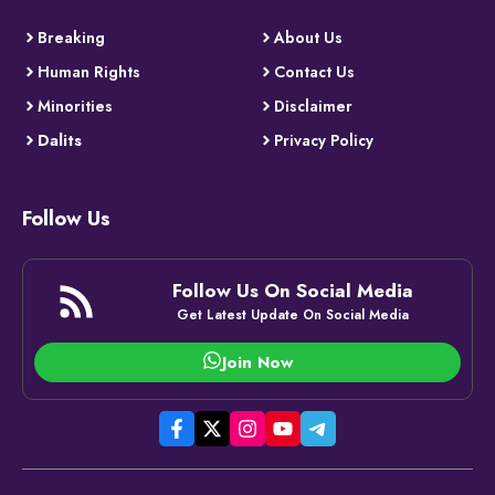
Breaking
About Us
Human Rights
Contact Us
Minorities
Disclaimer
Dalits
Privacy Policy
Follow Us
Follow Us On Social Media
Get Latest Update On Social Media
Join Now