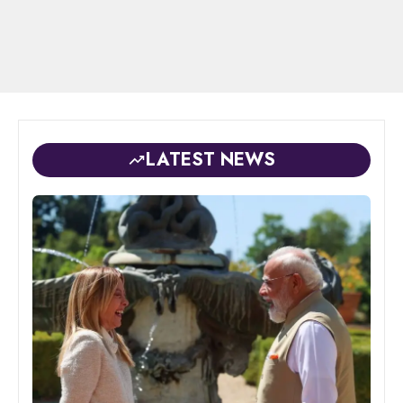
LATEST NEWS