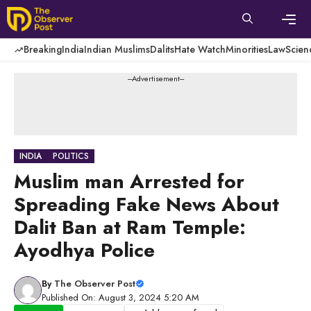
Skip
to
content
Men
Breaking
India
Indian Muslims
Dalits
Hate Watch
Minorities
Law
Scien
---Advertisement---
INDIA
POLITICS
Muslim man Arrested for
Spreading Fake News About
Dalit Ban at Ram Temple:
Ayodhya Police
By
The Observer Post
Published On: August 3, 2024 5:20 AM