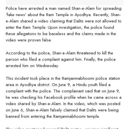
Police have arrested a man named Shan-e-Alam for spreading
‘fake news’ about the Ram Temple in Ayodhya. Recently, Shan-
e-Alam shared a video claiming that Dalits were not allowed to
enter the Ram Temple. Upon investigation, the police found
these allegations to be baseless and the claims made in the
video were proven false.
According to the police, Shan-e-Alam threatened to kill the
person who filed a complaint against him. Finally, the police
arrested him on Wednesday.
This incident took place in the Ramjanmabhoomi police station
area in Ayodhya district. On June 9, a Hindu youth filed a
complaint with the police. The complainant said that on June 9,
he was checking his Facebook profile when he came across a
video shared by Shan-e-Alam. In the video, which was posted
on June 6, Shan-e-Alam falsely claimed that Dalits were being
banned from entering the Ramjanmabhoomi temple.