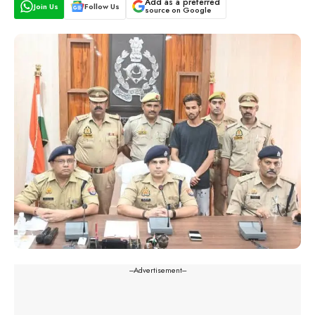
Add as a preferred
Join Us
Follow Us
source on Google
---Advertisement---