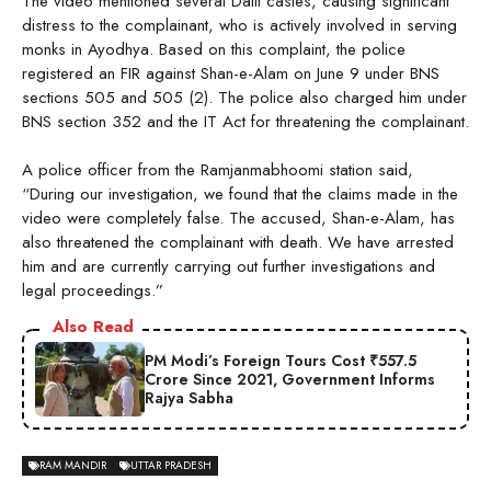
The video mentioned several Dalit castes, causing significant
distress to the complainant, who is actively involved in serving
monks in Ayodhya. Based on this complaint, the police
registered an FIR against Shan-e-Alam on June 9 under BNS
sections 505 and 505 (2). The police also charged him under
BNS section 352 and the IT Act for threatening the complainant.
A police officer from the Ramjanmabhoomi station said,
“During our investigation, we found that the claims made in the
video were completely false. The accused, Shan-e-Alam, has
also threatened the complainant with death. We have arrested
him and are currently carrying out further investigations and
legal proceedings.”
Also Read
PM Modi’s Foreign Tours Cost ₹557.5
Crore Since 2021, Government Informs
Rajya Sabha
RAM MANDIR
UTTAR PRADESH