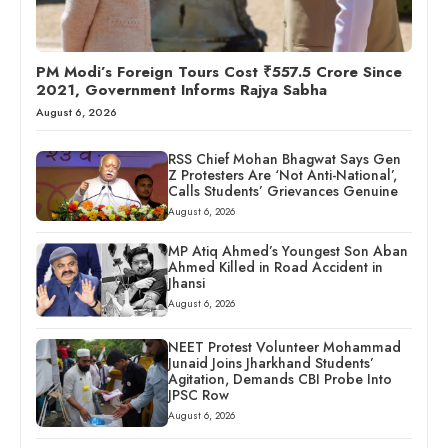
PM Modi’s Foreign Tours Cost ₹557.5 Crore Since
2021, Government Informs Rajya Sabha
August 6, 2026
RSS Chief Mohan Bhagwat Says Gen
Z Protesters Are ‘Not Anti-National’,
Calls Students’ Grievances Genuine
August 6, 2026
MP Atiq Ahmed’s Youngest Son Aban
Ahmed Killed in Road Accident in
Jhansi
August 6, 2026
NEET Protest Volunteer Mohammad
Junaid Joins Jharkhand Students’
Agitation, Demands CBI Probe Into
JPSC Row
August 6, 2026