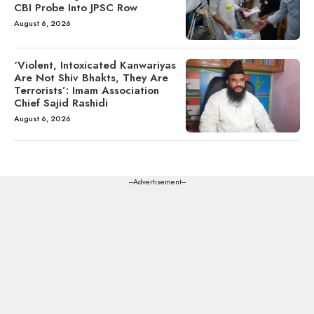
CBI Probe Into JPSC Row
August 6, 2026
‘Violent, Intoxicated Kanwariyas
Are Not Shiv Bhakts, They Are
Terrorists’: Imam Association
Chief Sajid Rashidi
August 6, 2026
---Advertisement---