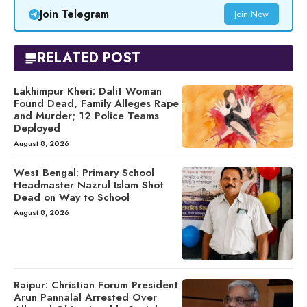
Join Telegram
Join Now
RELATED POST
Lakhimpur Kheri: Dalit Woman
Found Dead, Family Alleges Rape
and Murder; 12 Police Teams
Deployed
August 8, 2026
West Bengal: Primary School
Headmaster Nazrul Islam Shot
Dead on Way to School
August 8, 2026
Raipur: Christian Forum President
Arun Pannalal Arrested Over