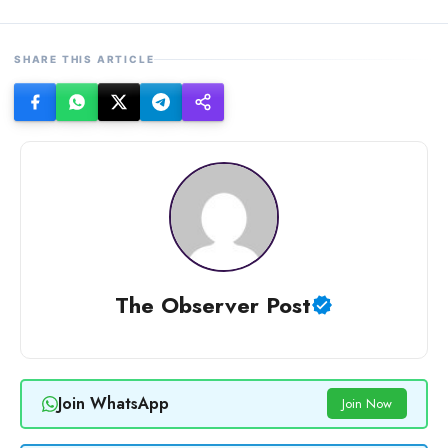
SHARE THIS ARTICLE
The Observer Post
Join WhatsApp
Join Now