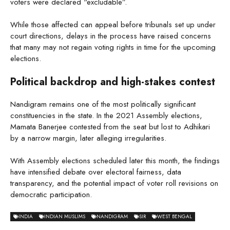
voters were declared “excludable”.
While those affected can appeal before tribunals set up under
court directions, delays in the process have raised concerns
that many may not regain voting rights in time for the upcoming
elections.
Political backdrop and high-stakes contest
Nandigram remains one of the most politically significant
constituencies in the state. In the 2021 Assembly elections,
Mamata Banerjee contested from the seat but lost to Adhikari
by a narrow margin, later alleging irregularities.
With Assembly elections scheduled later this month, the findings
have intensified debate over electoral fairness, data
transparency, and the potential impact of voter roll revisions on
democratic participation.
INDIA
INDIAN MUSLIMS
NANDIGRAM
SIR
WEST BENGAL