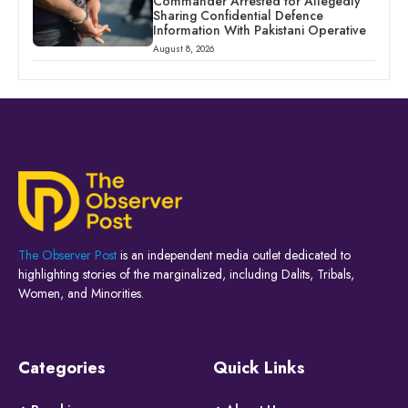
Commander Arrested for Allegedly
Sharing Confidential Defence
Information With Pakistani Operative
August 8, 2026
The Observer Post
is an independent media outlet dedicated to
highlighting stories of the marginalized, including Dalits, Tribals,
Women, and Minorities.
Categories
Quick Links