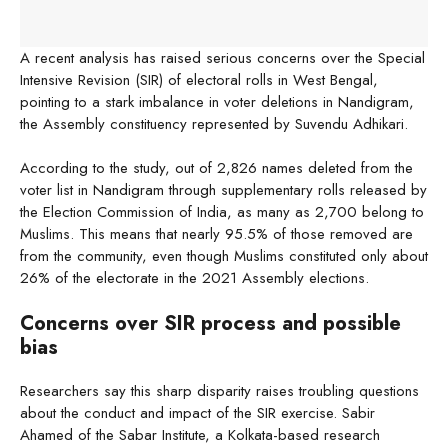
A recent analysis has raised serious concerns over the Special
Intensive Revision (SIR) of electoral rolls in West Bengal,
pointing to a stark imbalance in voter deletions in Nandigram,
the Assembly constituency represented by Suvendu Adhikari.
According to the study, out of 2,826 names deleted from the
voter list in Nandigram through supplementary rolls released by
the Election Commission of India, as many as 2,700 belong to
Muslims. This means that nearly 95.5% of those removed are
from the community, even though Muslims constituted only about
26% of the electorate in the 2021 Assembly elections.
Concerns over SIR process and possible
bias
Researchers say this sharp disparity raises troubling questions
about the conduct and impact of the SIR exercise. Sabir
Ahamed of the Sabar Institute, a Kolkata-based research