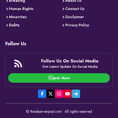
Breaking
About Us
Human Rights
Contact Us
Minorities
Disclaimer
Dalits
Privacy Policy
Follow Us
Follow Us On Social Media
Get Latest Update On Social Media
Join Now
© theobserverpost.com • All rights reserved