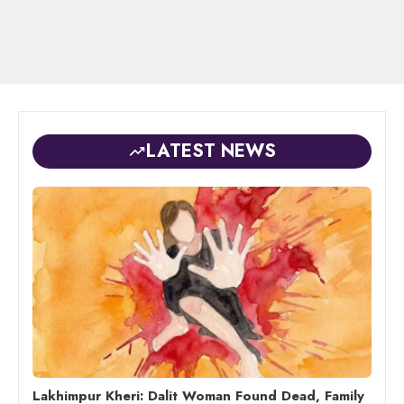
LATEST NEWS
Lakhimpur Kheri: Dalit Woman Found Dead, Family