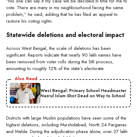
“No one can say if my case will be decided in time for me to
vote. There are many in my neighbourhood facing the same
problem,” he said, adding that he has filed an appeal to
restore his voting rights.
Statewide deletions and electoral impact
Across West Bengal, the scale of deletions has been
significant. Reports indicate that nearly 90 lakh names have
been removed from voter rolls during the SIR process,
amounting to roughly 12% of the state’s electorate.
Also Read
West Bengal: Primary School Headmaster
Nazrul Islam Shot Dead on Way to School
Districts with large Muslim populations have seen some of the
highest deletions, including Murshidabad, North 24 Parganas
and Malda. During the adjudication phase alone, over 27 lakh