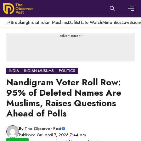
Skip
to
content
Men
Breaking
India
Indian Muslims
Dalits
Hate Watch
Minorities
Law
Scien
---Advertisement---
INDIA
INDIAN MUSLIMS
POLITICS
Nandigram Voter Roll Row:
95% of Deleted Names Are
Muslims, Raises Questions
Ahead of Polls
By
The Observer Post
Published On: April 7, 2026 7:44 AM