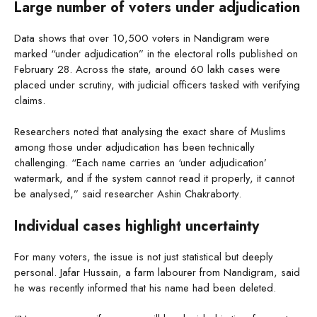
Large number of voters under adjudication
Data shows that over 10,500 voters in Nandigram were
marked “under adjudication” in the electoral rolls published on
February 28. Across the state, around 60 lakh cases were
placed under scrutiny, with judicial officers tasked with verifying
claims.
Researchers noted that analysing the exact share of Muslims
among those under adjudication has been technically
challenging. “Each name carries an ‘under adjudication’
watermark, and if the system cannot read it properly, it cannot
be analysed,” said researcher Ashin Chakraborty.
Individual cases highlight uncertainty
For many voters, the issue is not just statistical but deeply
personal. Jafar Hussain, a farm labourer from Nandigram, said
he was recently informed that his name had been deleted.