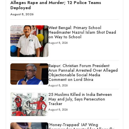
Alleges Rape and Murder; 12 Police Teams
Deployed
August 8, 2026
West Bengal: Primary School
Headmaster Nazrul Islam Shot Dead
on Way to School
August 8, 2026
Raipur: Christian Forum President
Arun Pannalal Arrested Over Alleged
Objectionable Social Media
Comment on Lord Shiva
August 8, 2026
25 Muslims Killed in India Between
May and July, Says Persecution
Tracker
August 8, 2026
‘Honey-Trapped’ IAF Wing