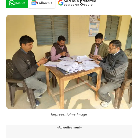
Add as a preferred
Join Us
Follow Us
source on Google
Representative Image
---Advertisement---