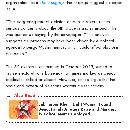
organisation, told
The Telegrap
h
the findings suggest a deeper
issue.
“The staggering rate of deletion of Muslim voters raises
serious concerns about the SIR process and its impact,” he
was quoted as saying by the newspaper. “This analysis
suggests the process may have been driven by a political
agenda to purge Muslim names, which could affect electoral
outcomes.”
The SIR exercise, announced in October 2025, aimed to
revise electoral rolls by removing names marked as dead,
duplicate, shifted or absent. However, critics argue that the
scale and pattern of deletions warrant closer scrutiny.
Also Read
Lakhimpur Kheri: Dalit Woman Found
Dead, Family Alleges Rape and Murder;
12 Police Teams Deployed