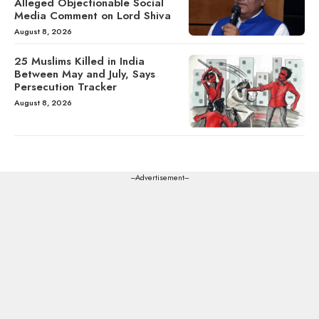
Alleged Objectionable Social
Media Comment on Lord Shiva
August 8, 2026
25 Muslims Killed in India
Between May and July, Says
Persecution Tracker
August 8, 2026
---Advertisement---