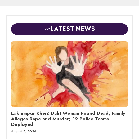
LATEST NEWS
Lakhimpur Kheri: Dalit Woman Found Dead, Family
Alleges Rape and Murder; 12 Police Teams
Deployed
August 8, 2026