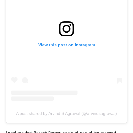
View this post on Instagram
A post shared by Arvind S Agrawal (@arvindsagrawal)
Local resident Rakesh Parasr, uncle of one of the rescued