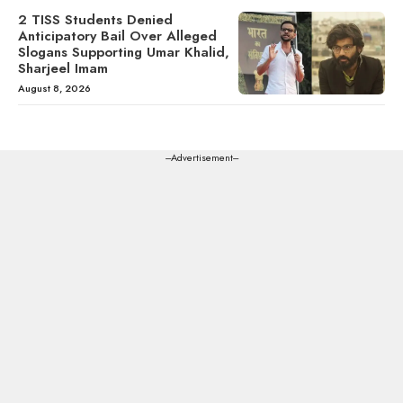
2 TISS Students Denied
Anticipatory Bail Over Alleged
Slogans Supporting Umar Khalid,
Sharjeel Imam
August 8, 2026
---Advertisement---