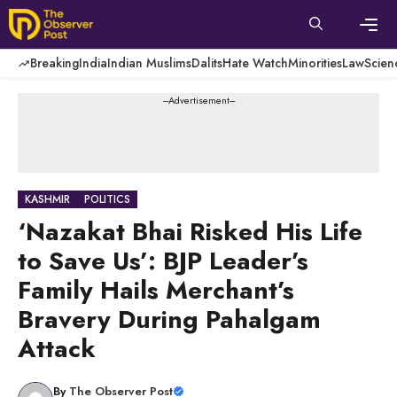
Skip
to
content
Men
Breaking
India
Indian Muslims
Dalits
Hate Watch
Minorities
Law
Scien
---Advertisement---
KASHMIR
POLITICS
‘Nazakat Bhai Risked His Life
to Save Us’: BJP Leader’s
Family Hails Merchant’s
Bravery During Pahalgam
Attack
By
The Observer Post