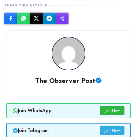
SHARE THIS ARTICLE
The Observer Post
Join WhatsApp
Join Now
Join Telegram
Join Now