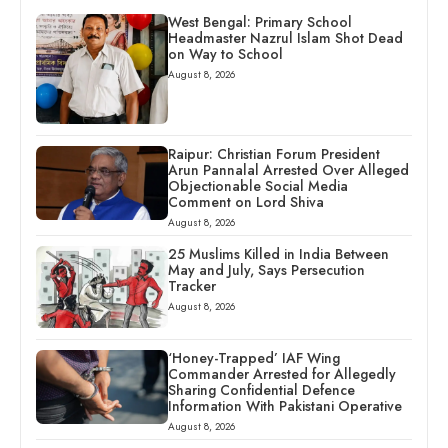
West Bengal: Primary School
Headmaster Nazrul Islam Shot Dead
on Way to School
August 8, 2026
Raipur: Christian Forum President
Arun Pannalal Arrested Over Alleged
Objectionable Social Media
Comment on Lord Shiva
August 8, 2026
25 Muslims Killed in India Between
May and July, Says Persecution
Tracker
August 8, 2026
‘Honey-Trapped’ IAF Wing
Commander Arrested for Allegedly
Sharing Confidential Defence
Information With Pakistani Operative
August 8, 2026