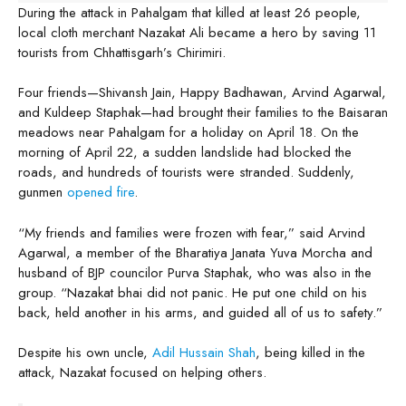
During the attack in Pahalgam that killed at least 26 people,
local cloth merchant Nazakat Ali became a hero by saving 11
tourists from Chhattisgarh’s Chirimiri.
Four friends—Shivansh Jain, Happy Badhawan, Arvind Agarwal,
and Kuldeep Staphak—had brought their families to the Baisaran
meadows near Pahalgam for a holiday on April 18. On the
morning of April 22, a sudden landslide had blocked the
roads, and hundreds of tourists were stranded. Suddenly,
gunmen
opened fire
.
“My friends and families were frozen with fear,” said Arvind
Agarwal, a member of the Bharatiya Janata Yuva Morcha and
husband of BJP councilor Purva Staphak, who was also in the
group. “Nazakat bhai did not panic. He put one child on his
back, held another in his arms, and guided all of us to safety.”
Despite his own uncle,
Adil Hussain Shah
, being killed in the
attack, Nazakat focused on helping others.