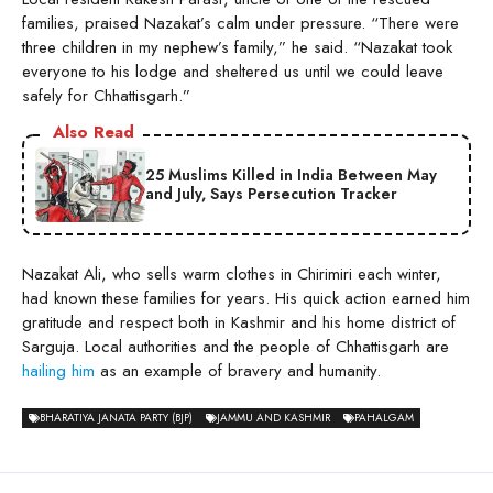
families, praised Nazakat’s calm under pressure. “There were
three children in my nephew’s family,” he said. “Nazakat took
everyone to his lodge and sheltered us until we could leave
safely for Chhattisgarh.”
Also Read
25 Muslims Killed in India Between May
and July, Says Persecution Tracker
Nazakat Ali, who sells warm clothes in Chirimiri each winter,
had known these families for years. His quick action earned him
gratitude and respect both in Kashmir and his home district of
Sarguja. Local authorities and the people of Chhattisgarh are
hailing him
as an example of bravery and humanity.
BHARATIYA JANATA PARTY (BJP)
JAMMU AND KASHMIR
PAHALGAM