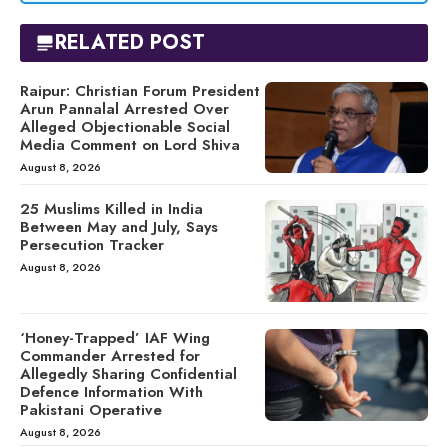
RELATED POST
Raipur: Christian Forum President
Arun Pannalal Arrested Over
Alleged Objectionable Social
Media Comment on Lord Shiva
August 8, 2026
25 Muslims Killed in India
Between May and July, Says
Persecution Tracker
August 8, 2026
‘Honey-Trapped’ IAF Wing
Commander Arrested for
Allegedly Sharing Confidential
Defence Information With
Pakistani Operative
August 8, 2026