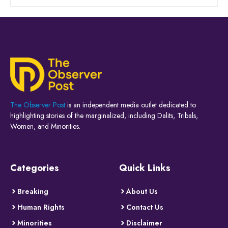
The Observer Post
is an independent media outlet dedicated to
highlighting stories of the marginalized, including Dalits, Tribals,
Women, and Minorities.
Categories
Quick Links
Breaking
About Us
Human Rights
Contact Us
Minorities
Disclaimer