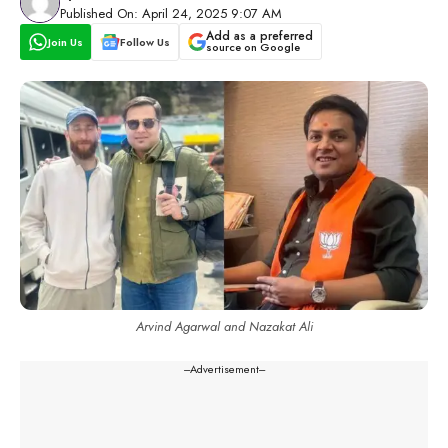
Published On: April 24, 2025 9:07 AM
Add as a preferred
Join Us
Follow Us
source on Google
Arvind Agarwal and Nazakat Ali
---Advertisement---