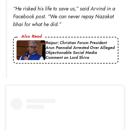
“He risked his life to save us,” said Arvind in a
Facebook post. “We can never repay Nazakat
bhai for what he did.”
Also Read
Raipur: Christian Forum President
Arun Pannalal Arrested Over Alleged
Objectionable Social Media
Comment on Lord Shiva