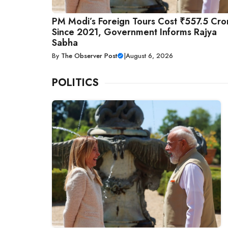
PM Modi’s Foreign Tours Cost ₹557.5 Cro
Since 2021, Government Informs Rajya
Sabha
By
The Observer Post
|
August 6, 2026
POLITICS