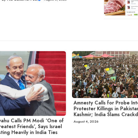
Amnesty Calls for Probe Int
Protester Killings in Pakist
Kashmir; India Slams Crack
ahu Calls PM Modi ‘One of
August 4, 2026
eatest Friends’, Says Israel
sting Heavily in India Ties