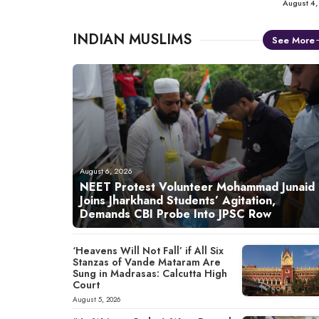
August 4
INDIAN MUSLIMS
See More
August 6, 2026
NEET Protest Volunteer Mohammad Junaid
Joins Jharkhand Students’ Agitation,
Demands CBI Probe Into JPSC Row
‘Heavens Will Not Fall’ if All Six
Stanzas of Vande Mataram Are
Sung in Madrasas: Calcutta High
Court
August 5, 2026