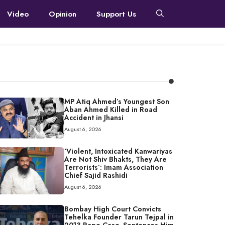
Video
Opinion
Support Us
MP Atiq Ahmed’s Youngest Son
Aban Ahmed Killed in Road
Accident in Jhansi
August 6, 2026
‘Violent, Intoxicated Kanwariyas
Are Not Shiv Bhakts, They Are
Terrorists’: Imam Association
Chief Sajid Rashidi
August 6, 2026
Bombay High Court Convicts
Tehelka Founder Tarun Tejpal in