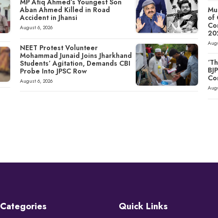
MP Atiq Ahmed’s Youngest Son
Aban Ahmed Killed in Road
Mu
Accident in Jhansi
of
Co
August 6, 2026
20
Augu
NEET Protest Volunteer
Mohammad Junaid Joins Jharkhand
‘Th
Students’ Agitation, Demands CBI
BJ
Probe Into JPSC Row
Co
August 6, 2026
Augu
Categories
Quick Links