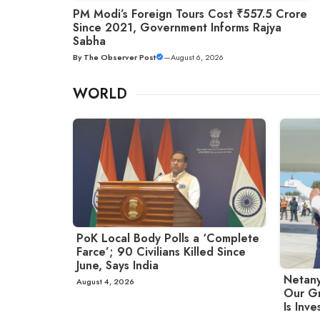
PM Modi’s Foreign Tours Cost ₹557.5 Crore
Since 2021, Government Informs Rajya
Sabha
By
The Observer Post
—
August 6, 2026
WORLD
PoK Local Body Polls a ‘Complete
Farce’; 90 Civilians Killed Since
June, Says India
Netany
August 4, 2026
Our Gr
Is Inve