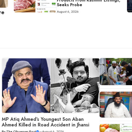
Products From Kashmir Listings,
Seeks Probe
re
August 6, 2026
MP Atiq Ahmed’s Youngest Son Aban
Ahmed Killed in Road Accident in Jhansi
By
The Observer Post
—
August 6, 2026