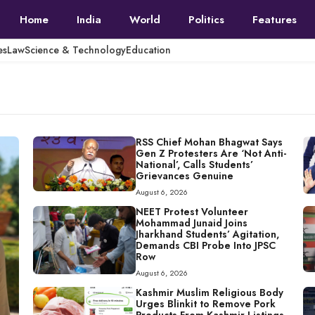
Home
India
World
Politics
Features
es
Law
Science & Technology
Education
RSS Chief Mohan Bhagwat Says
Gen Z Protesters Are ‘Not Anti-
National’, Calls Students’
Grievances Genuine
August 6, 2026
NEET Protest Volunteer
Mohammad Junaid Joins
Jharkhand Students’ Agitation,
Demands CBI Probe Into JPSC
Row
August 6, 2026
Kashmir Muslim Religious Body
Urges Blinkit to Remove Pork