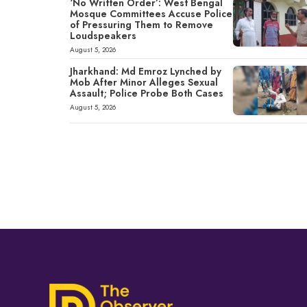
‘No Written Order’: West Bengal
Mosque Committees Accuse Police
of Pressuring Them to Remove
Loudspeakers
August 5, 2026
Jharkhand: Md Emroz Lynched by
Mob After Minor Alleges Sexual
Assault; Police Probe Both Cases
August 5, 2026