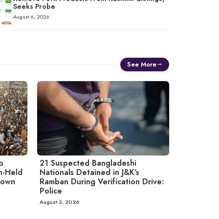
Seeks Probe
August 6, 2026
See More
o
21 Suspected Bangladeshi
an-Held
Nationals Detained in J&K’s
down
Ramban During Verification Drive:
Police
August 3, 2026