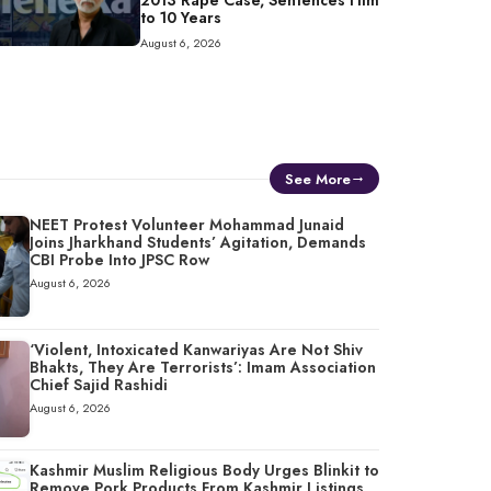
2013 Rape Case, Sentences Him
to 10 Years
August 6, 2026
See More
NEET Protest Volunteer Mohammad Junaid
Joins Jharkhand Students’ Agitation, Demands
CBI Probe Into JPSC Row
August 6, 2026
‘Violent, Intoxicated Kanwariyas Are Not Shiv
Bhakts, They Are Terrorists’: Imam Association
Chief Sajid Rashidi
August 6, 2026
Kashmir Muslim Religious Body Urges Blinkit to
Remove Pork Products From Kashmir Listings,