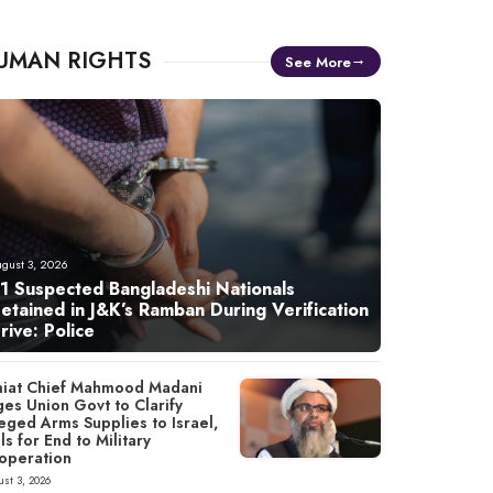
UMAN RIGHTS
See More
gust 3, 2026
1 Suspected Bangladeshi Nationals
etained in J&K’s Ramban During Verification
rive: Police
miat Chief Mahmood Madani
ges Union Govt to Clarify
eged Arms Supplies to Israel,
ls for End to Military
operation
st 3, 2026