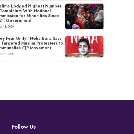
slims Lodged Highest Number
 Complaints With National
mmission for Minorities Since
21: Government
st 3, 2026
ey Fear Unity’: Neha Bora Says
P Targeted Muslim Protesters to
mmunalise CJP Movement
st 1, 2026
Follow Us