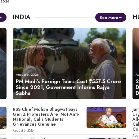
, 2026
INDIA
H
See More
August 6, 2026
Au
PM Modi’s Foreign Tours Cost ₹557.5 Crore
2
Since 2021, Government Informs Rajya
D
Sabha
D
RSS Chief Mohan Bhagwat Says
Ja
Gen Z Protesters Are ‘Not Anti-
Ur
National’, Calls Students’
All
Grievances Genuine
Cal
Co
August 6, 2026
Augu