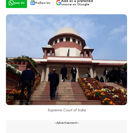
Add as a preferred
Join Us
Follow Us
source on Google
Supreme Court of India
---Advertisement---