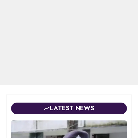
LATEST NEWS