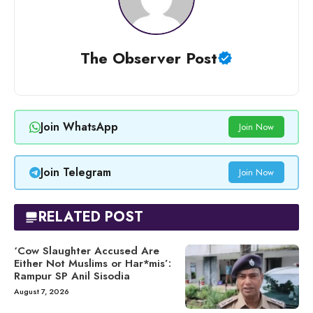
The Observer Post
Join WhatsApp
Join Now
Join Telegram
Join Now
RELATED POST
‘Cow Slaughter Accused Are
Either Not Muslims or Har*mis’:
Rampur SP Anil Sisodia
August 7, 2026