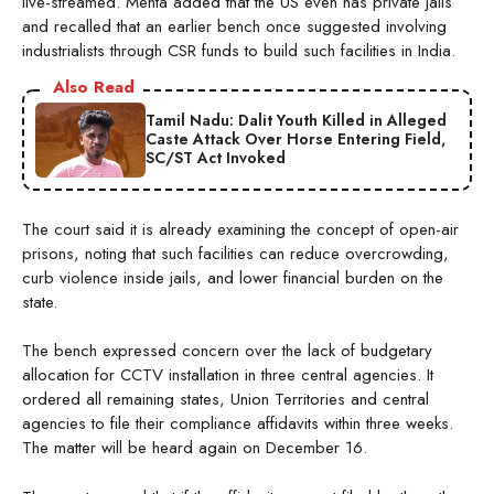
live-streamed. Mehta added that the US even has private jails
and recalled that an earlier bench once suggested involving
industrialists through CSR funds to build such facilities in India.
Also Read
Tamil Nadu: Dalit Youth Killed in Alleged
Caste Attack Over Horse Entering Field,
SC/ST Act Invoked
The court said it is already examining the concept of open-air
prisons, noting that such facilities can reduce overcrowding,
curb violence inside jails, and lower financial burden on the
state.
The bench expressed concern over the lack of budgetary
allocation for CCTV installation in three central agencies. It
ordered all remaining states, Union Territories and central
agencies to file their compliance affidavits within three weeks.
The matter will be heard again on December 16.