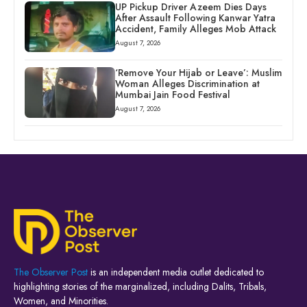
UP Pickup Driver Azeem Dies Days
After Assault Following Kanwar Yatra
Accident, Family Alleges Mob Attack
August 7, 2026
‘Remove Your Hijab or Leave’: Muslim
Woman Alleges Discrimination at
Mumbai Jain Food Festival
August 7, 2026
The Observer Post
is an independent media outlet dedicated to
highlighting stories of the marginalized, including Dalits, Tribals,
Women, and Minorities.