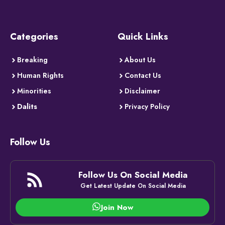
Categories
Quick Links
Breaking
About Us
Human Rights
Contact Us
Minorities
Disclaimer
Dalits
Privacy Policy
Follow Us
Follow Us On Social Media
Get Latest Update On Social Media
Join Now