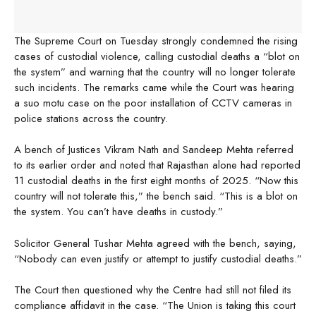
The Supreme Court on Tuesday strongly condemned the rising
cases of custodial violence, calling custodial deaths a “blot on
the system” and warning that the country will no longer tolerate
such incidents. The remarks came while the Court was hearing
a suo motu case on the poor installation of CCTV cameras in
police stations across the country.
A bench of Justices Vikram Nath and Sandeep Mehta referred
to its earlier order and noted that Rajasthan alone had reported
11 custodial deaths in the first eight months of 2025. “Now this
country will not tolerate this,” the bench said. “This is a blot on
the system. You can’t have deaths in custody.”
Solicitor General Tushar Mehta agreed with the bench, saying,
“Nobody can even justify or attempt to justify custodial deaths.”
The Court then questioned why the Centre had still not filed its
compliance affidavit in the case. “The Union is taking this court