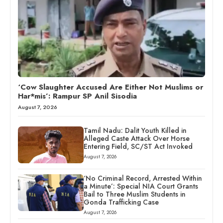
‘Cow Slaughter Accused Are Either Not Muslims or
Har*mis’: Rampur SP Anil Sisodia
August 7, 2026
Tamil Nadu: Dalit Youth Killed in
Alleged Caste Attack Over Horse
Entering Field, SC/ST Act Invoked
August 7, 2026
‘No Criminal Record, Arrested Within
a Minute’: Special NIA Court Grants
Bail to Three Muslim Students in
Gonda Trafficking Case
August 7, 2026