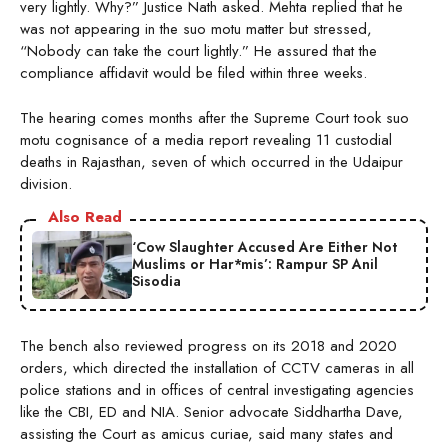
very lightly. Why?” Justice Nath asked. Mehta replied that he
was not appearing in the suo motu matter but stressed,
“Nobody can take the court lightly.” He assured that the
compliance affidavit would be filed within three weeks.
The hearing comes months after the Supreme Court took suo
motu cognisance of a media report revealing 11 custodial
deaths in Rajasthan, seven of which occurred in the Udaipur
division.
Also Read
‘Cow Slaughter Accused Are Either Not
Muslims or Har*mis’: Rampur SP Anil
Sisodia
The bench also reviewed progress on its 2018 and 2020
orders, which directed the installation of CCTV cameras in all
police stations and in offices of central investigating agencies
like the CBI, ED and NIA. Senior advocate Siddhartha Dave,
assisting the Court as amicus curiae, said many states and