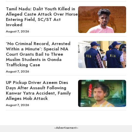
Tamil Nadu: Dalit Youth Killed in
Alleged Caste Attack Over Horse
Entering Field, SC/ST Act
Invoked
August 7, 2026
‘No Criminal Record, Arrested
Within a Minute’: Special NIA
Court Grants Bail to Three
Muslim Students in Gonda
Trafficking Case
August 7, 2026
UP Pickup Driver Azeem Dies
Days After Assault Following
Kanwar Yatra Accident, Family
Alleges Mob Attack
August 7, 2026
---Advertisement---