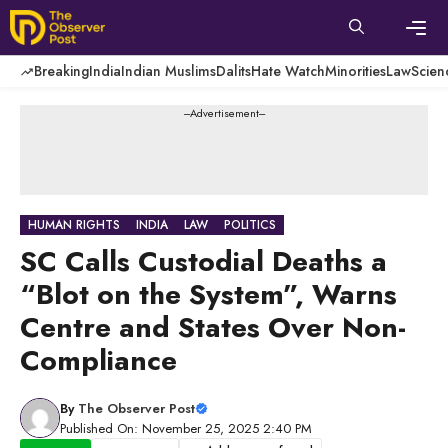
Skip
to
content
Men
Breaking
India
Indian Muslims
Dalits
Hate Watch
Minorities
Law
Scien
---Advertisement---
HUMAN RIGHTS
INDIA
LAW
POLITICS
SC Calls Custodial Deaths a
“Blot on the System”, Warns
Centre and States Over Non-
Compliance
By
The Observer Post
Published On: November 25, 2025 2:40 PM