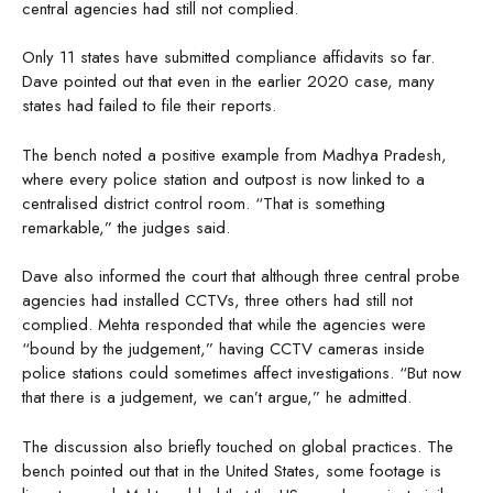
central agencies had still not complied.
Only 11 states have submitted compliance affidavits so far.
Dave pointed out that even in the earlier 2020 case, many
states had failed to file their reports.
The bench noted a positive example from Madhya Pradesh,
where every police station and outpost is now linked to a
centralised district control room. “That is something
remarkable,” the judges said.
Dave also informed the court that although three central probe
agencies had installed CCTVs, three others had still not
complied. Mehta responded that while the agencies were
“bound by the judgement,” having CCTV cameras inside
police stations could sometimes affect investigations. “But now
that there is a judgement, we can’t argue,” he admitted.
The discussion also briefly touched on global practices. The
bench pointed out that in the United States, some footage is