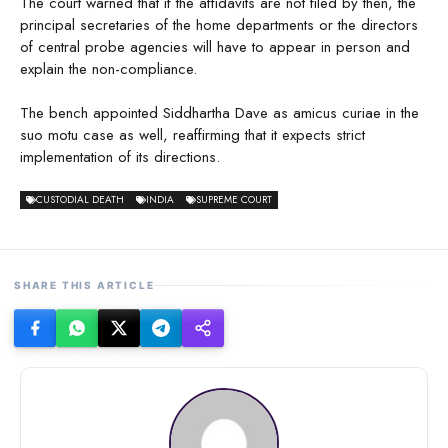
The court warned that if the affidavits are not filed by then, the
principal secretaries of the home departments or the directors
of central probe agencies will have to appear in person and
explain the non-compliance.
The bench appointed Siddhartha Dave as amicus curiae in the
suo motu case as well, reaffirming that it expects strict
implementation of its directions.
CUSTODIAL DEATH
INDIA
SUPREME COURT
SHARE THIS ARTICLE