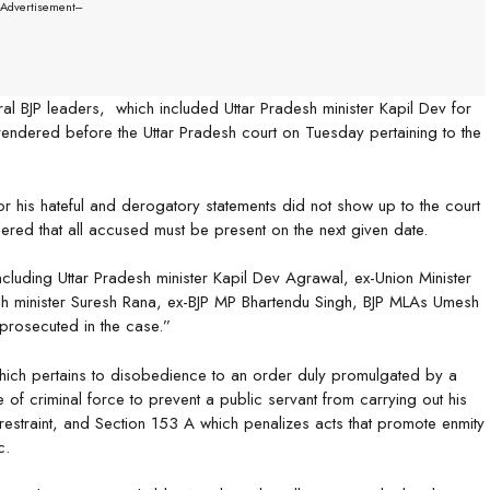
--Advertisement---
al BJP leaders, which included Uttar Pradesh minister Kapil Dev for
rendered before the Uttar Pradesh court on Tuesday pertaining to the
r his hateful and derogatory statements did not show up to the court
ered that all accused must be present on the next given date.
ncluding Uttar Pradesh minister Kapil Dev Agrawal, ex-Union Minister
sh minister Suresh Rana, ex-BJP MP Bhartendu Singh, BJP MLAs Umesh
prosecuted in the case.”
ich pertains to disobedience to an order duly promulgated by a
 of criminal force to prevent a public servant from carrying out his
 restraint, and Section 153 A which penalizes acts that promote enmity
c.