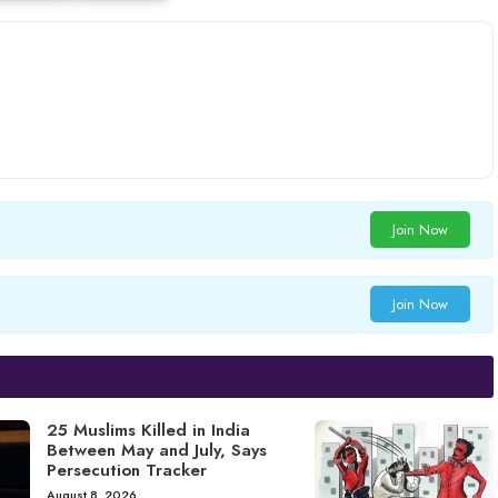
Join Now
Join Now
25 Muslims Killed in India
Between May and July, Says
Persecution Tracker
August 8, 2026