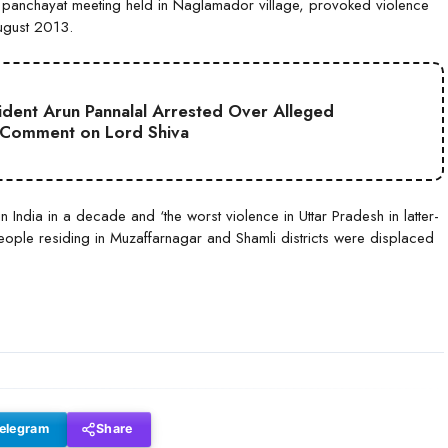
a panchayat meeting held in Naglamador village, provoked violence
August 2013.
sident Arun Pannalal Arrested Over Alleged
 Comment on Lord Shiva
n India in a decade and ‘the worst violence in Uttar Pradesh in latter-
ople residing in Muzaffarnagar and Shamli districts were displaced
elegram
Share