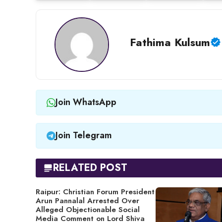
Fathima Kulsum
Join WhatsApp
Join Telegram
RELATED POST
Raipur: Christian Forum President
Arun Pannalal Arrested Over
Alleged Objectionable Social
Media Comment on Lord Shiva