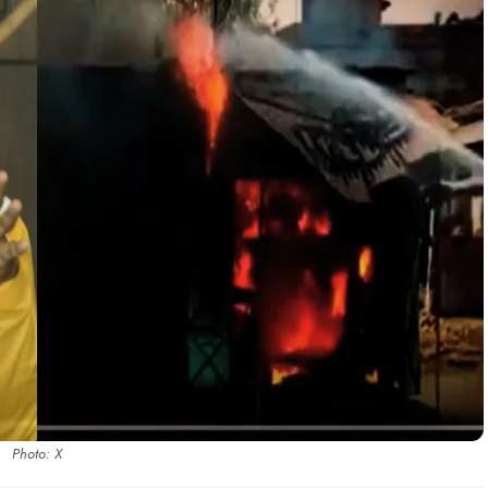
Photo: X