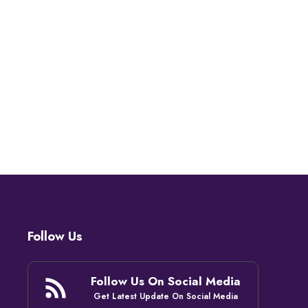
Follow Us
Follow Us On Social Media
Get Latest Update On Social Media