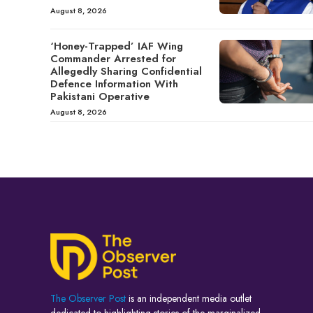
August 8, 2026
‘Honey-Trapped’ IAF Wing
Commander Arrested for
Allegedly Sharing Confidential
Defence Information With
Pakistani Operative
August 8, 2026
The Observer Post
is an independent media outlet
dedicated to highlighting stories of the marginalized,