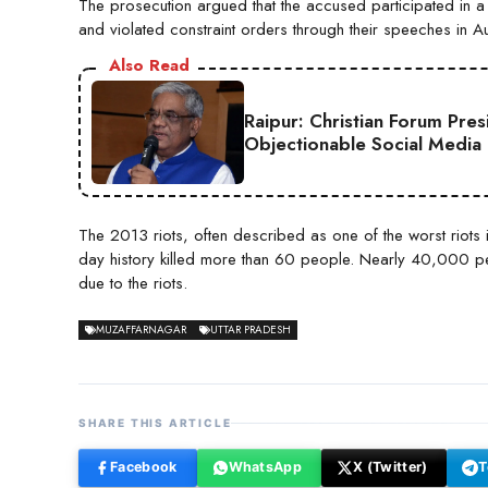
The prosecution argued that the accused participated in 
and violated constraint orders through their speeches in 
Also Read
Raipur: Christian Forum Pre
Objectionable Social Media
The 2013 riots, often described as one of the worst riots i
day history killed more than 60 people. Nearly 40,000 pe
due to the riots.
MUZAFFARNAGAR
UTTAR PRADESH
SHARE THIS ARTICLE
Facebook
WhatsApp
X (Twitter)
T