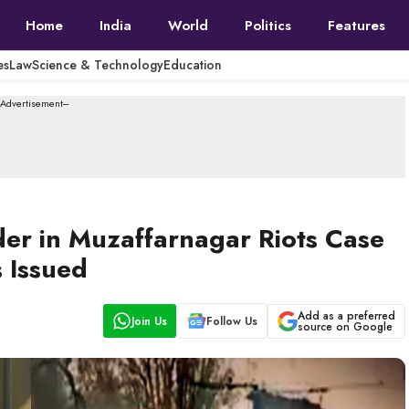
Home
India
World
Politics
Features
es
Law
Science & Technology
Education
--Advertisement---
der in Muzaffarnagar Riots Case
 Issued
Add as a preferred
Join Us
Follow Us
source on Google