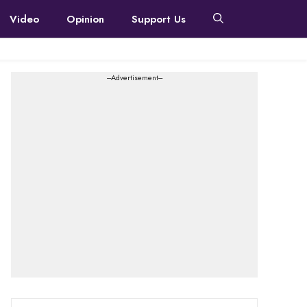
Video
Opinion
Support Us
---Advertisement---