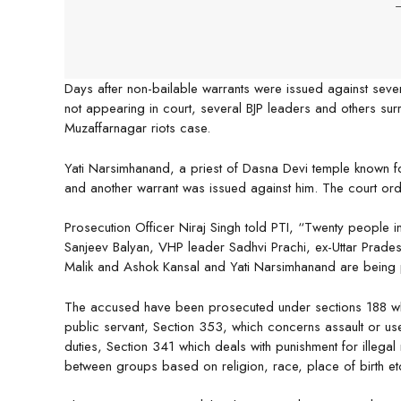
-
Days after non-bailable warrants were issued against sever
not appearing in court, several BJP leaders and others sur
Muzaffarnagar riots case.
Yati Narsimhanand, a priest of Dasna Devi temple known fo
and another warrant was issued against him. The court ord
Prosecution Officer Niraj Singh told PTI, “Twenty people i
Sanjeev Balyan, VHP leader Sadhvi Prachi, ex-Uttar Prade
Malik and Ashok Kansal and Yati Narsimhanand are being 
The accused have been prosecuted under sections 188 wh
public servant, Section 353, which concerns assault or use
duties, Section 341 which deals with punishment for illegal
between groups based on religion, race, place of birth et