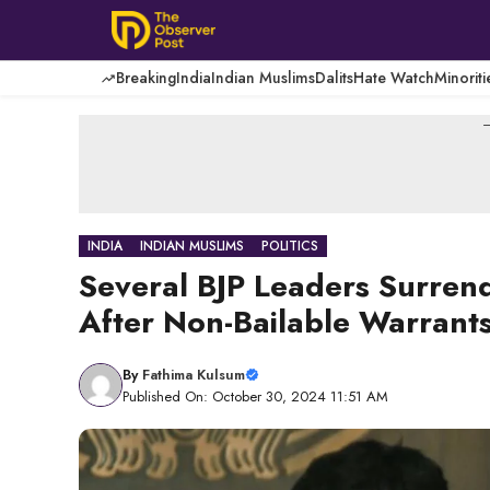
Skip
to
content
Breaking
India
Indian Muslims
Dalits
Hate Watch
Minoriti
-
INDIA
INDIAN MUSLIMS
POLITICS
Several BJP Leaders Surren
After Non-Bailable Warrants
By
Fathima Kulsum
Published On: October 30, 2024 11:51 AM