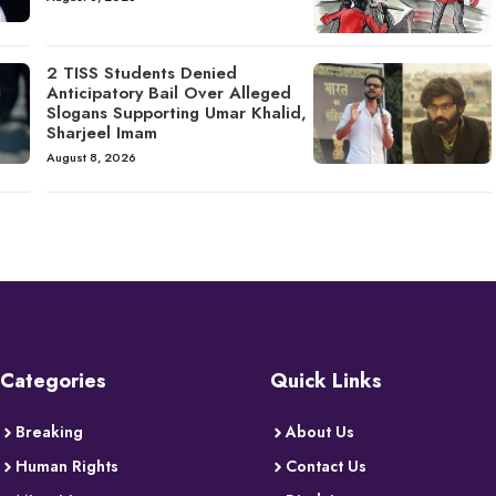
2 TISS Students Denied
Anticipatory Bail Over Alleged
Slogans Supporting Umar Khalid,
Sharjeel Imam
August 8, 2026
Categories
Quick Links
Breaking
About Us
Human Rights
Contact Us