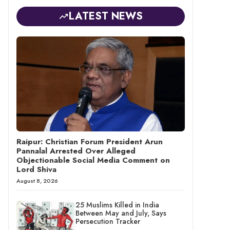
LATEST NEWS
Raipur: Christian Forum President Arun
Pannalal Arrested Over Alleged
Objectionable Social Media Comment on
Lord Shiva
August 8, 2026
25 Muslims Killed in India
Between May and July, Says
Persecution Tracker