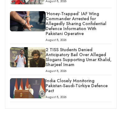
August 8, 2026
‘Honey-Trapped’ IAF Wing
Commander Arrested for
Allegedly Sharing Confidential
Defence Information With
Pakistani Operative
August 8, 2026
2 TISS Students Denied
Anticipatory Bail Over Alleged
Slogans Supporting Umar Khalid,
Sharjeel Imam
August 8, 2026
India Closely Monitoring
Pakistan-Saudi-Türkiye Defence
Pact
August 8, 2026