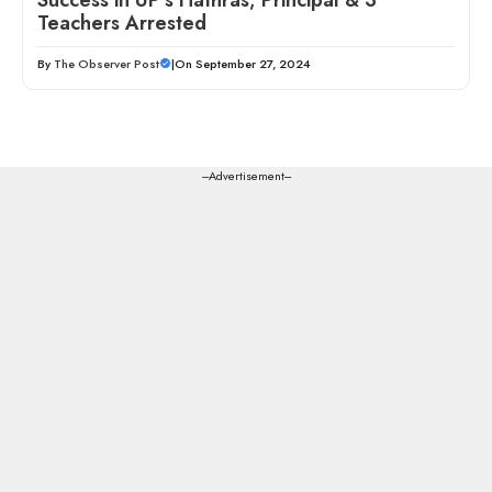
Teachers Arrested
By
The Observer Post
|
On September 27, 2024
---Advertisement---