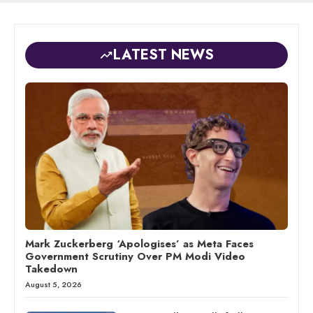
LATEST NEWS
Mark Zuckerberg ‘Apologises’ as Meta Faces
Government Scrutiny Over PM Modi Video
Takedown
August 5, 2026