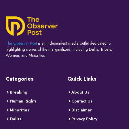
The Observer Post
is an independent media outlet dedicated to
highlighting stories of the marginalized, including Dalits, Tribals,
Women, and Minorities.
Categories
Quick Links
Breaking
About Us
Human Rights
Contact Us
Minorities
Disclaimer
Dalits
Privacy Policy