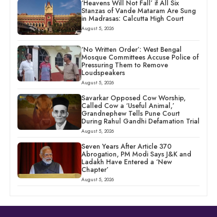
‘Heavens Will Not Fall’ if All Six
Stanzas of Vande Mataram Are Sung
in Madrasas: Calcutta High Court
August 5, 2026
‘No Written Order’: West Bengal
Mosque Committees Accuse Police of
Pressuring Them to Remove
Loudspeakers
August 5, 2026
Savarkar Opposed Cow Worship,
Called Cow a ‘Useful Animal,’
Grandnephew Tells Pune Court
During Rahul Gandhi Defamation Trial
August 5, 2026
Seven Years After Article 370
Abrogation, PM Modi Says J&K and
Ladakh Have Entered a ‘New
Chapter’
August 5, 2026