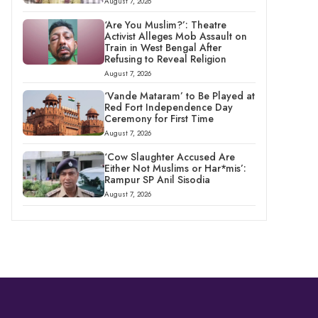
August 7, 2026
‘Are You Muslim?’: Theatre
Activist Alleges Mob Assault on
Train in West Bengal After
Refusing to Reveal Religion
August 7, 2026
‘Vande Mataram’ to Be Played at
Red Fort Independence Day
Ceremony for First Time
August 7, 2026
‘Cow Slaughter Accused Are
Either Not Muslims or Har*mis’:
Rampur SP Anil Sisodia
August 7, 2026