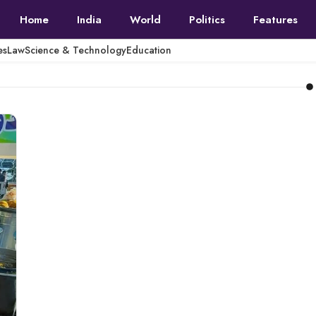
Home
India
World
Politics
Features
es
Law
Science & Technology
Education