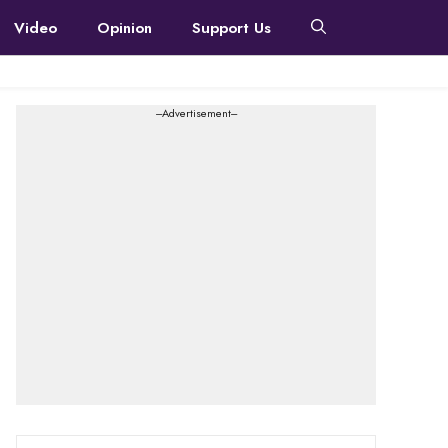
Video
Opinion
Support Us
---Advertisement---