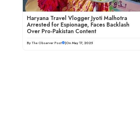
Haryana Travel Vlogger Jyoti Malhotra
Arrested for Espionage, Faces Backlash
Over Pro-Pakistan Content
By
The Observer Post
|
On May 17, 2025