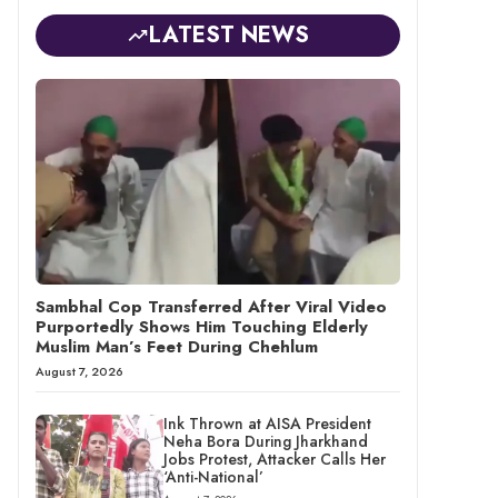
LATEST NEWS
Sambhal Cop Transferred After Viral Video
Purportedly Shows Him Touching Elderly
Muslim Man’s Feet During Chehlum
August 7, 2026
Ink Thrown at AISA President
Neha Bora During Jharkhand
Jobs Protest, Attacker Calls Her
‘Anti-National’