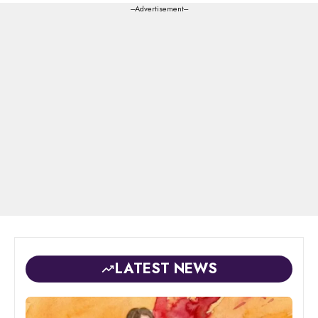
---Advertisement---
LATEST NEWS