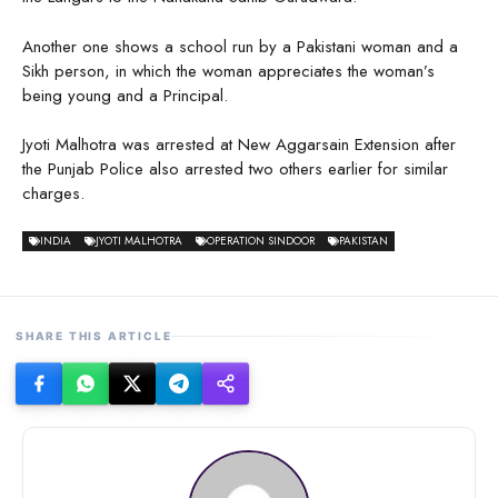
Another one shows a school run by a Pakistani woman and a
Sikh person, in which the woman appreciates the woman’s
being young and a Principal.
Jyoti Malhotra was arrested at New Aggarsain Extension after
the Punjab Police also arrested two others earlier for similar
charges.
INDIA
JYOTI MALHOTRA
OPERATION SINDOOR
PAKISTAN
SHARE THIS ARTICLE