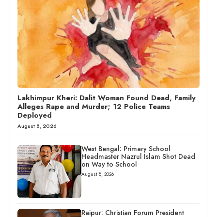
Lakhimpur Kheri: Dalit Woman Found Dead, Family
Alleges Rape and Murder; 12 Police Teams
Deployed
August 8, 2026
West Bengal: Primary School
Headmaster Nazrul Islam Shot Dead
on Way to School
August 8, 2026
Raipur: Christian Forum President