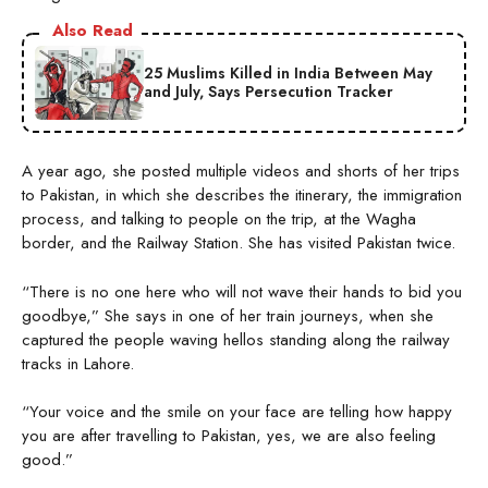
Also Read
25 Muslims Killed in India Between May
and July, Says Persecution Tracker
A year ago, she posted multiple videos and shorts of her trips
to Pakistan, in which she describes the itinerary, the immigration
process, and talking to people on the trip, at the Wagha
border, and the Railway Station. She has visited Pakistan twice.
“There is no one here who will not wave their hands to bid you
goodbye,” She says in one of her train journeys, when she
captured the people waving hellos standing along the railway
tracks in Lahore.
“Your voice and the smile on your face are telling how happy
you are after travelling to Pakistan, yes, we are also feeling
good.”