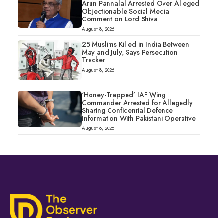
Arun Pannalal Arrested Over Alleged
Objectionable Social Media
Comment on Lord Shiva
August 8, 2026
25 Muslims Killed in India Between
May and July, Says Persecution
Tracker
August 8, 2026
‘Honey-Trapped’ IAF Wing
Commander Arrested for Allegedly
Sharing Confidential Defence
Information With Pakistani Operative
August 8, 2026