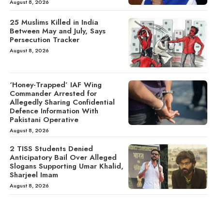
August 8, 2026
25 Muslims Killed in India
Between May and July, Says
Persecution Tracker
August 8, 2026
‘Honey-Trapped’ IAF Wing
Commander Arrested for
Allegedly Sharing Confidential
Defence Information With
Pakistani Operative
August 8, 2026
2 TISS Students Denied
Anticipatory Bail Over Alleged
Slogans Supporting Umar Khalid,
Sharjeel Imam
August 8, 2026