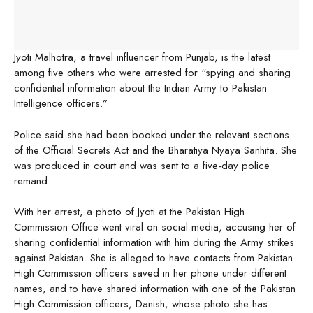
Jyoti Malhotra, a travel influencer from Punjab, is the latest
among five others who were arrested for “spying and sharing
confidential information about the Indian Army to Pakistan
Intelligence officers.”
Police said she had been booked under the relevant sections
of the Official Secrets Act and the Bharatiya Nyaya Sanhita. She
was produced in court and was sent to a five-day police
remand.
With her arrest, a photo of Jyoti at the Pakistan High
Commission Office went viral on social media, accusing her of
sharing confidential information with him during the Army strikes
against Pakistan. She is alleged to have contacts from Pakistan
High Commission officers saved in her phone under different
names, and to have shared information with one of the Pakistan
High Commission officers, Danish, whose photo she has