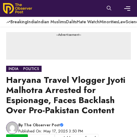
Skip
to
content
Men
Breaking
India
Indian Muslims
Dalits
Hate Watch
Minorities
Law
Scien
---Advertisement---
INDIA
POLITICS
Haryana Travel Vlogger Jyoti
Malhotra Arrested for
Espionage, Faces Backlash
Over Pro-Pakistan Content
By
The Observer Post
Published On: May 17, 2025 3:50 PM