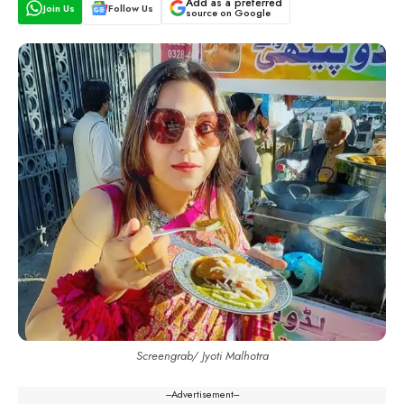
Add as a preferred
Join Us
Follow Us
source on Google
Screengrab/ Jyoti Malhotra
---Advertisement---