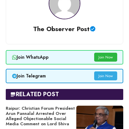
The Observer Post
Join WhatsApp
Join Now
Join Telegram
Join Now
RELATED POST
Raipur: Christian Forum President
Arun Pannalal Arrested Over
Alleged Objectionable Social
Media Comment on Lord Shiva