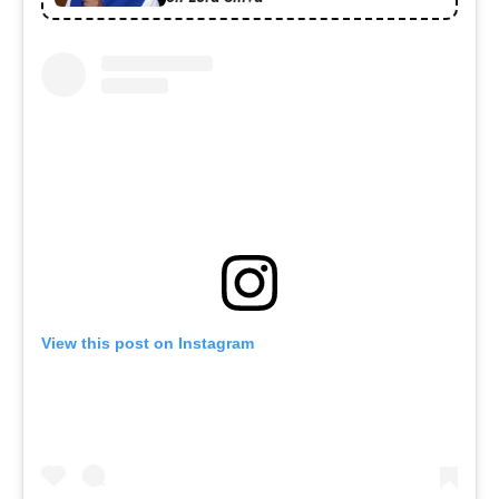
View this post on Instagram