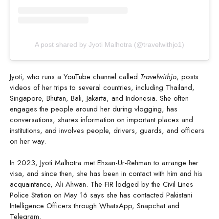
A post shared by Jyoti Malhotra (@travelwithjo1)
Jyoti, who runs a YouTube channel called
Travelwithjo
, posts
videos of her trips to several countries, including Thailand,
Singapore, Bhutan, Bali, Jakarta, and Indonesia. She often
engages the people around her during vlogging, has
conversations, shares information on important places and
institutions, and involves people, drivers, guards, and officers
on her way.
In 2023, Jyoti Malhotra met Ehsan-Ur-Rehman to arrange her
visa, and since then, she has been in contact with him and his
acquaintance, Ali Ahwan. The FIR lodged by the Civil Lines
Police Station on May 16 says she has contacted Pakistani
Intelligence Officers through WhatsApp, Snapchat and
Telegram.