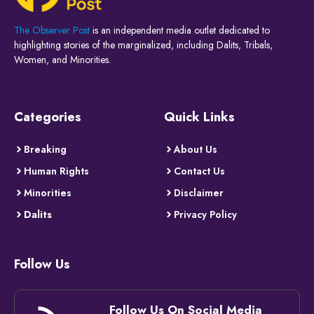
The Observer Post
is an independent media outlet dedicated to
highlighting stories of the marginalized, including Dalits, Tribals,
Women, and Minorities.
Categories
Quick Links
Breaking
About Us
Human Rights
Contact Us
Minorities
Disclaimer
Dalits
Privacy Policy
Follow Us
Follow Us On Social Media