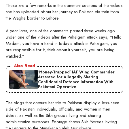
These are a few remarks in the comment sections of the videos
she has uploaded about her journey to Pakistan via train from
the Wagha border to Lahore.
A year later, one of the comments posted three weeks ago
under one of the videos after the Pahalgam attack says, “Hello
Madam, you have a hand in today’s attack in Pahalgam, you
are responsible for it, think about it yourself, you are being
watched.”
Also Read
‘Honey-Trapped’ IAF Wing Commander
Arrested for Allegedly Sharing
Confidential Defence Information With
Pakistani Operative
The vlogs that capture her trip to Pakistan display a less-seen
side of Pakistani individuals, officials, and women in their
duties, as well as the Sikh groups living and sharing
administrative purposes. Footage shows Sikh Yatrees inviting
the Langars to the Nanakana Sahib Gurudwara.