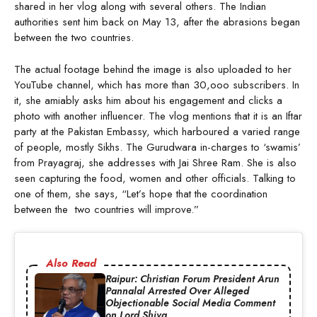
shared in her vlog along with several others. The Indian
authorities sent him back on May 13, after the abrasions began
between the two countries.
The actual footage behind the image is also uploaded to her
YouTube channel, which has more than 30,ooo subscribers. In
it, she amiably asks him about his engagement and clicks a
photo with another influencer. The vlog mentions that it is an Iftar
party at the Pakistan Embassy, which harboured a varied range
of people, mostly Sikhs. The Gurudwara in-charges to ‘swamis’
from Prayagraj, she addresses with Jai Shree Ram. She is also
seen capturing the food, women and other officials. Talking to
one of them, she says, “Let’s hope that the coordination
between the two countries will improve.”
Also Read
Raipur: Christian Forum President Arun
Pannalal Arrested Over Alleged
Objectionable Social Media Comment
on Lord Shiva