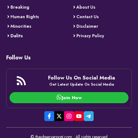
Breaking
About Us
Human Rights
Contact Us
Minorities
Disclaimer
Dalits
Privacy Policy
Follow Us
Follow Us On Social Media
Get Latest Update On Social Media
Join Now
© theobserverpost.com • All rights reserved