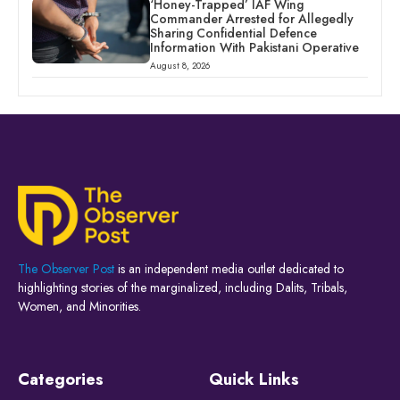
‘Honey-Trapped’ IAF Wing
Commander Arrested for Allegedly
Sharing Confidential Defence
Information With Pakistani Operative
August 8, 2026
The Observer Post
is an independent media outlet dedicated to
highlighting stories of the marginalized, including Dalits, Tribals,
Women, and Minorities.
Categories
Quick Links