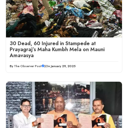
30 Dead, 60 Injured in Stampede at
Prayagraj’s Maha Kumbh Mela on Mauni
Amavasya
By
The Observer Post
|
On January 29, 2025