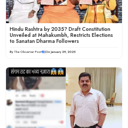
Hindu Rashtra by 2035? Draft Constitution
Unveiled at Mahakumbh, Restricts Elections
to Sanatan Dharma Followers
By
The Observer Post
|
On January 29, 2025