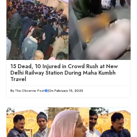
15 Dead, 10 Injured in Crowd Rush at New
Delhi Railway Station During Maha Kumbh
Travel
By
The Observer Post
|
On February 15, 2025