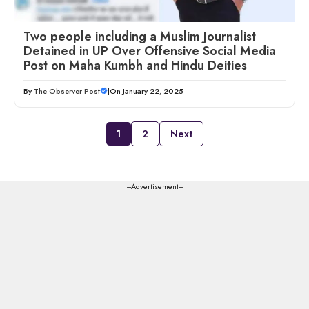
Two people including a Muslim Journalist
Detained in UP Over Offensive Social Media
Post on Maha Kumbh and Hindu Deities
By
The Observer Post
|
On January 22, 2025
1
2
Next
---Advertisement---