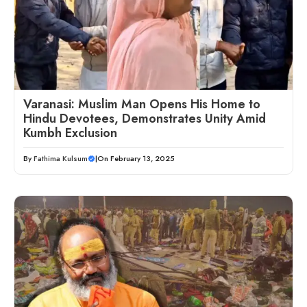
Varanasi: Muslim Man Opens His Home to
Hindu Devotees, Demonstrates Unity Amid
Kumbh Exclusion
By
Fathima Kulsum
|
On February 13, 2025