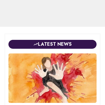
LATEST NEWS