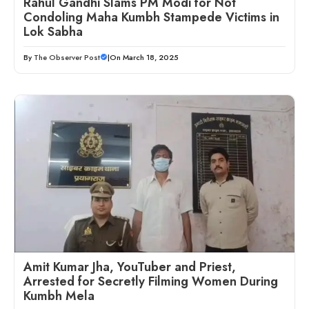
Rahul Gandhi Slams PM Modi for Not
Condoling Maha Kumbh Stampede Victims in
Lok Sabha
By
The Observer Post
|
On March 18, 2025
Amit Kumar Jha, YouTuber and Priest,
Arrested for Secretly Filming Women During
Kumbh Mela