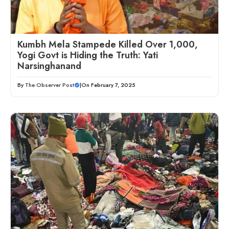
Kumbh Mela Stampede Killed Over 1,000,
Yogi Govt is Hiding the Truth: Yati
Narsinghanand
By
The Observer Post
|
On February 7, 2025