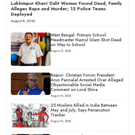
Lakhimpur Kheri: Dalit Woman Found Dead, Family
Alleges Rape and Murder; 12 Police Teams
Deployed
August 8, 2026
West Bengal: Primary School
Headmaster Nazrul Islam Shot Dead
on Way to School
August 8, 2026
Raipur: Christian Forum President
Arun Pannalal Arrested Over Alleged
Objectionable Social Media
Comment on Lord Shiva
August 8, 2026
25 Muslims Killed in India Between
May and July, Says Persecution
Tracker
August 8, 2026