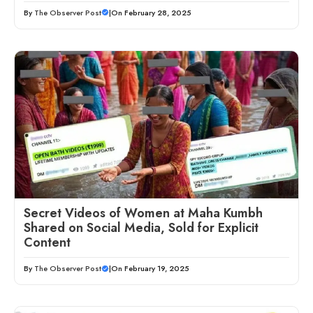
By
The Observer Post
|
On February 28, 2025
Secret Videos of Women at Maha Kumbh
Shared on Social Media, Sold for Explicit
Content
By
The Observer Post
|
On February 19, 2025