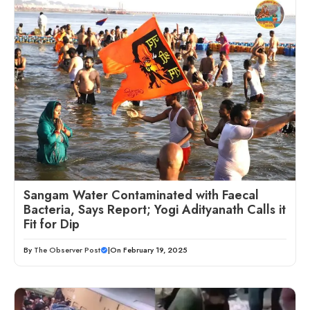
Sangam Water Contaminated with Faecal
Bacteria, Says Report; Yogi Adityanath Calls it
Fit for Dip
By
The Observer Post
|
On February 19, 2025