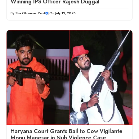
Winning IPS Officer Rajesh Duggal
By
The Observer Post
|
On July 19, 2026
Haryana Court Grants Bail to Cow Vigilante
Monu Manesar in Nuh Violence Case