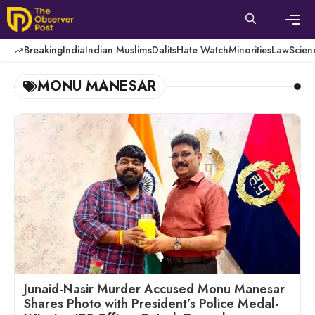
Skip
to
content
Men
Breaking
India
Indian Muslims
Dalits
Hate Watch
Minorities
Law
Scien
MONU MANESAR
Junaid-Nasir Murder Accused Monu Manesar
Shares Photo with President’s Police Medal-