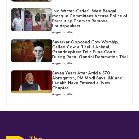
‘No Written Order’: West Bengal
Mosque Committees Accuse Police of
Pressuring Them to Remove
Loudspeakers
August 5, 2026
Savarkar Opposed Cow Worship,
Called Cow a ‘Useful Animal,’
Grandnephew Tells Pune Court
During Rahul Gandhi Defamation Trial
August 5, 2026
Seven Years After Article 370
Abrogation, PM Modi Says J&K and
Ladakh Have Entered a ‘New
Chapter’
August 5, 2026