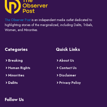
The Observer Post
is an independent media outlet dedicated to
highlighting stories of the marginalized, including Dalits, Tribals,
Women, and Minorities.
Categories
Quick Links
Breaking
About Us
Human Rights
Contact Us
Minorities
Disclaimer
Dalits
Privacy Policy
Follow Us