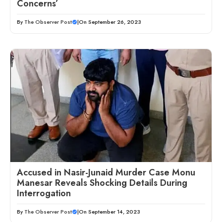
Concerns’
By
The Observer Post
|
On September 26, 2023
Accused in Nasir-Junaid Murder Case Monu
Manesar Reveals Shocking Details During
Interrogation
By
The Observer Post
|
On September 14, 2023