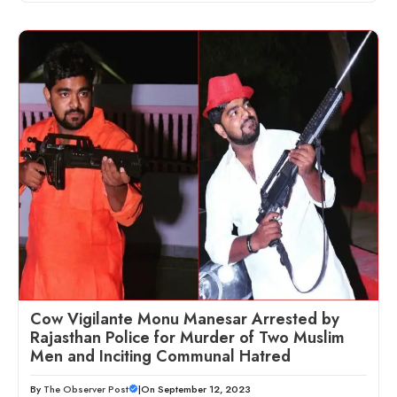
Cow Vigilante Monu Manesar Arrested by
Rajasthan Police for Murder of Two Muslim
Men and Inciting Communal Hatred
By
The Observer Post
|
On September 12, 2023