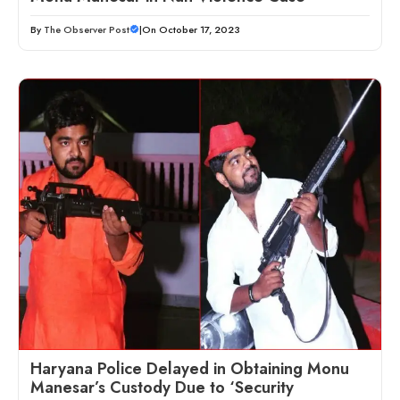
By
The Observer Post
|
On October 17, 2023
Haryana Police Delayed in Obtaining Monu
Manesar’s Custody Due to ‘Security