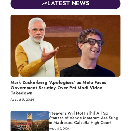
LATEST NEWS
Mark Zuckerberg ‘Apologises’ as Meta Faces
Government Scrutiny Over PM Modi Video
Takedown
August 5, 2026
‘Heavens Will Not Fall’ if All Six
Stanzas of Vande Mataram Are Sung
in Madrasas: Calcutta High Court
August 5, 2026