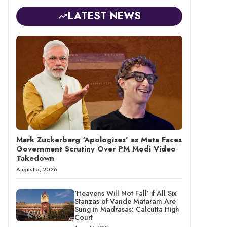
LATEST NEWS
Mark Zuckerberg ‘Apologises’ as Meta Faces
Government Scrutiny Over PM Modi Video
Takedown
August 5, 2026
‘Heavens Will Not Fall’ if All Six
Stanzas of Vande Mataram Are
Sung in Madrasas: Calcutta High
Court