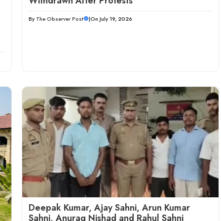
Withdrawn After Protests
By
The Observer Post
|
On July 19, 2026
Deepak Kumar, Ajay Sahni, Arun Kumar
Sahni, Anurag Nishad and Rahul Sahni