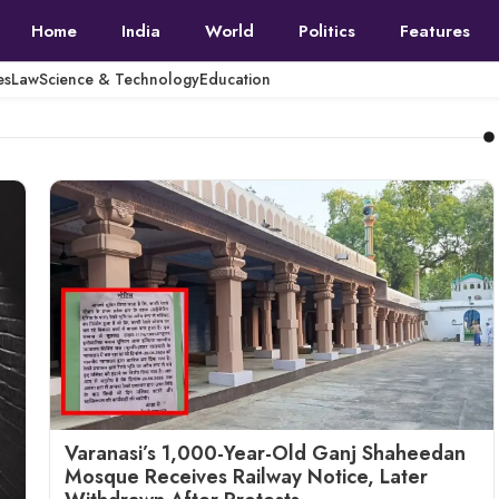
Home
India
World
Politics
Features
es
Law
Science & Technology
Education
Varanasi’s 1,000-Year-Old Ganj Shaheedan
Mosque Receives Railway Notice, Later