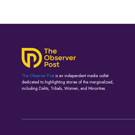
The Observer Post
is an independent media outlet
dedicated to highlighting stories of the marginalized,
including Dalits, Tribals, Women, and Minorities.