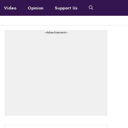
Video
Opinion
Support Us
---Advertisement---