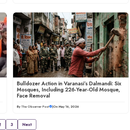
Bulldozer Action in Varanasi’s Dalmandi: Six
Mosques, Including 226-Year-Old Mosque,
Face Removal
By
The Observer Post
|
On May 16, 2026
2
3
Next