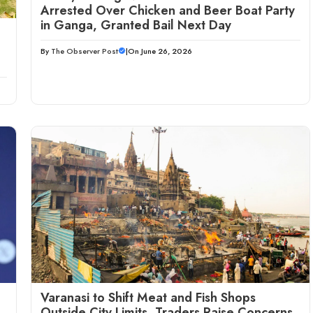
Arrested Over Chicken and Beer Boat Party
in Ganga, Granted Bail Next Day
By
The Observer Post
|
On June 26, 2026
Varanasi to Shift Meat and Fish Shops
Outside City Limits, Traders Raise Concerns