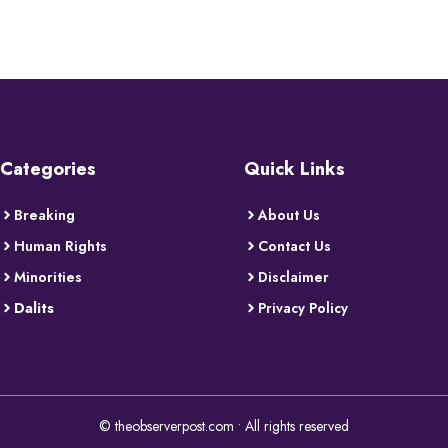
Categories
Quick Links
Breaking
About Us
Human Rights
Contact Us
Minorities
Disclaimer
Dalits
Privacy Policy
© theobserverpost.com • All rights reserved