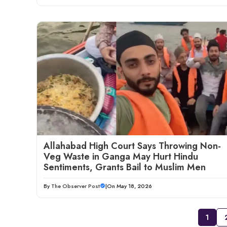
Allahabad High Court Says Throwing Non-
Veg Waste in Ganga May Hurt Hindu
Sentiments, Grants Bail to Muslim Men
By
The Observer Post
|
On May 18, 2026
1