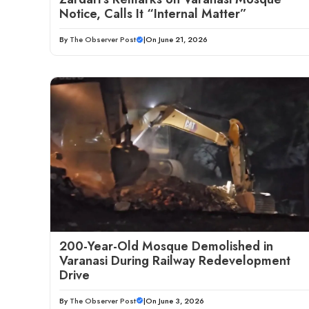
Notice, Calls It “Internal Matter”
By
The Observer Post
|
On June 21, 2026
200-Year-Old Mosque Demolished in
Varanasi During Railway Redevelopment
Drive
By
The Observer Post
|
On June 3, 2026