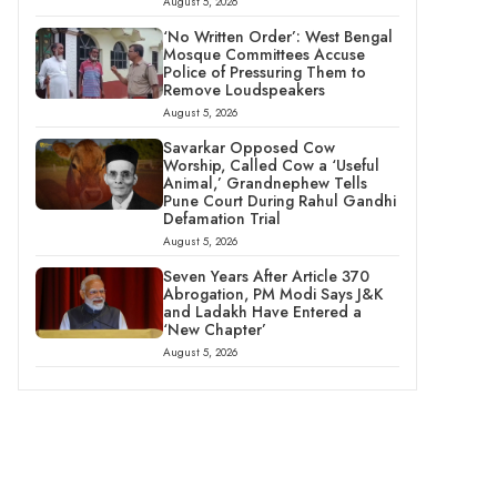
August 5, 2026
‘No Written Order’: West Bengal
Mosque Committees Accuse
Police of Pressuring Them to
Remove Loudspeakers
August 5, 2026
Savarkar Opposed Cow
Worship, Called Cow a ‘Useful
Animal,’ Grandnephew Tells
Pune Court During Rahul Gandhi
Defamation Trial
August 5, 2026
Seven Years After Article 370
Abrogation, PM Modi Says J&K
and Ladakh Have Entered a
‘New Chapter’
August 5, 2026