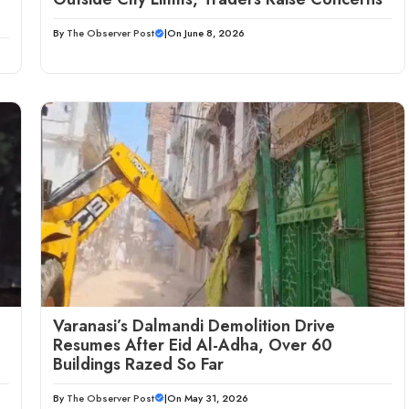
By
The Observer Post
|
On June 8, 2026
Varanasi’s Dalmandi Demolition Drive
Resumes After Eid Al-Adha, Over 60
Buildings Razed So Far
By
The Observer Post
|
On May 31, 2026