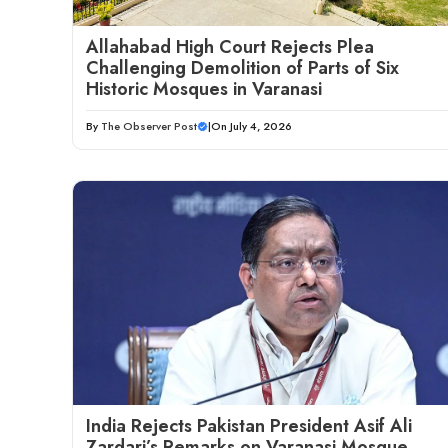
Allahabad High Court Rejects Plea
Challenging Demolition of Parts of Six
Historic Mosques in Varanasi
By
The Observer Post
|
On July 4, 2026
India Rejects Pakistan President Asif Ali
Zardari’s Remarks on Varanasi Mosque