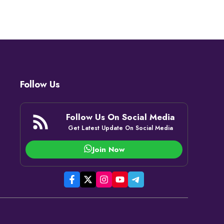
Follow Us
Follow Us On Social Media
Get Latest Update On Social Media
Join Now