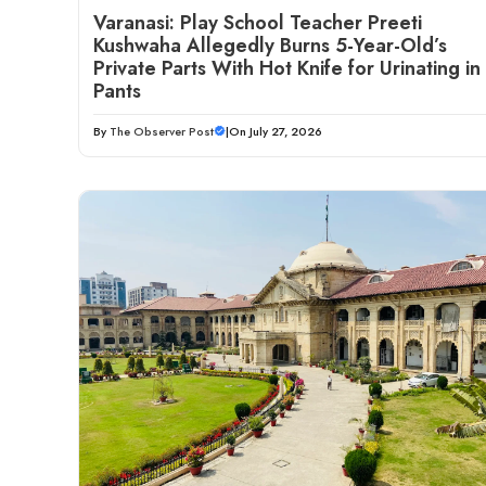
Varanasi: Play School Teacher Preeti
Kushwaha Allegedly Burns 5-Year-Old’s
Private Parts With Hot Knife for Urinating in
Pants
By
The Observer Post
|
On July 27, 2026