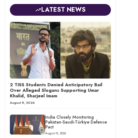
LATEST NEWS
2 TISS Students Denied Anticipatory Bail
Over Alleged Slogans Supporting Umar
Khalid, Sharjeel Imam
August 8, 2026
India Closely Monitoring
Pakistan-Saudi-Türkiye Defence
Pact
August 8, 2026