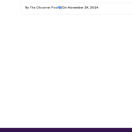
By
The Observer Post
|
On November 29, 2024