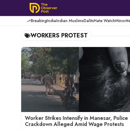
Skip
to
content
Breaking
India
Indian Muslims
Dalits
Hate Watch
Minoriti
WORKERS PROTEST
Worker Strikes Intensify in Manesar, Police
Crackdown Alleged Amid Wage Protests