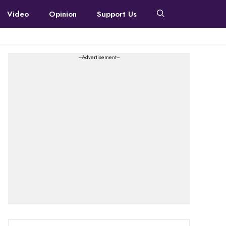
Video
Opinion
Support Us
---Advertisement---