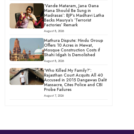
‘Vande Mataram, Jana Gana
Mana Should Be Sung in
Madrasas’: BJP’s Madhavi Latha
Backs Maurya’s ‘Terrorist
Factories’ Remark
August 8, 2026
Mathura Dispute: Hindu Group
Offers 10 Acres in Mewat,
Mosque Construction Costs if
Shahi Idgah Is Demolished
August 8, 2026
‘Who Killed My Family?’:
Rajasthan Court Acquits All 40
Accused in 2015 Dangawas Dalit
Massacre, Cites Police and CBI
Probe Failures
August 7, 2026