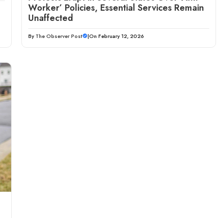
Worker’ Policies, Essential Services Remain
Unaffected
By
The Observer Post
|
On February 12, 2026