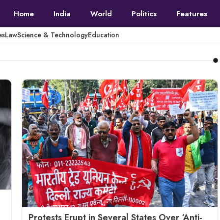
Home
India
World
Politics
Features
es
Law
Science & Technology
Education
Protests Erupt in Several States Over ‘Anti-