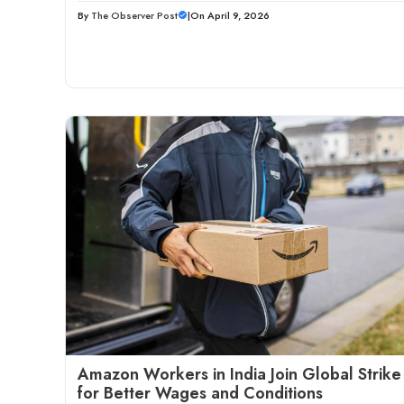
By
The Observer Post
|
On April 9, 2026
Amazon Workers in India Join Global Strike
for Better Wages and Conditions