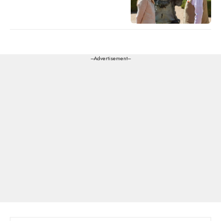
---Advertisement---