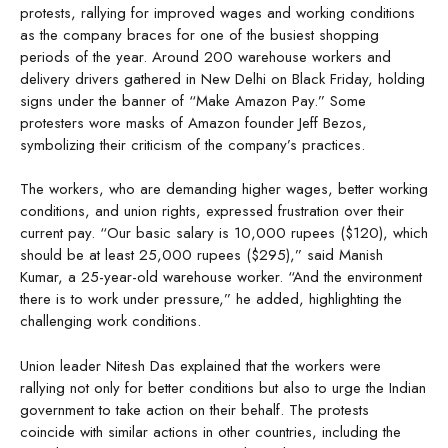
protests, rallying for improved wages and working conditions
as the company braces for one of the busiest shopping
periods of the year. Around 200 warehouse workers and
delivery drivers gathered in New Delhi on Black Friday, holding
signs under the banner of “Make Amazon Pay.” Some
protesters wore masks of Amazon founder Jeff Bezos,
symbolizing their criticism of the company’s practices.
The workers, who are demanding higher wages, better working
conditions, and union rights, expressed frustration over their
current pay. “Our basic salary is 10,000 rupees ($120), which
should be at least 25,000 rupees ($295),” said Manish
Kumar, a 25-year-old warehouse worker. “And the environment
there is to work under pressure,” he added, highlighting the
challenging work conditions.
Union leader Nitesh Das explained that the workers were
rallying not only for better conditions but also to urge the Indian
government to take action on their behalf. The protests
coincide with similar actions in other countries, including the