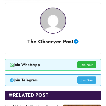
The Observer Post
Join WhatsApp
Join Now
Join Telegram
Join Now
RELATED POST