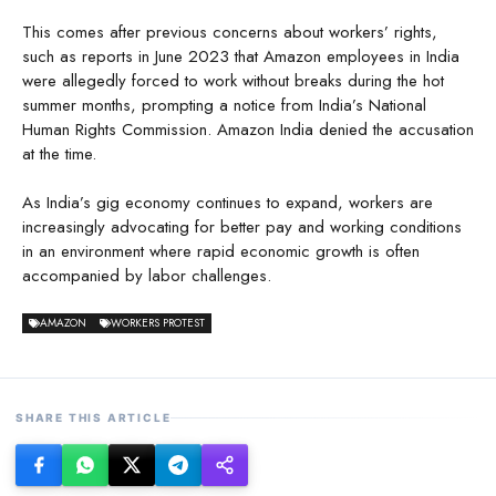
This comes after previous concerns about workers’ rights,
such as reports in June 2023 that Amazon employees in India
were allegedly forced to work without breaks during the hot
summer months, prompting a notice from India’s National
Human Rights Commission. Amazon India denied the accusation
at the time.
As India’s gig economy continues to expand, workers are
increasingly advocating for better pay and working conditions
in an environment where rapid economic growth is often
accompanied by labor challenges.
AMAZON
WORKERS PROTEST
SHARE THIS ARTICLE