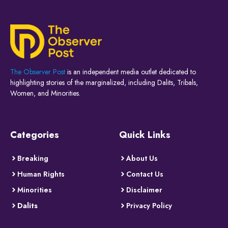
The Observer Post
is an independent media outlet dedicated to
highlighting stories of the marginalized, including Dalits, Tribals,
Women, and Minorities.
Categories
Quick Links
Breaking
About Us
Human Rights
Contact Us
Minorities
Disclaimer
Dalits
Privacy Policy