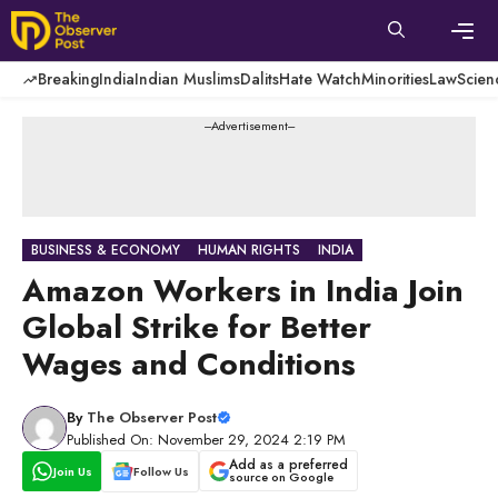
Skip
to
content
Men
Breaking
India
Indian Muslims
Dalits
Hate Watch
Minorities
Law
Scien
---Advertisement---
BUSINESS & ECONOMY
HUMAN RIGHTS
INDIA
Amazon Workers in India Join
Global Strike for Better
Wages and Conditions
By
The Observer Post
Published On: November 29, 2024 2:19 PM
Add as a preferred
Join Us
Follow Us
source on Google