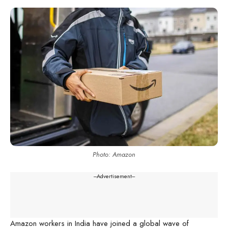
Photo: Amazon
---Advertisement---
Amazon workers in India have joined a global wave of