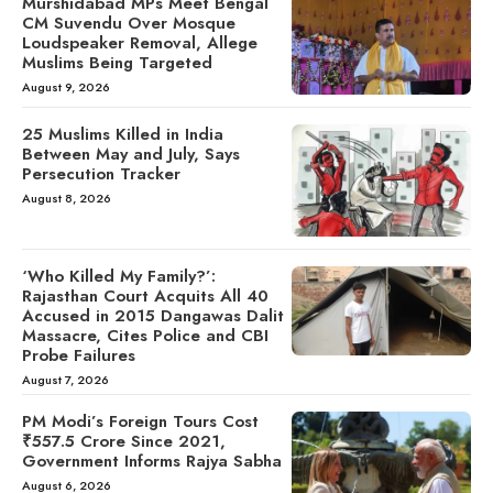
Murshidabad MPs Meet Bengal
CM Suvendu Over Mosque
Loudspeaker Removal, Allege
Muslims Being Targeted
August 9, 2026
25 Muslims Killed in India
Between May and July, Says
Persecution Tracker
August 8, 2026
‘Who Killed My Family?’:
Rajasthan Court Acquits All 40
Accused in 2015 Dangawas Dalit
Massacre, Cites Police and CBI
Probe Failures
August 7, 2026
PM Modi’s Foreign Tours Cost
₹557.5 Crore Since 2021,
Government Informs Rajya Sabha
August 6, 2026