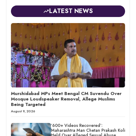
LATEST NEWS
Murshidabad MPs Meet Bengal CM Suvendu Over
Mosque Loudspeaker Removal, Allege Muslims
Being Targeted
August 9, 2026
‘600+ Videos Recovered’:
Maharashtra Man Chetan Prakash Koli
Held Over Alleged Sexual Abuse,