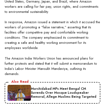
United States, Germany, Japan, and Brazil, where Amazon
workers are calling for fair pay, union rights, and commitments
to environmental sustainability.
In response, Amazon issued a statement in which it accused the
workers of promoting a “false narrative,” asserting that its
facilities offer competitive pay and comfortable working
conditions. The company emphasized its commitment to
creating a safe and healthy working environment for its
employees worldwide.
The Amazon India Workers Union has announced plans for
further protests and stated that it will submit a memorandum to
India’s Labor Minister Mansukh Mandaviya, outlining its
demands.
Also Read
Murshidabad MPs Meet Bengal CM
Suvendu Over Mosque Loudspeaker
Removal, Allege Muslims Being Targeted