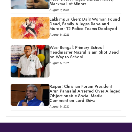
Blackmail of Minors
August 9, 2026
Lakhimpur Kheri: Dalit Woman Found
Dead, Family Alleges Rape and
Murder; 12 Police Teams Deployed
August 8, 2026
West Bengal: Primary School
Headmaster Nazrul Islam Shot Dead
on Way to School
August 8, 2026
Raipur: Christian Forum President
Arun Pannalal Arrested Over Alleged
Objectionable Social Media
Comment on Lord Shiva
August 8, 2026